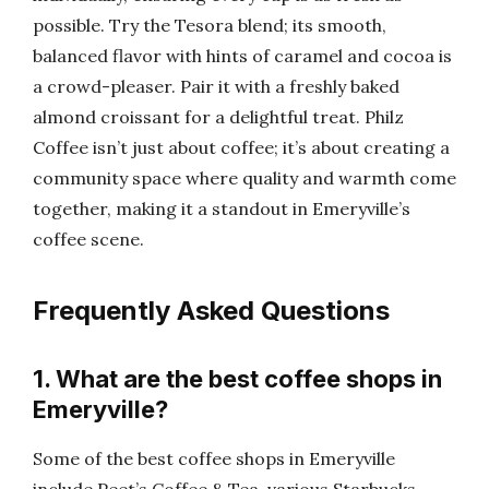
possible. Try the Tesora blend; its smooth,
balanced flavor with hints of caramel and cocoa is
a crowd-pleaser. Pair it with a freshly baked
almond croissant for a delightful treat. Philz
Coffee isn’t just about coffee; it’s about creating a
community space where quality and warmth come
together, making it a standout in Emeryville’s
coffee scene.
Frequently Asked Questions
1. What are the best coffee shops in
Emeryville?
Some of the best coffee shops in Emeryville
include Peet’s Coffee & Tea, various Starbucks