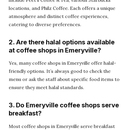
locations, and Philz Coffee. Each offers a unique
atmosphere and distinct coffee experiences,
catering to diverse preferences.
2. Are there halal options available
at coffee shops in Emeryville?
Yes, many coffee shops in Emeryville offer halal-
friendly options. It’s always good to check the
menu or ask the staff about specific food items to
ensure they meet halal standards.
3. Do Emeryville coffee shops serve
breakfast?
Most coffee shops in Emeryville serve breakfast