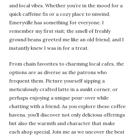
and local vibes. Whether you’re in the mood for a
quick caffeine fix or a cozy place to unwind,
Emeryville has something for everyone. I
remember my first visit; the smell of freshly
ground beans greeted me like an old friend, and I
instantly knew I was in for a treat.
From chain favorites to charming local cafes, the
options are as diverse as the patrons who
frequent them. Picture yourself sipping a
meticulously crafted latte in a sunlit corner, or
perhaps enjoying a unique pour-over while
chatting with a friend. As you explore these coffee
havens, you’ll discover not only delicious offerings
but also the warmth and character that make
each shop special. Join me as we uncover the best