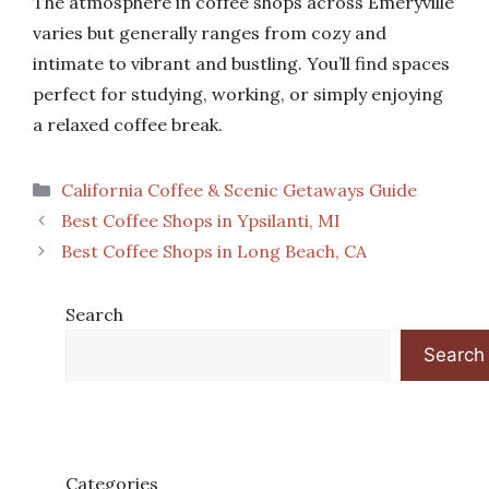
The atmosphere in coffee shops across Emeryville
varies but generally ranges from cozy and
intimate to vibrant and bustling. You’ll find spaces
perfect for studying, working, or simply enjoying
a relaxed coffee break.
Categories
California Coffee & Scenic Getaways Guide
Best Coffee Shops in Ypsilanti, MI
Best Coffee Shops in Long Beach, CA
Search
Search
Categories