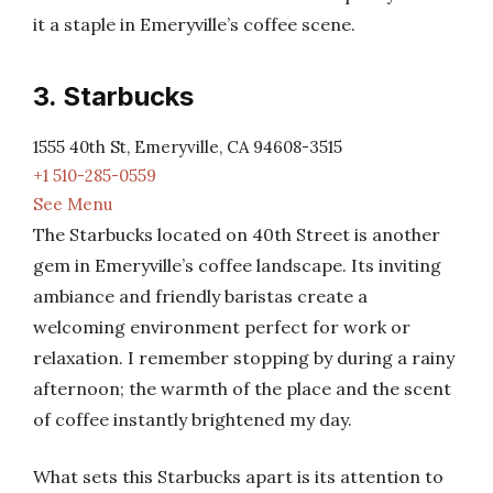
it a staple in Emeryville’s coffee scene.
3. Starbucks
1555 40th St, Emeryville, CA 94608-3515
+1 510-285-0559
See Menu
The Starbucks located on 40th Street is another
gem in Emeryville’s coffee landscape. Its inviting
ambiance and friendly baristas create a
welcoming environment perfect for work or
relaxation. I remember stopping by during a rainy
afternoon; the warmth of the place and the scent
of coffee instantly brightened my day.
What sets this Starbucks apart is its attention to