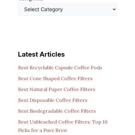
Latest Articles
Best Recyclable Capsule Coffee Pods
Best Cone Shaped Coffee Filters
Best Natural Paper Coffee Filters
Best Disposable Coffee Filters
Best Biodegradable Coffee Filters
Best Unbleached Coffee Filters: Top 10
Picks for a Pure Brew