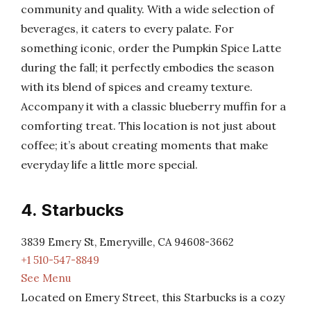
community and quality. With a wide selection of
beverages, it caters to every palate. For
something iconic, order the Pumpkin Spice Latte
during the fall; it perfectly embodies the season
with its blend of spices and creamy texture.
Accompany it with a classic blueberry muffin for a
comforting treat. This location is not just about
coffee; it’s about creating moments that make
everyday life a little more special.
4. Starbucks
3839 Emery St, Emeryville, CA 94608-3662
+1 510-547-8849
See Menu
Located on Emery Street, this Starbucks is a cozy