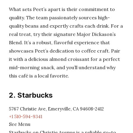
What sets Peet’s apart is their commitment to
quality. The team passionately sources high-
quality beans and expertly crafts each drink. For a
real treat, try their signature Major Dickason’s
Blend. It’s a robust, flavorful experience that
showcases Peet’s dedication to coffee craft. Pair
it with a delicious almond croissant for a perfect
mid-morning snack, and you’ll understand why
this café is a local favorite.
2. Starbucks
5767 Christie Ave, Emeryville, CA 94608-2412
+1 510-594-9341
See Menu
Starbucks on Christie Avenue is a reliable go-to