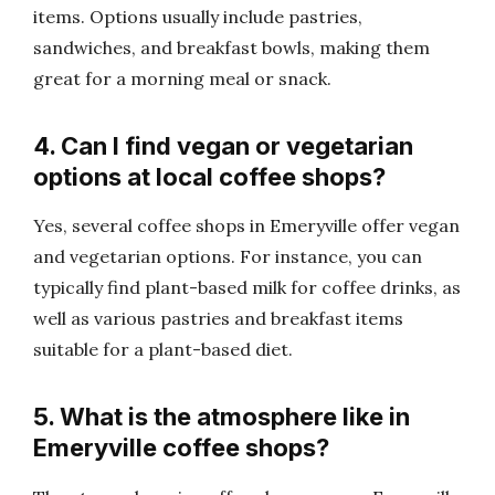
items. Options usually include pastries,
sandwiches, and breakfast bowls, making them
great for a morning meal or snack.
4. Can I find vegan or vegetarian
options at local coffee shops?
Yes, several coffee shops in Emeryville offer vegan
and vegetarian options. For instance, you can
typically find plant-based milk for coffee drinks, as
well as various pastries and breakfast items
suitable for a plant-based diet.
5. What is the atmosphere like in
Emeryville coffee shops?