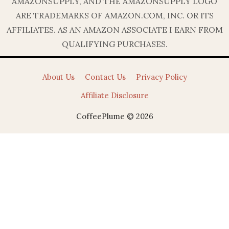
AMAZONSUPPLY, AND THE AMAZONSUPPLY LOGO
ARE TRADEMARKS OF AMAZON.COM, INC. OR ITS
AFFILIATES. AS AN AMAZON ASSOCIATE I EARN FROM
QUALIFYING PURCHASES.
About Us
Contact Us
Privacy Policy
Affiliate Disclosure
CoffeePlume © 2026