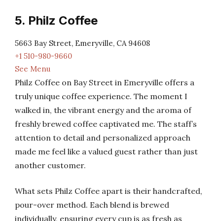
5. Philz Coffee
5663 Bay Street, Emeryville, CA 94608
+1 510-980-9660
See Menu
Philz Coffee on Bay Street in Emeryville offers a
truly unique coffee experience. The moment I
walked in, the vibrant energy and the aroma of
freshly brewed coffee captivated me. The staff’s
attention to detail and personalized approach
made me feel like a valued guest rather than just
another customer.
What sets Philz Coffee apart is their handcrafted,
pour-over method. Each blend is brewed
individually, ensuring every cup is as fresh as