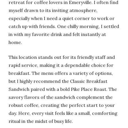
retreat for coffee lovers in Emeryville. I often find
myself drawn to its inviting atmosphere,
especially when I need a quiet corner to work or
catch up with friends. One chilly morning, I settled
in with my favorite drink and felt instantly at
home.
This location stands out for its friendly staff and
rapid service, making it a dependable choice for
breakfast. The menu offers a variety of options,
but I highly recommend the Classic Breakfast
Sandwich paired with a bold Pike Place Roast. The
savory flavors of the sandwich complement the
robust coffee, creating the perfect start to your
day. Here, every visit feels like a small, comforting
ritual in the midst of busy life.