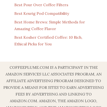
Best Pour Over Coffee Filters
Best Keurig Pod Compatibility
Best Home Brews: Simple Methods for
Amazing Coffee Flavor
Best Kosher Certified Coffee: 10 Rich,
Ethical Picks for You
COFFEEPLUME.COM IS A PARTICIPANT IN THE
AMAZON SERVICES LLC ASSOCIATES PROGRAM, AN
AFFILIATE ADVERTISING PROGRAM DESIGNED TO
PROVIDE A MEANS FOR SITES TO EARN ADVERTISING
FEES BY ADVERTISING AND LINKING TO
AMAZON.COM. AMAZON, THE AMAZON LOGO,