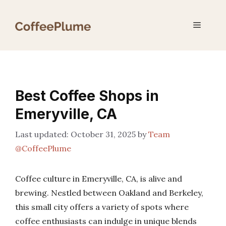
Skip
to
Menu
content
Best Coffee Shops in
Emeryville, CA
October 31, 2025
by
Team
@CoffeePlume
Coffee culture in Emeryville, CA, is alive and
brewing. Nestled between Oakland and Berkeley,
this small city offers a variety of spots where
coffee enthusiasts can indulge in unique blends