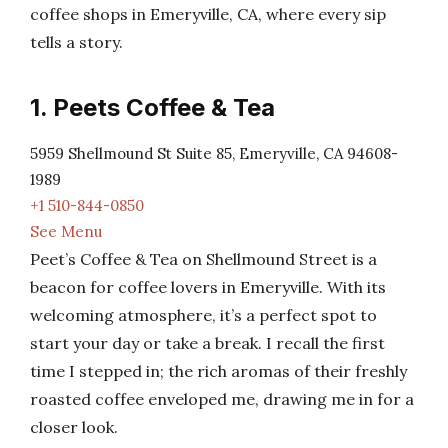
coffee shops in Emeryville, CA, where every sip
tells a story.
1. Peets Coffee & Tea
5959 Shellmound St Suite 85, Emeryville, CA 94608-
1989
+1 510-844-0850
See Menu
Peet’s Coffee & Tea on Shellmound Street is a
beacon for coffee lovers in Emeryville. With its
welcoming atmosphere, it’s a perfect spot to
start your day or take a break. I recall the first
time I stepped in; the rich aromas of their freshly
roasted coffee enveloped me, drawing me in for a
closer look.