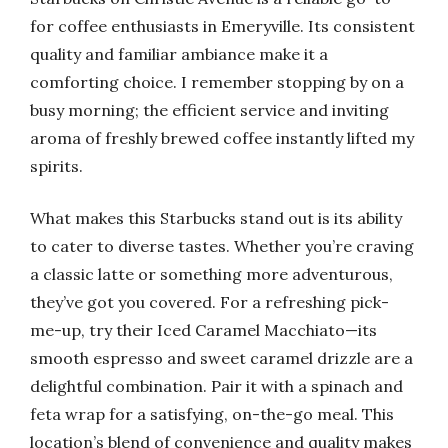
for coffee enthusiasts in Emeryville. Its consistent
quality and familiar ambiance make it a
comforting choice. I remember stopping by on a
busy morning; the efficient service and inviting
aroma of freshly brewed coffee instantly lifted my
spirits.
What makes this Starbucks stand out is its ability
to cater to diverse tastes. Whether you’re craving
a classic latte or something more adventurous,
they’ve got you covered. For a refreshing pick-
me-up, try their Iced Caramel Macchiato—its
smooth espresso and sweet caramel drizzle are a
delightful combination. Pair it with a spinach and
feta wrap for a satisfying, on-the-go meal. This
location’s blend of convenience and quality makes