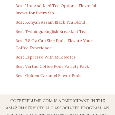
Best Hot And Iced Tea Options: Flavorful
Brews for Every Sip
Best Kenyan Assam Black Tea Blend
Best Twinings English Breakfast Tea
Best 7.8 Oz Cup Size Pods: Elevate Your
Coffee Experience
Best Espresso With Milk Notes
Best Vertuo Coffee Pods Variety Pack
Best Golden Caramel Flavor Pods
COFFEEPLUME.COM IS A PARTICIPANT IN THE
AMAZON SERVICES LLC ASSOCIATES PROGRAM, AN
AFFILIATE ADVERTISING PROGRAM DESIGNED TO