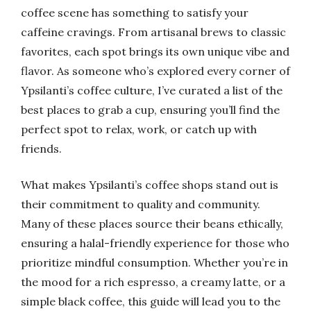
coffee scene has something to satisfy your
caffeine cravings. From artisanal brews to classic
favorites, each spot brings its own unique vibe and
flavor. As someone who’s explored every corner of
Ypsilanti’s coffee culture, I’ve curated a list of the
best places to grab a cup, ensuring you’ll find the
perfect spot to relax, work, or catch up with
friends.
What makes Ypsilanti’s coffee shops stand out is
their commitment to quality and community.
Many of these places source their beans ethically,
ensuring a halal-friendly experience for those who
prioritize mindful consumption. Whether you’re in
the mood for a rich espresso, a creamy latte, or a
simple black coffee, this guide will lead you to the