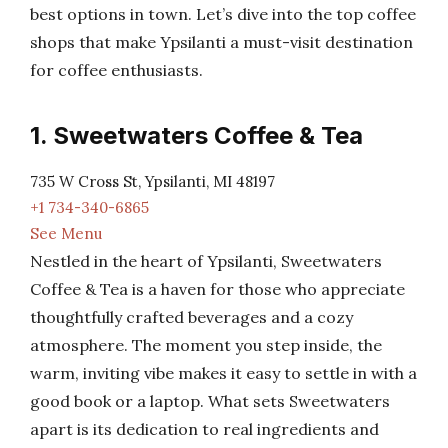
best options in town. Let’s dive into the top coffee
shops that make Ypsilanti a must-visit destination
for coffee enthusiasts.
1. Sweetwaters Coffee & Tea
735 W Cross St, Ypsilanti, MI 48197
+1 734-340-6865
See Menu
Nestled in the heart of Ypsilanti, Sweetwaters
Coffee & Tea is a haven for those who appreciate
thoughtfully crafted beverages and a cozy
atmosphere. The moment you step inside, the
warm, inviting vibe makes it easy to settle in with a
good book or a laptop. What sets Sweetwaters
apart is its dedication to real ingredients and