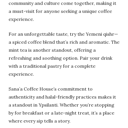
community and culture come together, making it
a must-visit for anyone seeking a unique coffee
experience.
For an unforgettable taste, try the Yemeni qishr—
a spiced coffee blend that’s rich and aromatic. The
mint tea is another standout, offering a
refreshing and soothing option. Pair your drink
with a traditional pastry for a complete
experience.
Sana’a Coffee House’s commitment to
authenticity and halal-friendly practices makes it
a standout in Ypsilanti. Whether you’re stopping
by for breakfast or a late-night treat, it’s a place
where every sip tells a story.