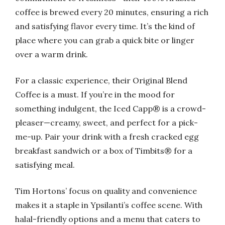
coffee is brewed every 20 minutes, ensuring a rich
and satisfying flavor every time. It’s the kind of
place where you can grab a quick bite or linger
over a warm drink.
For a classic experience, their Original Blend
Coffee is a must. If you’re in the mood for
something indulgent, the Iced Capp® is a crowd-
pleaser—creamy, sweet, and perfect for a pick-
me-up. Pair your drink with a fresh cracked egg
breakfast sandwich or a box of Timbits® for a
satisfying meal.
Tim Hortons’ focus on quality and convenience
makes it a staple in Ypsilanti’s coffee scene. With
halal-friendly options and a menu that caters to