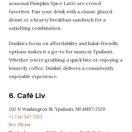
seasonal Pumpkin Spice Latte are crowd
favorites. Pair your drink with a classic glazed
donut or a hearty breakfast sandwich for a
satisfying combination.
Dunkin’s focus on affordability and halal-friendly
options makes it a go-to for many in Ypsilanti.
Whether you’re grabbing a quick bite or enjoying a
leisurely coffee, Dunkin’ delivers a consistently
enjoyable experience.
6. Café Liv
202 N Washington St, Ypsilanti, MI 48197-2520
+1 734-547-5513
See Menu