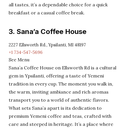
all tastes, it’s a dependable choice for a quick
breakfast or a casual coffee break.
3. Sana’a Coffee House
2227 Ellsworth Rd., Ypsilanti, MI 48197
+1 734-547-5696
See Menu
Sana’a Coffee House on Ellsworth Rd is a cultural
gem in Ypsilanti, offering a taste of Yemeni
tradition in every cup. The moment you walk in,
the warm, inviting ambiance and rich aromas
transport you to a world of authentic flavors.
What sets Sana’a apart is its dedication to
premium Yemeni coffee and teas, crafted with
care and steeped in heritage. It’s a place where