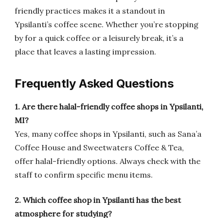
friendly practices makes it a standout in
Ypsilanti’s coffee scene. Whether you’re stopping
by for a quick coffee or a leisurely break, it’s a
place that leaves a lasting impression.
Frequently Asked Questions
1. Are there halal-friendly coffee shops in Ypsilanti,
MI?
Yes, many coffee shops in Ypsilanti, such as Sana’a
Coffee House and Sweetwaters Coffee & Tea,
offer halal-friendly options. Always check with the
staff to confirm specific menu items.
2. Which coffee shop in Ypsilanti has the best
atmosphere for studying?