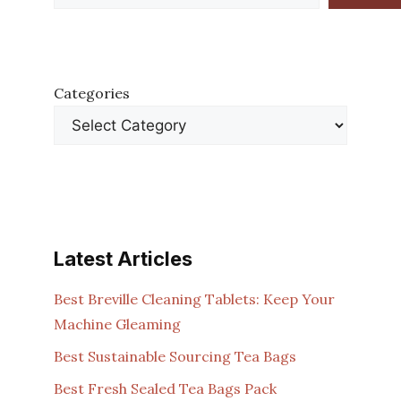
Categories
Latest Articles
Best Breville Cleaning Tablets: Keep Your
Machine Gleaming
Best Sustainable Sourcing Tea Bags
Best Fresh Sealed Tea Bags Pack