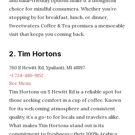
and halal-friendly options make it a thoughtful
choice for mindful consumers. Whether you’re
stopping by for breakfast, lunch, or dinner,
Sweetwaters Coffee & Tea promises a memorable
visit that keeps you coming back.
2. Tim Hortons
760 S Hewitt Rd, Ypsilanti, MI 48197
+1 734-480-9152
See Menu
Tim Hortons on S Hewitt Rd is a reliable spot for
those seeking comfort in a cup of coffee. Known
for its welcoming atmosphere and consistent
quality, it’s a go-to for locals and travelers alike.
What makes Tim Hortons stand out is its
commitment to freshness—their 100% Arabica