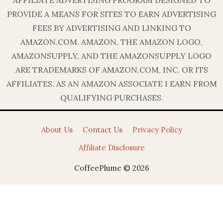
PROVIDE A MEANS FOR SITES TO EARN ADVERTISING
FEES BY ADVERTISING AND LINKING TO
AMAZON.COM. AMAZON, THE AMAZON LOGO,
AMAZONSUPPLY, AND THE AMAZONSUPPLY LOGO
ARE TRADEMARKS OF AMAZON.COM, INC. OR ITS
AFFILIATES. AS AN AMAZON ASSOCIATE I EARN FROM
QUALIFYING PURCHASES.
About Us
Contact Us
Privacy Policy
Affiliate Disclosure
CoffeePlume © 2026