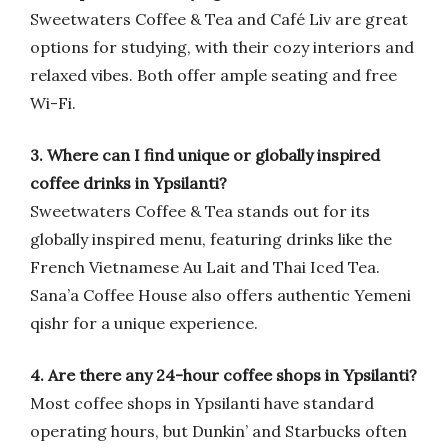
Sweetwaters Coffee & Tea and Café Liv are great
options for studying, with their cozy interiors and
relaxed vibes. Both offer ample seating and free
Wi-Fi.
3. Where can I find unique or globally inspired
coffee drinks in Ypsilanti?
Sweetwaters Coffee & Tea stands out for its
globally inspired menu, featuring drinks like the
French Vietnamese Au Lait and Thai Iced Tea.
Sana’a Coffee House also offers authentic Yemeni
qishr for a unique experience.
4. Are there any 24-hour coffee shops in Ypsilanti?
Most coffee shops in Ypsilanti have standard
operating hours, but Dunkin’ and Starbucks often