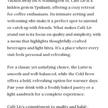
Tucked away on N Washington St, Café Liv is a
hidden gem in Ypsilanti, offering a cozy retreat
for coffee enthusiasts. Its intimate setting and
welcoming vibe make it a perfect spot to unwind
or catch up with friends. What makes Café Liv
stand out is its focus on quality and simplicity, with
a menu that highlights thoughtfully crafted
beverages and light bites. It’s a place where every
visit feels personal and refreshing.
For a classic yet satisfying choice, the Latte is
smooth and well-balanced, while the Cold Brew
offers a bold, refreshing option for warmer days.
Pair your drink with a freshly baked pastry or a
light sandwich for a complete experience.
Café Liv’s commitment to quality and halal-