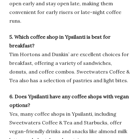
open early and stay open late, making them
convenient for early risers or late-night coffee
runs.
5. Which coffee shop in Ypsilanti is best for
breakfast?
Tim Hortons and Dunkin’ are excellent choices for
breakfast, offering a variety of sandwiches,
donuts, and coffee combos. Sweetwaters Coffee &
Tea also has a selection of pastries and light bites.
6. Does Ypsilanti have any coffee shops with vegan
options?
Yes, many coffee shops in Ypsilanti, including
Sweetwaters Coffee & Tea and Starbucks, offer
vegan-friendly drinks and snacks like almond milk