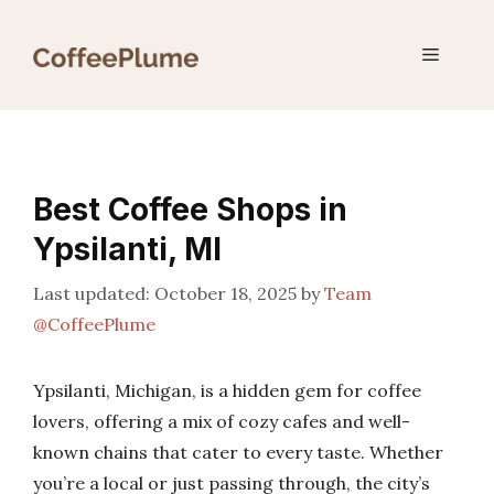
Skip
to
Menu
content
Best Coffee Shops in
Ypsilanti, MI
October 18, 2025
by
Team
@CoffeePlume
Ypsilanti, Michigan, is a hidden gem for coffee
lovers, offering a mix of cozy cafes and well-
known chains that cater to every taste. Whether
you’re a local or just passing through, the city’s