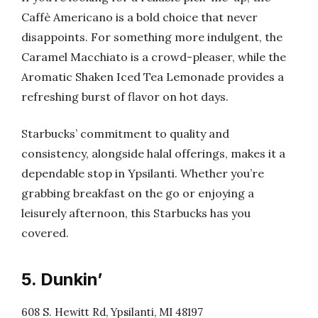
Caffè Americano is a bold choice that never
disappoints. For something more indulgent, the
Caramel Macchiato is a crowd-pleaser, while the
Aromatic Shaken Iced Tea Lemonade provides a
refreshing burst of flavor on hot days.
Starbucks’ commitment to quality and
consistency, alongside halal offerings, makes it a
dependable stop in Ypsilanti. Whether you’re
grabbing breakfast on the go or enjoying a
leisurely afternoon, this Starbucks has you
covered.
5. Dunkin’
608 S. Hewitt Rd, Ypsilanti, MI 48197