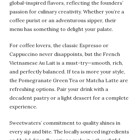
global-inspired flavors, reflecting the founders’
passion for culinary creativity. Whether you’re a
coffee purist or an adventurous sipper, their
menu has something to delight your palate.
For coffee lovers, the classic Espresso or
Cappuccino never disappoints, but the French
Vietnamese Au Lait is a must-try—smooth, rich,
and perfectly balanced. If tea is more your style,
the Pomegranate Green Tea or Matcha Latte are
refreshing options. Pair your drink with a
decadent pastry or a light dessert for a complete
experience.
Sweetwaters’ commitment to quality shines in
every sip and bite. The locally sourced ingredients