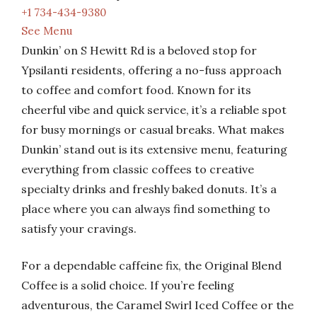
+1 734-434-9380
See Menu
Dunkin’ on S Hewitt Rd is a beloved stop for
Ypsilanti residents, offering a no-fuss approach
to coffee and comfort food. Known for its
cheerful vibe and quick service, it’s a reliable spot
for busy mornings or casual breaks. What makes
Dunkin’ stand out is its extensive menu, featuring
everything from classic coffees to creative
specialty drinks and freshly baked donuts. It’s a
place where you can always find something to
satisfy your cravings.
For a dependable caffeine fix, the Original Blend
Coffee is a solid choice. If you’re feeling
adventurous, the Caramel Swirl Iced Coffee or the