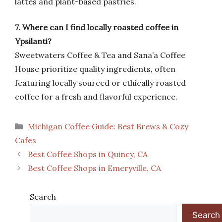
lattes and plant-based pastries.
7. Where can I find locally roasted coffee in
Ypsilanti?
Sweetwaters Coffee & Tea and Sana’a Coffee
House prioritize quality ingredients, often
featuring locally sourced or ethically roasted
coffee for a fresh and flavorful experience.
Categories
Michigan Coffee Guide: Best Brews & Cozy
Cafes
Best Coffee Shops in Quincy, CA
Best Coffee Shops in Emeryville, CA
Search
Search