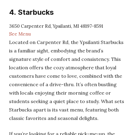
4. Starbucks
3650 Carpenter Rd, Ypsilanti, MI 48197-8591
See Menu
Located on Carpenter Rd, the Ypsilanti Starbucks
is a familiar sight, embodying the brand’s
signature style of comfort and consistency. This
location offers the cozy atmosphere that loyal
customers have come to love, combined with the
convenience of a drive-thru. It’s often bustling
with locals enjoying their morning coffee or
students seeking a quiet place to study. What sets
Starbucks apart is its vast menu, featuring both
classic favorites and seasonal delights.
If you’re looking for a reliable pick-me-up, the