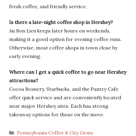
fresh coffee, and friendly service.
Is there a late-night coffee shop in Hershey?
Au Bon Lieu keeps later hours on weekends,
making it a good option for evening coffee runs.
Otherwise, most coffee shops in town close by
early evening.
Where can I get a quick coffee to go near Hershey
attractions?
Cocoa Beanery, Starbucks, and the Pantry Cafe
offer quick service and are conveniently located
near major Hershey sites. Each has strong
takeaway options for those on the move.
Categories
Pennsylvania Coffee & City Gems