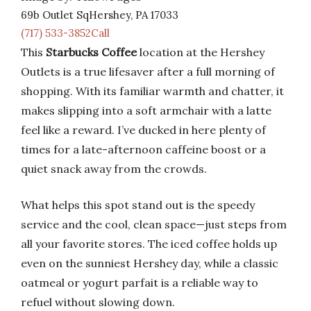
69b Outlet SqHershey, PA 17033
(717) 533-3852Call
This
Starbucks Coffee
location at the Hershey
Outlets is a true lifesaver after a full morning of
shopping. With its familiar warmth and chatter, it
makes slipping into a soft armchair with a latte
feel like a reward. I’ve ducked in here plenty of
times for a late-afternoon caffeine boost or a
quiet snack away from the crowds.
What helps this spot stand out is the speedy
service and the cool, clean space—just steps from
all your favorite stores. The iced coffee holds up
even on the sunniest Hershey day, while a classic
oatmeal or yogurt parfait is a reliable way to
refuel without slowing down.