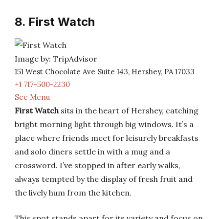
8. First Watch
Image by: TripAdvisor
151 West Chocolate Ave Suite 143, Hershey, PA 17033
+1 717-500-2230
See Menu
First Watch
sits in the heart of Hershey, catching
bright morning light through big windows. It’s a
place where friends meet for leisurely breakfasts
and solo diners settle in with a mug and a
crossword. I’ve stopped in after early walks,
always tempted by the display of fresh fruit and
the lively hum from the kitchen.
This spot stands apart for its variety and focus on