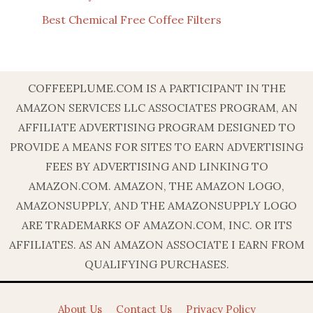
Best Chemical Free Coffee Filters
COFFEEPLUME.COM IS A PARTICIPANT IN THE
AMAZON SERVICES LLC ASSOCIATES PROGRAM, AN
AFFILIATE ADVERTISING PROGRAM DESIGNED TO
PROVIDE A MEANS FOR SITES TO EARN ADVERTISING
FEES BY ADVERTISING AND LINKING TO
AMAZON.COM. AMAZON, THE AMAZON LOGO,
AMAZONSUPPLY, AND THE AMAZONSUPPLY LOGO
ARE TRADEMARKS OF AMAZON.COM, INC. OR ITS
AFFILIATES. AS AN AMAZON ASSOCIATE I EARN FROM
QUALIFYING PURCHASES.
About Us
Contact Us
Privacy Policy