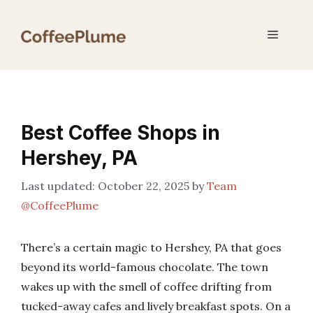
Skip
to
Menu
content
Best Coffee Shops in
Hershey, PA
October 22, 2025
by
Team
@CoffeePlume
There’s a certain magic to Hershey, PA that goes
beyond its world-famous chocolate. The town
wakes up with the smell of coffee drifting from
tucked-away cafes and lively breakfast spots. On a