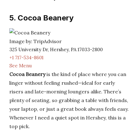
5. Cocoa Beanery
Image by: TripAdvisor
325 University Dr, Hershey, PA 17033-2800
+1 717-534-8601
See Menu
Cocoa Beanery
is the kind of place where you can
linger without feeling rushed—ideal for early
risers and late-morning loungers alike. There’s
plenty of seating, so grabbing a table with friends,
your laptop, or just a great book always feels easy.
Whenever I need a quiet spot in Hershey, this is a
top pick.