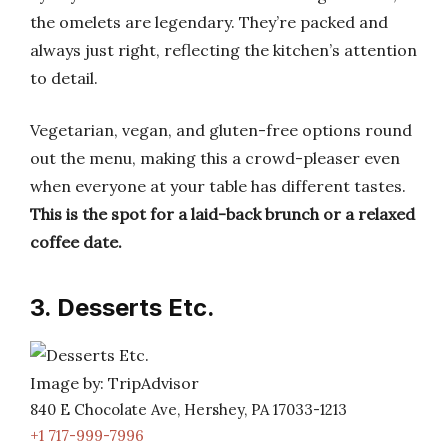
the omelets are legendary. They’re packed and
always just right, reflecting the kitchen’s attention
to detail.
Vegetarian, vegan, and gluten-free options round
out the menu, making this a crowd-pleaser even
when everyone at your table has different tastes.
This is the spot for a laid-back brunch or a relaxed
coffee date.
3. Desserts Etc.
Image by: TripAdvisor
840 E Chocolate Ave, Hershey, PA 17033-1213
+1 717-999-7996