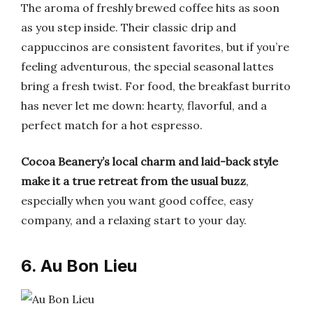
The aroma of freshly brewed coffee hits as soon
as you step inside. Their classic drip and
cappuccinos are consistent favorites, but if you’re
feeling adventurous, the special seasonal lattes
bring a fresh twist. For food, the breakfast burrito
has never let me down: hearty, flavorful, and a
perfect match for a hot espresso.
Cocoa Beanery’s local charm and laid-back style
make it a true retreat from the usual buzz
,
especially when you want good coffee, easy
company, and a relaxing start to your day.
6. Au Bon Lieu