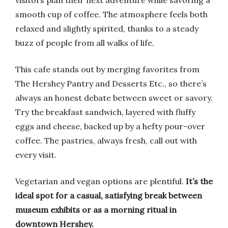
visitors plan their next adventure while savoring a
smooth cup of coffee. The atmosphere feels both
relaxed and slightly spirited, thanks to a steady
buzz of people from all walks of life.
This cafe stands out by merging favorites from
The Hershey Pantry and Desserts Etc., so there’s
always an honest debate between sweet or savory.
Try the breakfast sandwich, layered with fluffy
eggs and cheese, backed up by a hefty pour-over
coffee. The pastries, always fresh, call out with
every visit.
Vegetarian and vegan options are plentiful.
It’s the
ideal spot for a casual, satisfying break between
museum exhibits or as a morning ritual in
downtown Hershey.