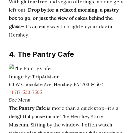
With gluten-free and vegan offerings, no one gets
left out.
Drop by for a relaxed morning, a pastry
box to go, or just the view of cakes behind the
glass
—it’s an easy way to brighten your day in
Hershey.
4. The Pantry Cafe
Image by: TripAdvisor
63 W Chocolate Ave, Hershey, PA 17033-1502
+1 717-533-7505
See Menu
The Pantry Cafe
is more than a quick stop—it’s a
delightful pause inside The Hershey Story
Museum. Sitting by the window, I often watch