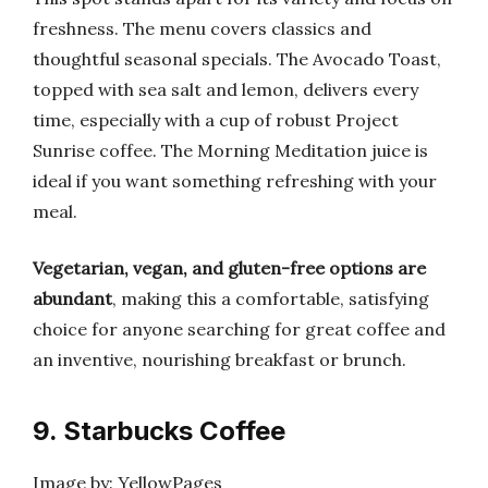
freshness. The menu covers classics and
thoughtful seasonal specials. The Avocado Toast,
topped with sea salt and lemon, delivers every
time, especially with a cup of robust Project
Sunrise coffee. The Morning Meditation juice is
ideal if you want something refreshing with your
meal.
Vegetarian, vegan, and gluten-free options are
abundant
, making this a comfortable, satisfying
choice for anyone searching for great coffee and
an inventive, nourishing breakfast or brunch.
9. Starbucks Coffee
Image by: YellowPages