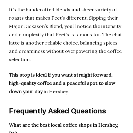
It’s the handcrafted blends and sheer variety of
roasts that makes Peet’s different. Sipping their
Major Dickason’s Blend, you’ll notice the intensity
and complexity that Peet’s is famous for. The chai
latte is another reliable choice, balancing spices
and creaminess without overpowering the coffee
selection.
This stop is ideal if you want straightforward,
high-quality coffee and a peaceful spot to slow
down your day
in Hershey.
Frequently Asked Questions
What are the best local coffee shops in Hershey,