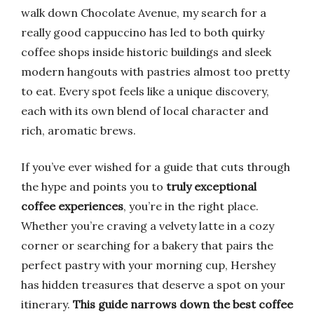
walk down Chocolate Avenue, my search for a
really good cappuccino has led to both quirky
coffee shops inside historic buildings and sleek
modern hangouts with pastries almost too pretty
to eat. Every spot feels like a unique discovery,
each with its own blend of local character and
rich, aromatic brews.
If you’ve ever wished for a guide that cuts through
the hype and points you to
truly exceptional
coffee experiences
, you’re in the right place.
Whether you’re craving a velvety latte in a cozy
corner or searching for a bakery that pairs the
perfect pastry with your morning cup, Hershey
has hidden treasures that deserve a spot on your
itinerary.
This guide narrows down the best coffee