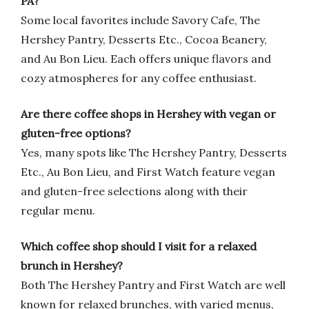
PA?
Some local favorites include Savory Cafe, The
Hershey Pantry, Desserts Etc., Cocoa Beanery,
and Au Bon Lieu. Each offers unique flavors and
cozy atmospheres for any coffee enthusiast.
Are there coffee shops in Hershey with vegan or
gluten-free options?
Yes, many spots like The Hershey Pantry, Desserts
Etc., Au Bon Lieu, and First Watch feature vegan
and gluten-free selections along with their
regular menu.
Which coffee shop should I visit for a relaxed
brunch in Hershey?
Both The Hershey Pantry and First Watch are well
known for relaxed brunches, with varied menus,