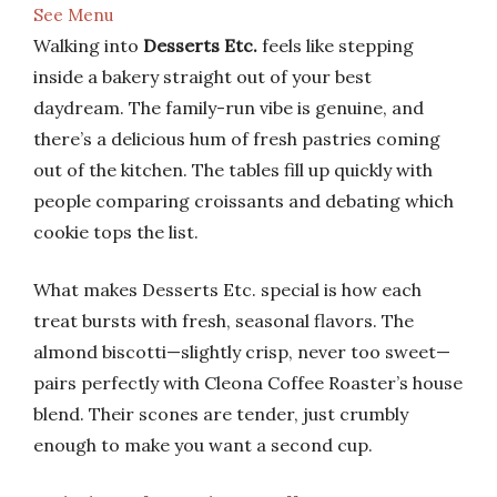
See Menu
Walking into
Desserts Etc.
feels like stepping
inside a bakery straight out of your best
daydream. The family-run vibe is genuine, and
there’s a delicious hum of fresh pastries coming
out of the kitchen. The tables fill up quickly with
people comparing croissants and debating which
cookie tops the list.
What makes Desserts Etc. special is how each
treat bursts with fresh, seasonal flavors. The
almond biscotti—slightly crisp, never too sweet—
pairs perfectly with Cleona Coffee Roaster’s house
blend. Their scones are tender, just crumbly
enough to make you want a second cup.