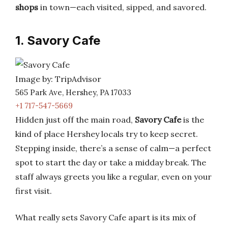
shops
in town—each visited, sipped, and savored.
1. Savory Cafe
Image by: TripAdvisor
565 Park Ave, Hershey, PA 17033
+1 717-547-5669
Hidden just off the main road,
Savory Cafe
is the
kind of place Hershey locals try to keep secret.
Stepping inside, there’s a sense of calm—a perfect
spot to start the day or take a midday break. The
staff always greets you like a regular, even on your
first visit.
What really sets Savory Cafe apart is its mix of