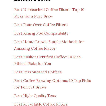
Best Unbleached Coffee Filters: Top 10
Picks for a Pure Brew
Best Pour Over Coffee Filters
Best Keurig Pod Compatibility
Best Home Brews: Simple Methods for
Amazing Coffee Flavor
Best Kosher Certified Coffee: 10 Rich,
Ethical Picks for You
Best Personalized Coffees
Best Coffee Brewing Options: 10 Top Picks
for Perfect Brews
Best High-Quality Teas
Best Recyclable Coffee Filters