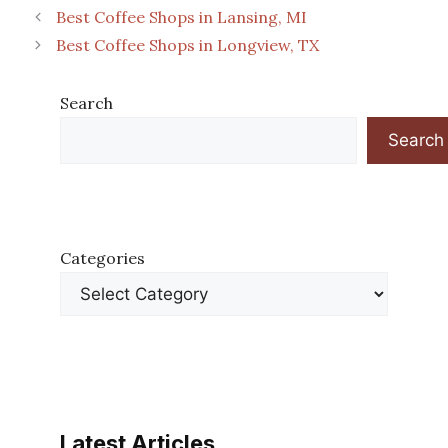
Best Coffee Shops in Lansing, MI
Best Coffee Shops in Longview, TX
Search
Search
Categories
Latest Articles