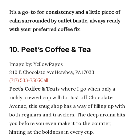
It’s a go-to for consistency and a little piece of
calm surrounded by outlet bustle, always ready
with your preferred coffee fix
.
10. Peet’s Coffee & Tea
Image by: YellowPages
840 E Chocolate AveHershey, PA 17033
(717) 533-7505Call
Peet’s Coffee & Tea
is where I go when only a
richly brewed cup will do. Just off Chocolate
Avenue, this snug shop has a way of filling up with
both regulars and travelers. The deep aroma hits
you before you even make it to the counter,
hinting at the boldness in every cup.