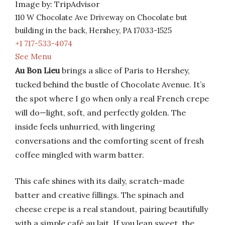
Image by: TripAdvisor
110 W Chocolate Ave Driveway on Chocolate but
building in the back, Hershey, PA 17033-1525
+1 717-533-4074
See Menu
Au Bon Lieu
brings a slice of Paris to Hershey,
tucked behind the bustle of Chocolate Avenue. It’s
the spot where I go when only a real French crepe
will do—light, soft, and perfectly golden. The
inside feels unhurried, with lingering
conversations and the comforting scent of fresh
coffee mingled with warm batter.
This cafe shines with its daily, scratch-made
batter and creative fillings. The spinach and
cheese crepe is a real standout, pairing beautifully
with a simple café au lait. If you lean sweet, the