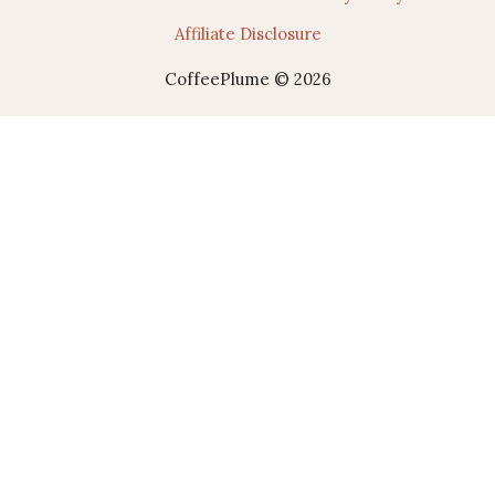
Affiliate Disclosure
CoffeePlume © 2026