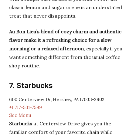
classic lemon and sugar crepe is an understated
treat that never disappoints.
Au Bon Lieu’s blend of cozy charm and authentic
flavor make it a refreshing choice for a slow
morning or a relaxed afternoon
, especially if you
want something different from the usual coffee
shop routine.
7. Starbucks
600 Centerview Dr, Hershey, PA 17033-2902
+1 717-531-7599
See Menu
Starbucks
at Centerview Drive gives you the
familiar comfort of your favorite chain while