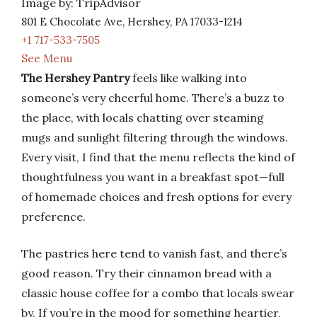
Image by: TripAdvisor
801 E Chocolate Ave, Hershey, PA 17033-1214
+1 717-533-7505
See Menu
The Hershey Pantry
feels like walking into
someone’s very cheerful home. There’s a buzz to
the place, with locals chatting over steaming
mugs and sunlight filtering through the windows.
Every visit, I find that the menu reflects the kind of
thoughtfulness you want in a breakfast spot—full
of homemade choices and fresh options for every
preference.
The pastries here tend to vanish fast, and there’s
good reason. Try their cinnamon bread with a
classic house coffee for a combo that locals swear
by. If you’re in the mood for something heartier,