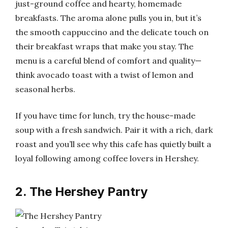
just-ground coffee and hearty, homemade
breakfasts. The aroma alone pulls you in, but it’s
the smooth cappuccino and the delicate touch on
their breakfast wraps that make you stay. The
menu is a careful blend of comfort and quality—
think avocado toast with a twist of lemon and
seasonal herbs.
If you have time for lunch, try the house-made
soup with a fresh sandwich. Pair it with a rich, dark
roast and you’ll see why this cafe has quietly built a
loyal following among coffee lovers in Hershey.
2. The Hershey Pantry