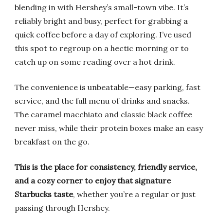
blending in with Hershey’s small-town vibe. It’s
reliably bright and busy, perfect for grabbing a
quick coffee before a day of exploring. I’ve used
this spot to regroup on a hectic morning or to
catch up on some reading over a hot drink.
The convenience is unbeatable—easy parking, fast
service, and the full menu of drinks and snacks.
The caramel macchiato and classic black coffee
never miss, while their protein boxes make an easy
breakfast on the go.
This is the place for consistency, friendly service,
and a cozy corner to enjoy that signature
Starbucks taste
, whether you’re a regular or just
passing through Hershey.