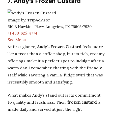
7. Andy’s Frozen Custard
Image by: TripAdvisor
610 E Hawkins Pkwy, Longview, TX 75605-7920
+1 430-625-4774
See Menu
At first glance,
Andy’s Frozen Custard
feels more
like a treat than a coffee shop, but its rich, creamy
offerings make it a perfect spot to indulge after a
warm day. I remember chatting with the friendly
staff while savoring a vanilla-fudge swirl that was
irresistibly smooth and satisfying.
What makes Andy’s stand out is its commitment
to quality and freshness. Their
frozen custard
is
made daily and served at just the right