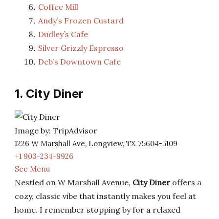
Coffee Mill
Andy’s Frozen Custard
Dudley’s Cafe
Silver Grizzly Espresso
Deb’s Downtown Cafe
1. City Diner
Image by: TripAdvisor
1226 W Marshall Ave, Longview, TX 75604-5109
+1 903-234-9926
See Menu
Nestled on W Marshall Avenue,
City Diner
offers a
cozy, classic vibe that instantly makes you feel at
home. I remember stopping by for a relaxed