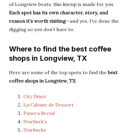
of Longview beats, this lineup is made for you.
Each spot has its own character, story, and
reason it’s worth visiting
—and yes, I’ve done the
digging so you don’t have to.
Where to find the best coffee
shops in Longview, TX
Here are some of the top spots to find the
best
coffee shops in Longview, TX
:
City Diner
La Cabane de Dessert
Panera Bread
Starbuck’s
Starbucks