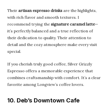
Their
artisan espresso drinks
are the highlights,
with rich flavor and smooth textures. I
recommend trying the
signature caramel latte
—
it’s perfectly balanced and a true reflection of
their dedication to quality. Their attention to
detail and the cozy atmosphere make every visit
special.
If you cherish truly good coffee, Silver Grizzly
Espresso offers a memorable experience that
combines craftsmanship with comfort. It’s a clear
favorite among Longview’s coffee lovers.
10. Deb’s Downtown Cafe