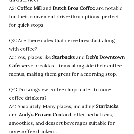
A2:
Coffee Mill
and
Dutch Bros Coffee
are notable
for their convenient drive-thru options, perfect
for quick stops.
Q3: Are there cafes that serve breakfast along
with coffee?
A3: Yes, places like
Starbucks
and
Deb’s Downtown
Cafe
serve breakfast items alongside their coffee
menus, making them great for a morning stop.
Q4: Do Longview coffee shops cater to non-
coffee drinkers?
A4: Absolutely. Many places, including
Starbucks
and
Andy’s Frozen Custard
, offer herbal teas,
smoothies, and dessert beverages suitable for
non-coffee drinkers.