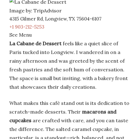
Image by: TripAdvisor
4315 Gilmer Rd, Longview, TX 75604-6107
+1 903-212-5253
See Menu
La Cabane de Dessert
feels like a quiet slice of
Paris tucked into Longview. I wandered in on a
rainy afternoon and was greeted by the scent of
fresh pastries and the soft hum of conversation.
The space is small but inviting, with a bakery front
that showcases their daily creations.
What makes this café stand out is its dedication to
scratch-made desserts. Their
macarons and
cupcakes
are crafted with care, and you can taste
the difference. The salted caramel cupcake, in
particular, is a standout—rich, balanced, and not