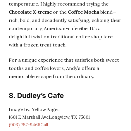
temperature. I highly recommend trying the
Chocolate X-treme
or the
Coffee Mocha
blend—
rich, bold, and decadently satisfying, echoing their
contemporary, American-cafe vibe. It’s a
delightful twist on traditional coffee shop fare
with a frozen treat touch.
For a unique experience that satisfies both sweet
tooths and coffee lovers, Andy’s offers a
memorable escape from the ordinary.
8. Dudley’s Cafe
Image by: YellowPages
1601 E Marshall AveLongview, TX 75601
(903) 757-9466Call