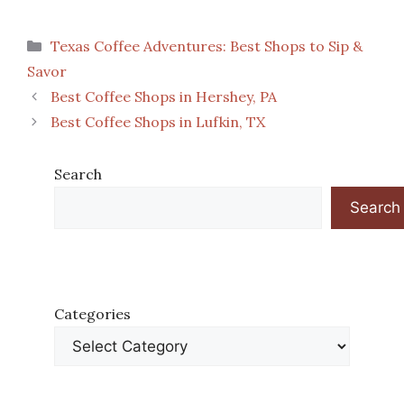
Categories
Texas Coffee Adventures: Best Shops to Sip &
Savor
Best Coffee Shops in Hershey, PA
Best Coffee Shops in Lufkin, TX
Search
Search
Categories