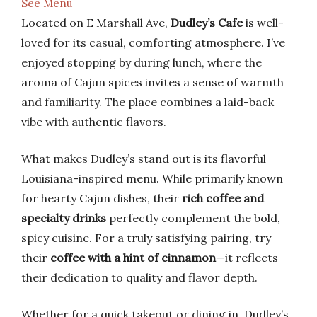
See Menu
Located on E Marshall Ave,
Dudley’s Cafe
is well-
loved for its casual, comforting atmosphere. I’ve
enjoyed stopping by during lunch, where the
aroma of Cajun spices invites a sense of warmth
and familiarity. The place combines a laid-back
vibe with authentic flavors.
What makes Dudley’s stand out is its flavorful
Louisiana-inspired menu. While primarily known
for hearty Cajun dishes, their
rich coffee and
specialty drinks
perfectly complement the bold,
spicy cuisine. For a truly satisfying pairing, try
their
coffee with a hint of cinnamon
—it reflects
their dedication to quality and flavor depth.
Whether for a quick takeout or dining in, Dudley’s