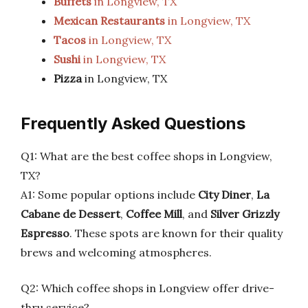
Buffets
in Longview, TX
Mexican Restaurants
in Longview, TX
Tacos
in Longview, TX
Sushi
in Longview, TX
Pizza
in Longview, TX
Frequently Asked Questions
Q1: What are the best coffee shops in Longview,
TX?
A1: Some popular options include
City Diner
,
La
Cabane de Dessert
,
Coffee Mill
, and
Silver Grizzly
Espresso
. These spots are known for their quality
brews and welcoming atmospheres.
Q2: Which coffee shops in Longview offer drive-
thru service?