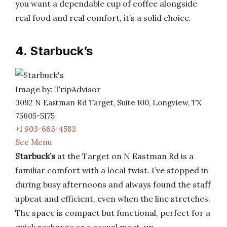
you want a dependable cup of coffee alongside
real food and real comfort, it’s a solid choice.
4. Starbuck’s
Image by: TripAdvisor
3092 N Eastman Rd Target, Suite 100, Longview, TX
75605-5175
+1 903-663-4583
See Menu
Starbuck’s
at the Target on N Eastman Rd is a
familiar comfort with a local twist. I’ve stopped in
during busy afternoons and always found the staff
upbeat and efficient, even when the line stretches.
The space is compact but functional, perfect for a