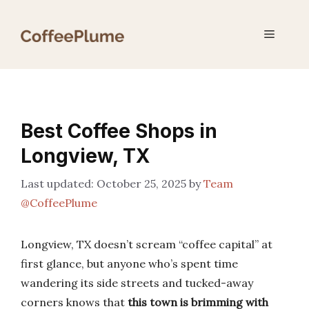
Skip
to
Menu
content
Best Coffee Shops in
Longview, TX
October 25, 2025
by
Team
@CoffeePlume
Longview, TX doesn’t scream “coffee capital” at
first glance, but anyone who’s spent time
wandering its side streets and tucked-away
corners knows that
this town is brimming with