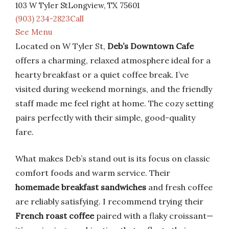
103 W Tyler StLongview, TX 75601
(903) 234-2823Call
See Menu
Located on W Tyler St,
Deb’s Downtown Cafe
offers a charming, relaxed atmosphere ideal for a
hearty breakfast or a quiet coffee break. I’ve
visited during weekend mornings, and the friendly
staff made me feel right at home. The cozy setting
pairs perfectly with their simple, good-quality
fare.
What makes Deb’s stand out is its focus on classic
comfort foods and warm service. Their
homemade breakfast sandwiches
and fresh coffee
are reliably satisfying. I recommend trying their
French roast coffee
paired with a flaky croissant—