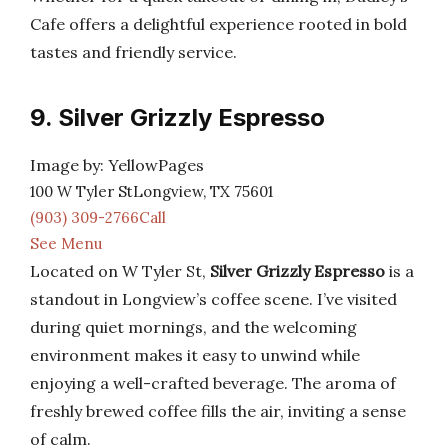
Cafe offers a delightful experience rooted in bold
tastes and friendly service.
9. Silver Grizzly Espresso
Image by: YellowPages
100 W Tyler StLongview, TX 75601
(903) 309-2766Call
See Menu
Located on W Tyler St,
Silver Grizzly Espresso
is a
standout in Longview’s coffee scene. I’ve visited
during quiet mornings, and the welcoming
environment makes it easy to unwind while
enjoying a well-crafted beverage. The aroma of
freshly brewed coffee fills the air, inviting a sense
of calm.