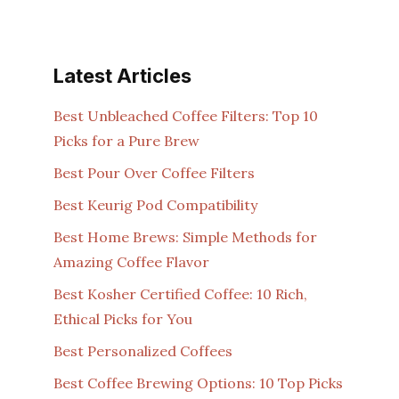
Latest Articles
Best Unbleached Coffee Filters: Top 10
Picks for a Pure Brew
Best Pour Over Coffee Filters
Best Keurig Pod Compatibility
Best Home Brews: Simple Methods for
Amazing Coffee Flavor
Best Kosher Certified Coffee: 10 Rich,
Ethical Picks for You
Best Personalized Coffees
Best Coffee Brewing Options: 10 Top Picks