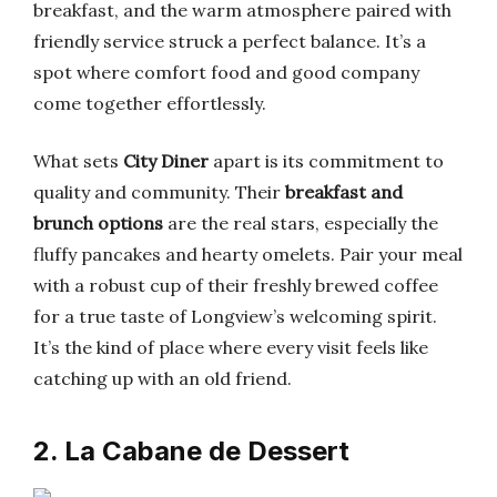
breakfast, and the warm atmosphere paired with
friendly service struck a perfect balance. It’s a
spot where comfort food and good company
come together effortlessly.
What sets
City Diner
apart is its commitment to
quality and community. Their
breakfast and
brunch options
are the real stars, especially the
fluffy pancakes and hearty omelets. Pair your meal
with a robust cup of their freshly brewed coffee
for a true taste of Longview’s welcoming spirit.
It’s the kind of place where every visit feels like
catching up with an old friend.
2. La Cabane de Dessert