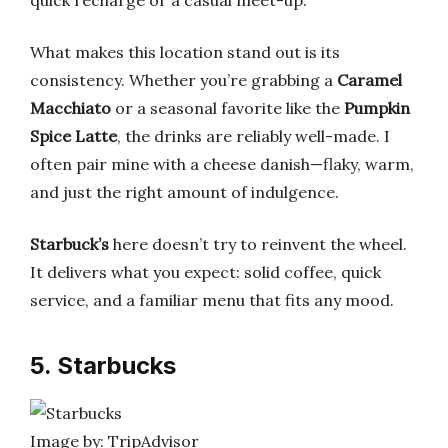
quick recharge or a casual meet-up.
What makes this location stand out is its
consistency. Whether you’re grabbing a
Caramel
Macchiato
or a seasonal favorite like the
Pumpkin
Spice Latte
, the drinks are reliably well-made. I
often pair mine with a cheese danish—flaky, warm,
and just the right amount of indulgence.
Starbuck’s
here doesn’t try to reinvent the wheel.
It delivers what you expect: solid coffee, quick
service, and a familiar menu that fits any mood.
5. Starbucks
Image by: TripAdvisor