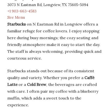
3073 N Eastman Rd, Longview, TX 75605-5094
+1 903-663-4583
See Menu
Starbucks
on N Eastman Rd in Longview offers a
familiar refuge for coffee lovers. I enjoy stopping
here during busy mornings; the cozy seating and
friendly atmosphere make it easy to start the day.
The staff is always welcoming, providing quick and
courteous service.
Starbucks stands out because of its consistent
quality and variety. Whether you prefer a
Caffè
Latte
or a
Cold Brew
, the beverages are crafted
with care. I often pair my coffee with a blueberry
muffin, which adds a sweet touch to the
experience.