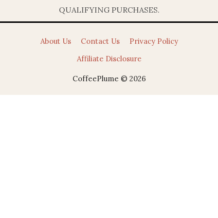
QUALIFYING PURCHASES.
About Us
Contact Us
Privacy Policy
Affiliate Disclosure
CoffeePlume © 2026