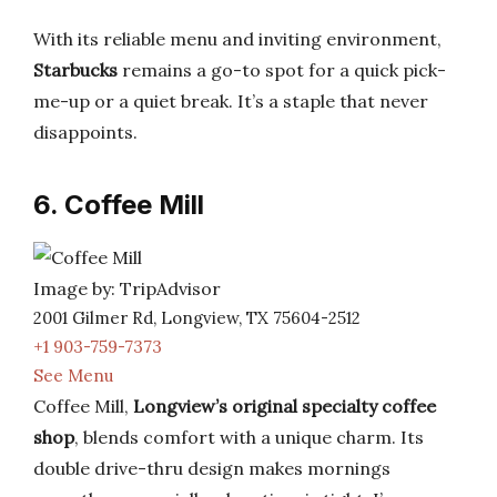
With its reliable menu and inviting environment,
Starbucks
remains a go-to spot for a quick pick-
me-up or a quiet break. It’s a staple that never
disappoints.
6. Coffee Mill
Image by: TripAdvisor
2001 Gilmer Rd, Longview, TX 75604-2512
+1 903-759-7373
See Menu
Coffee Mill,
Longview’s original specialty coffee
shop
, blends comfort with a unique charm. Its
double drive-thru design makes mornings