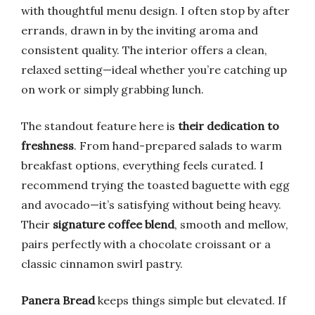
with thoughtful menu design. I often stop by after
errands, drawn in by the inviting aroma and
consistent quality. The interior offers a clean,
relaxed setting—ideal whether you’re catching up
on work or simply grabbing lunch.
The standout feature here is
their dedication to
freshness
. From hand-prepared salads to warm
breakfast options, everything feels curated. I
recommend trying the toasted baguette with egg
and avocado—it’s satisfying without being heavy.
Their
signature coffee blend
, smooth and mellow,
pairs perfectly with a chocolate croissant or a
classic cinnamon swirl pastry.
Panera Bread
keeps things simple but elevated. If