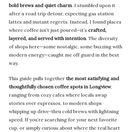
bold brews and quiet charm
. I stumbled upon it
after a road trip detour, expecting gas station
lattes and instant regrets. Instead, I found places
where coffee isn’t just poured—it’s
crafted,
layered, and served with intention
. The diversity
of shops here—some nostalgic, some buzzing with
modern energy—caught me off guard in the best
way.
This guide pulls together
the most satisfying and
thoughtfully chosen coffee spots in Longview
,
ranging from cozy cafes where locals swap
stories over espressos, to modern shops
whipping up drive-thru cold brews with lightning
speed. If you’re searching for your next favorite
cup, or simply curious about where the real heart