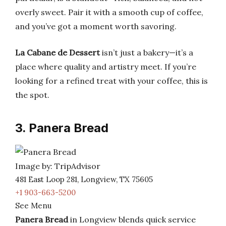
overly sweet. Pair it with a smooth cup of coffee,
and you’ve got a moment worth savoring.
La Cabane de Dessert
isn’t just a bakery—it’s a
place where quality and artistry meet. If you’re
looking for a refined treat with your coffee, this is
the spot.
3. Panera Bread
Image by: TripAdvisor
481 East Loop 281, Longview, TX 75605
+1 903-663-5200
See Menu
Panera Bread
in Longview blends quick service