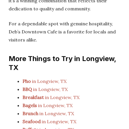
it’s a winning combination that reflects their
dedication to quality and community.
For a dependable spot with genuine hospitality,
Deb’s Downtown Cafe is a favorite for locals and
visitors alike.
More Things to Try in Longview,
TX
Pho
in Longview, TX
BBQ
in Longview, TX
Breakfast
in Longview, TX
Bagels
in Longview, TX
Brunch
in Longview, TX
Seafood
in Longview, TX