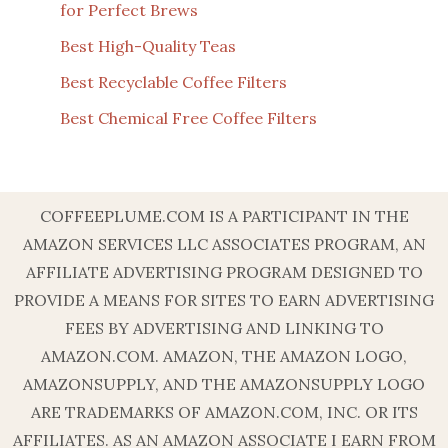
for Perfect Brews
Best High-Quality Teas
Best Recyclable Coffee Filters
Best Chemical Free Coffee Filters
COFFEEPLUME.COM IS A PARTICIPANT IN THE
AMAZON SERVICES LLC ASSOCIATES PROGRAM, AN
AFFILIATE ADVERTISING PROGRAM DESIGNED TO
PROVIDE A MEANS FOR SITES TO EARN ADVERTISING
FEES BY ADVERTISING AND LINKING TO
AMAZON.COM. AMAZON, THE AMAZON LOGO,
AMAZONSUPPLY, AND THE AMAZONSUPPLY LOGO
ARE TRADEMARKS OF AMAZON.COM, INC. OR ITS
AFFILIATES. AS AN AMAZON ASSOCIATE I EARN FROM