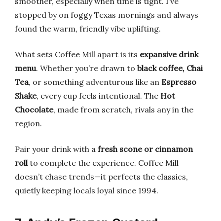
smoother, especially when time is tight. I’ve
stopped by on foggy Texas mornings and always
found the warm, friendly vibe uplifting.
What sets Coffee Mill apart is its
expansive drink
menu
. Whether you’re drawn to
black coffee, Chai
Tea
, or something adventurous like an
Espresso
Shake
, every cup feels intentional. The
Hot
Chocolate
, made from scratch, rivals any in the
region.
Pair your drink with a
fresh scone or cinnamon
roll
to complete the experience. Coffee Mill
doesn’t chase trends—it perfects the classics,
quietly keeping locals loyal since 1994.