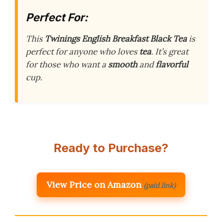
Perfect For:
This
Twinings English Breakfast Black Tea
is
perfect for anyone who loves
tea
. It’s great
for those who want a
smooth
and
flavorful
cup.
Ready to Purchase?
View Price on Amazon
(paid link)