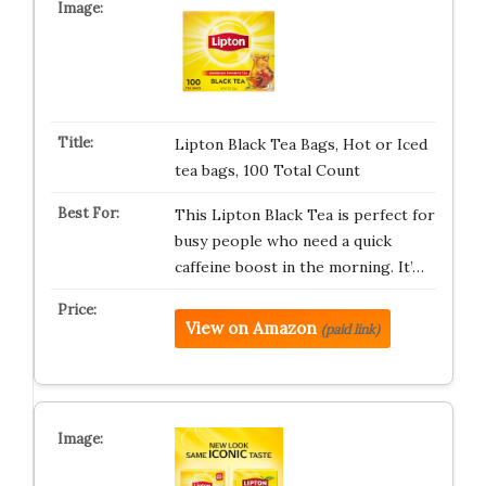
Lipton Black Tea Bags, Hot or Iced
tea bags, 100 Total Count
This Lipton Black Tea is perfect for
busy people who need a quick
caffeine boost in the morning. It’…
View on Amazon
(paid link)