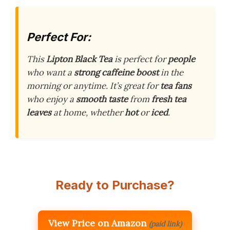
Perfect For:
This
Lipton Black Tea
is perfect for
people
who want a
strong
caffeine boost
in the
morning or anytime. It’s great for
tea fans
who enjoy a
smooth taste
from
fresh tea
leaves
at home, whether
hot
or
iced
.
Ready to Purchase?
View Price on Amazon
(paid link)