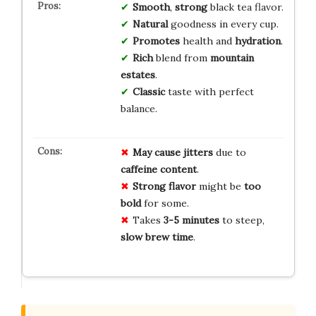
Smooth
,
strong
black tea flavor.
Natural
goodness in every cup.
Promotes
health and
hydration
.
Rich
blend from
mountain
estates
.
Classic
taste with perfect
balance.
May cause jitters
due to
caffeine content
.
Strong flavor
might be
too
bold
for some.
Takes
3-5 minutes
to steep,
slow brew time
.