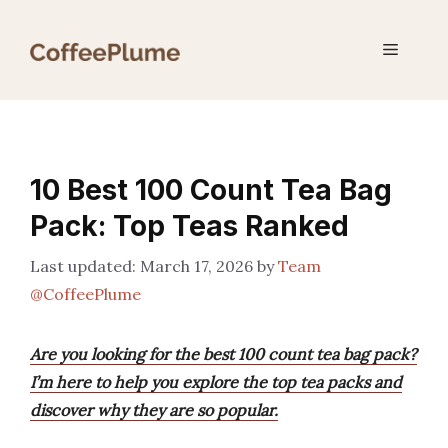
Skip
to
Menu
content
10 Best 100 Count Tea Bag
Pack: Top Teas Ranked
March 17, 2026
by
Team
@CoffeePlume
Are you looking for the best 100 count tea bag pack?
I’m here to help you explore the top tea packs and
discover why they are so popular.