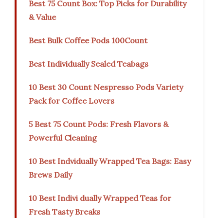
Best 75 Count Box: Top Picks for Durability
& Value
Best Bulk Coffee Pods 100Count
Best Individually Sealed Teabags
10 Best 30 Count Nespresso Pods Variety
Pack for Coffee Lovers
5 Best 75 Count Pods: Fresh Flavors &
Powerful Cleaning
10 Best Indvidually Wrapped Tea Bags: Easy
Brews Daily
10 Best Indivi dually Wrapped Teas for
Fresh Tasty Breaks