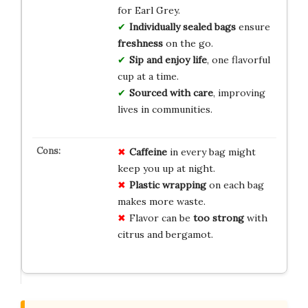
for Earl Grey.
Individually sealed bags
ensure
freshness
on the go.
Sip and enjoy life
, one flavorful
cup at a time.
Sourced with care
, improving
lives in communities.
Caffeine
in every bag might
keep you up at night.
Plastic wrapping
on each bag
makes more waste.
Flavor can be
too strong
with
citrus and bergamot.