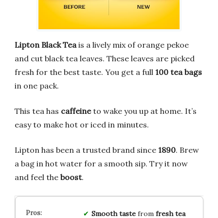
Lipton Black Tea
is a lively mix of orange pekoe
and cut black tea leaves. These leaves are picked
fresh for the best taste. You get a full
100 tea bags
in one pack.
This tea has
caffeine
to wake you up at home. It’s
easy to make hot or iced in minutes.
Lipton has been a trusted brand since
1890
. Brew
a bag in hot water for a smooth sip. Try it now
and feel the
boost
.
Smooth taste
from
fresh tea