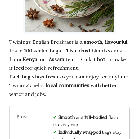
Twinings English Breakfast is a
smooth
,
flavourful
tea in
100
sealed bags. This
robust
blend comes
from
Kenya
and
Assam
teas. Drink it
hot
or make
it
iced
for quick refreshment.
Each bag stays
fresh
so you can enjoy tea anytime.
Twinings helps
local communities
with better
water and jobs.
Smooth
and
full-bodied
flavor
in every cup.
Individually wrapped
bags stay