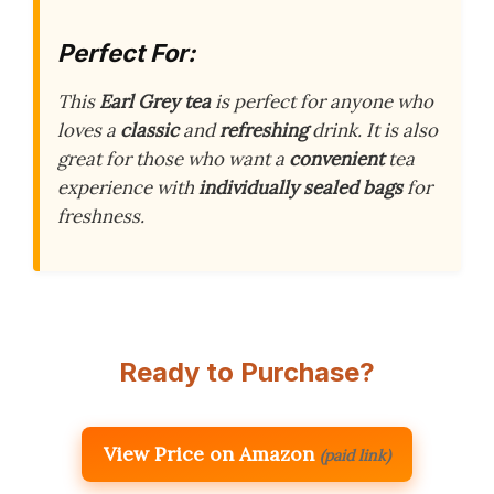
Perfect For:
This
Earl Grey tea
is perfect for anyone who
loves a
classic
and
refreshing
drink. It is also
great for those who want a
convenient
tea
experience with
individually sealed bags
for
freshness.
Ready to Purchase?
View Price on Amazon
(paid link)