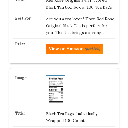
Red Rose Original Full Flavored
Black Tea 8oz Box of 100 Tea Bags
Are you a tea lover? Then Red Rose
Original Black Tea is perfect for
you. This tea brings a strong, …
View on Amazon
(paid link)
Black Tea Bags, Individually
Wrapped 100 Count