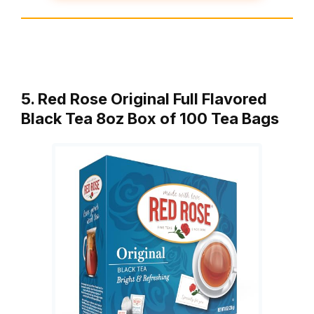
5. Red Rose Original Full Flavored
Black Tea 8oz Box of 100 Tea Bags