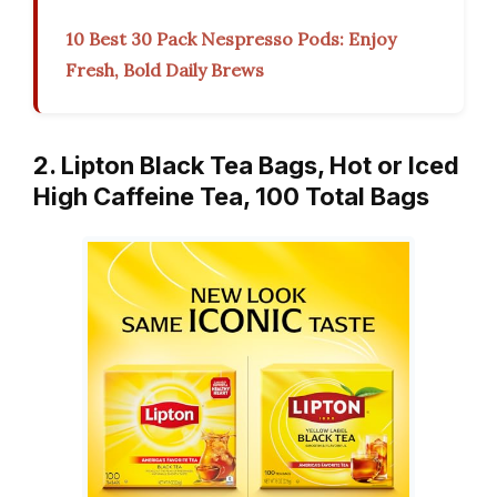
10 Best 30 Pack Nespresso Pods: Enjoy
Fresh, Bold Daily Brews
2. Lipton Black Tea Bags, Hot or Iced
High Caffeine Tea, 100 Total Bags