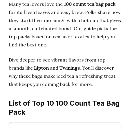
Many tea lovers love the
100 count tea bag pack
for its fresh leaves and easy brew. Folks share how
they start their mornings with a hot cup that gives
a smooth, caffeinated boost. Our guide picks the
top packs based on real user stories to help you
find the best one.
Dive deeper to see vibrant flavors from top
brands like
Lipton
and
Twinings
. You’ll discover
why these bags make iced tea a refreshing treat
that keeps you coming back for more.
List of Top 10 100 Count Tea Bag
Pack