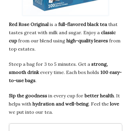
Red Rose Original
is a
full-flavored black tea
that
tastes great with milk and sugar. Enjoy a
classic
cup
from our blend using
high-quality leaves
from
top estates.
Steep a bag for 3 to 5 minutes. Get a
strong,
smooth drink
every time. Each box holds
100 easy-
to-use bags
.
Sip the goodness
in every cup for
better health
. It
helps with
hydration and well-being
. Feel the
love
we put into our tea.