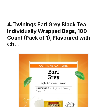
4. Twinings Earl Grey Black Tea
Individually Wrapped Bags, 100
Count (Pack of 1), Flavoured with
Cit…