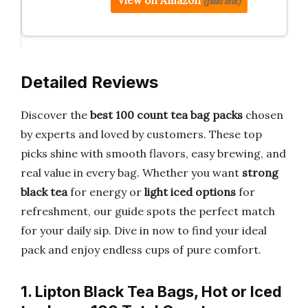
View on Amazon
(paid link)
Detailed Reviews
Discover the
best 100 count tea bag packs
chosen
by experts and loved by customers. These top
picks shine with smooth flavors, easy brewing, and
real value in every bag. Whether you want
strong
black tea
for energy or
light iced options
for
refreshment, our guide spots the perfect match
for your daily sip. Dive in now to find your ideal
pack and enjoy endless cups of pure comfort.
1. Lipton Black Tea Bags, Hot or Iced