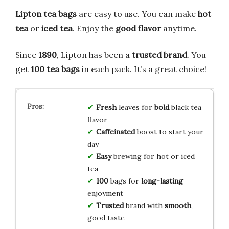
Lipton tea bags
are easy to use. You can make
hot
tea
or
iced tea
. Enjoy the
good flavor
anytime.
Since
1890
, Lipton has been a
trusted brand
. You
get
100 tea bags
in each pack. It’s a great choice!
Fresh
leaves for
bold
black tea
flavor
Caffeinated
boost to start your
day
Easy
brewing for hot or iced
tea
100
bags for
long-lasting
enjoyment
Trusted
brand with
smooth
,
good taste