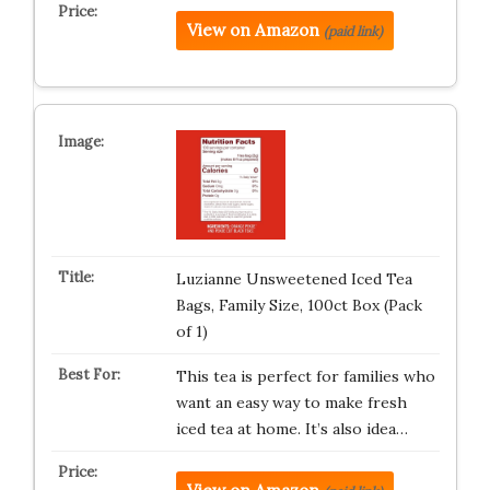
View on Amazon
(paid link)
Luzianne Unsweetened Iced Tea
Bags, Family Size, 100ct Box (Pack
of 1)
This tea is perfect for families who
want an easy way to make fresh
iced tea at home. It’s also idea…