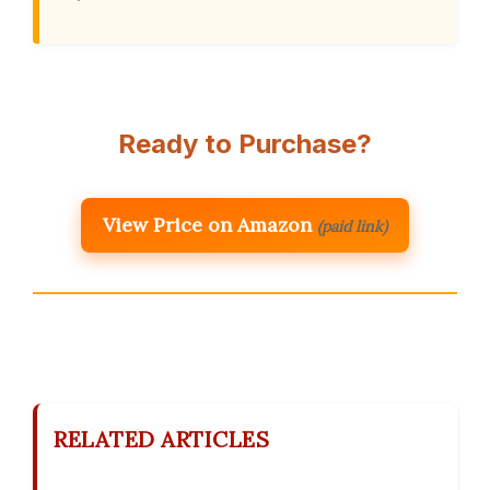
Ready to Purchase?
View Price on Amazon
(paid link)
RELATED ARTICLES