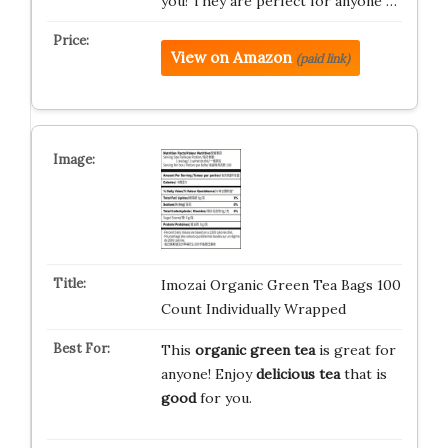
you! They are perfect for anyone …
View on Amazon
(paid link)
Imozai Organic Green Tea Bags 100
Count Individually Wrapped
This
organic green tea
is great for
anyone! Enjoy
delicious tea
that is
good
for you.