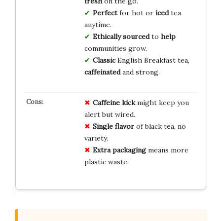
fresh
on the go.
Perfect
for hot or
iced
tea
anytime.
Ethically sourced
to
help
communities grow.
Classic
English Breakfast tea,
caffeinated
and strong.
Caffeine kick
might keep you
alert but wired.
Single flavor
of black tea, no
variety.
Extra packaging
means more
plastic waste.