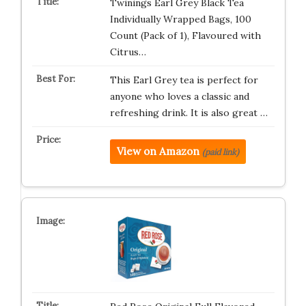
Twinings Earl Grey Black Tea
Individually Wrapped Bags, 100
Count (Pack of 1), Flavoured with
Citrus…
This Earl Grey tea is perfect for
anyone who loves a classic and
refreshing drink. It is also great …
View on Amazon
(paid link)