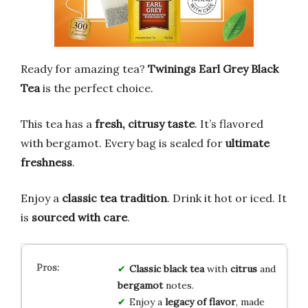
Ready for amazing tea?
Twinings Earl Grey Black
Tea
is the perfect choice.
This tea has a
fresh, citrusy taste
. It’s flavored
with bergamot. Every bag is sealed for
ultimate
freshness
.
Enjoy a
classic tea tradition
. Drink it hot or iced. It
is
sourced with care
.
Classic black tea
with
citrus
and
bergamot
notes.
Enjoy a
legacy of flavor
, made