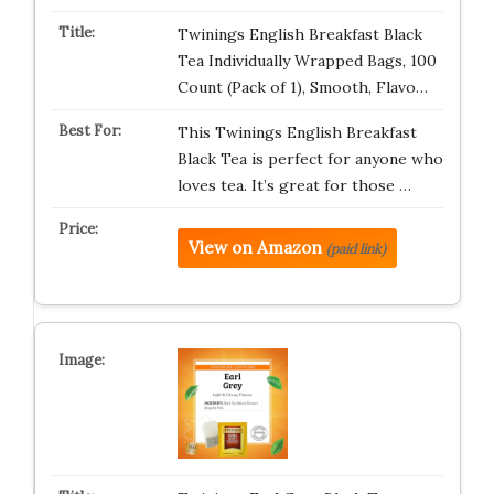
Twinings English Breakfast Black
Tea Individually Wrapped Bags, 100
Count (Pack of 1), Smooth, Flavo…
This Twinings English Breakfast
Black Tea is perfect for anyone who
loves tea. It’s great for those …
View on Amazon
(paid link)