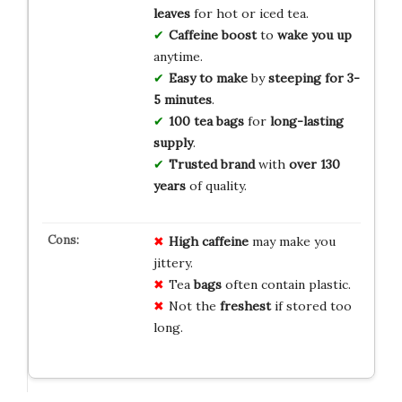
leaves
for hot or iced tea.
Caffeine boost
to
wake you up
anytime.
Easy to make
by
steeping for 3-
5 minutes
.
100 tea bags
for
long-lasting
supply
.
Trusted brand
with
over 130
years
of quality.
High
caffeine
may make you
jittery.
Tea
bags
often contain plastic.
Not the
freshest
if stored too
long.