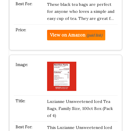
These black tea bags are perfect
for anyone who loves a simple and
easy cup of tea. They are great f…
View on Amazon
(paid link)
Luzianne Unsweetened Iced Tea
Bags, Family Size, 100ct Box (Pack
of 4)
This Luzianne Unsweetened Iced