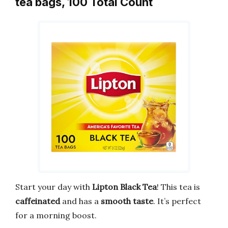
tea bags, 100 Total Count
Start your day with
Lipton Black Tea
! This tea is
caffeinated
and has a
smooth taste
. It’s perfect
for a morning boost.