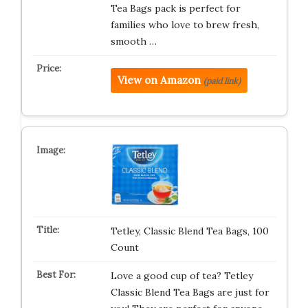
Tea Bags pack is perfect for
families who love to brew fresh,
smooth …
View on Amazon
(paid link)
Tetley, Classic Blend Tea Bags, 100
Count
Love a good cup of tea? Tetley
Classic Blend Tea Bags are just for