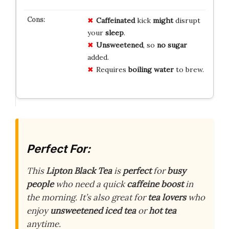
Caffeinated
kick
might
disrupt
your
sleep
.
Unsweetened
, so
no sugar
added.
Requires
boiling water
to brew.
Perfect For:
This
Lipton Black Tea
is
perfect
for
busy
people
who need a quick
caffeine boost
in
the morning. It’s also great for
tea lovers
who
enjoy
unsweetened iced tea
or
hot tea
anytime.