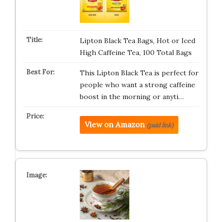
Lipton Black Tea Bags, Hot or Iced
High Caffeine Tea, 100 Total Bags
This Lipton Black Tea is perfect for
people who want a strong caffeine
boost in the morning or anyti…
View on Amazon
(paid link)