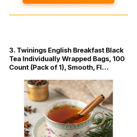
3. Twinings English Breakfast Black
Tea Individually Wrapped Bags, 100
Count (Pack of 1), Smooth, Fl…