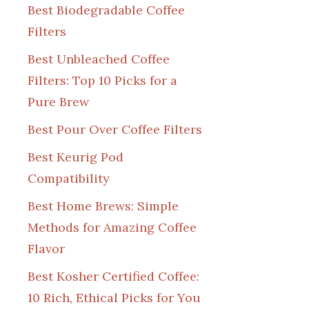
Best Biodegradable Coffee
Filters
Best Unbleached Coffee
Filters: Top 10 Picks for a
Pure Brew
Best Pour Over Coffee Filters
Best Keurig Pod
Compatibility
Best Home Brews: Simple
Methods for Amazing Coffee
Flavor
Best Kosher Certified Coffee:
10 Rich, Ethical Picks for You