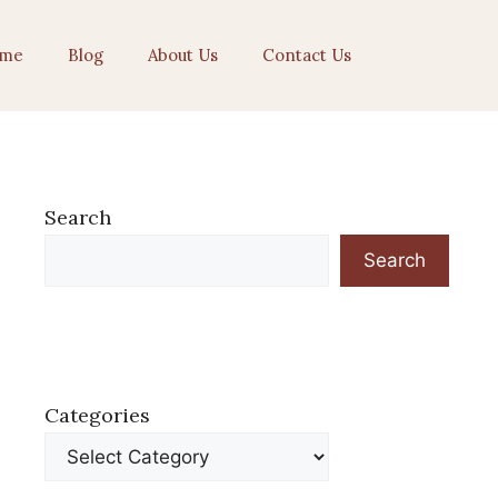
me
Blog
About Us
Contact Us
Search
Search
Categories