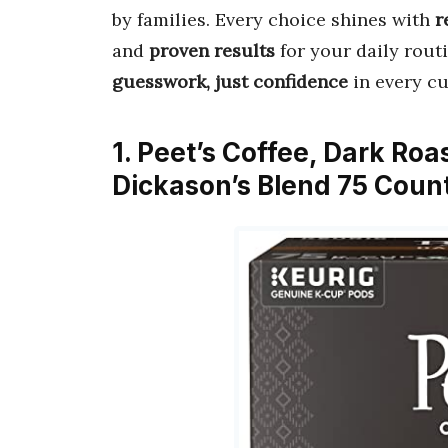
by families. Every choice shines with
r
and
proven results
for your daily rout
guesswork, just confidence
in every cu
1. Peet’s Coffee, Dark Ro
Dickason’s Blend 75 Count