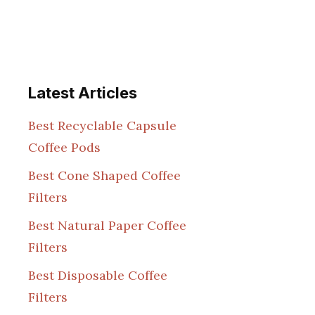
Latest Articles
Best Recyclable Capsule
Coffee Pods
Best Cone Shaped Coffee
Filters
Best Natural Paper Coffee
Filters
Best Disposable Coffee
Filters