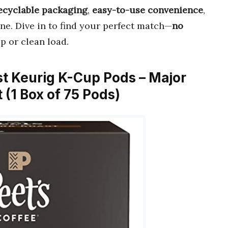
ecyclable packaging
,
easy-to-use convenience
,
ine. Dive in to find your perfect match—
no
p or clean load.
ast Keurig K-Cup Pods – Major
 (1 Box of 75 Pods)