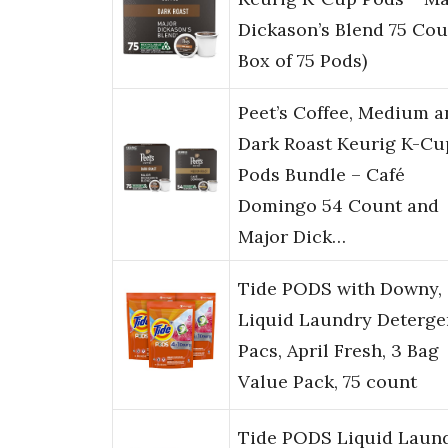
Dickason’s Blend 75 Cou
Box of 75 Pods)
Peet’s Coffee, Medium a
Dark Roast Keurig K-Cu
Pods Bundle – Café
Domingo 54 Count and
Major Dick…
Tide PODS with Downy,
Liquid Laundry Deterge
Pacs, April Fresh, 3 Bag
Value Pack, 75 count
Tide PODS Liquid Laun