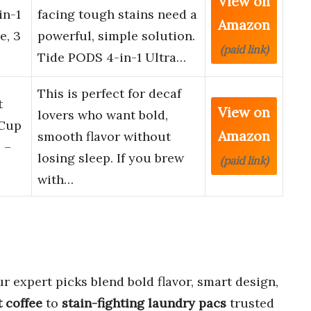
View on
in-1
facing tough stains need a
Amazon
e, 3
powerful, simple solution.
(paid link)
Tide PODS 4-in-1 Ultra…
This is perfect for decaf
t
View on
lovers who want bold,
-Cup
Amazon
smooth flavor without
 –
losing sleep. If you brew
(paid link)
with…
r expert picks blend bold flavor, smart design,
t coffee
to
stain-fighting laundry pacs
trusted