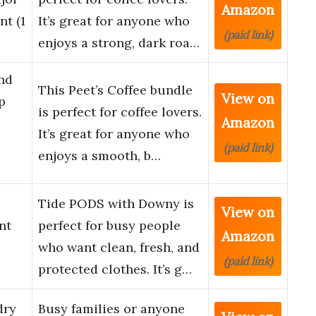
Amazon
nt (1
It’s great for anyone who
(paid link)
enjoys a strong, dark roa…
nd
This Peet’s Coffee bundle
View on
p
is perfect for coffee lovers.
Amazon
It’s great for anyone who
(paid link)
enjoys a smooth, b…
Tide PODS with Downy is
View on
nt
perfect for busy people
Amazon
who want clean, fresh, and
(paid link)
protected clothes. It’s g…
dry
Busy families or anyone