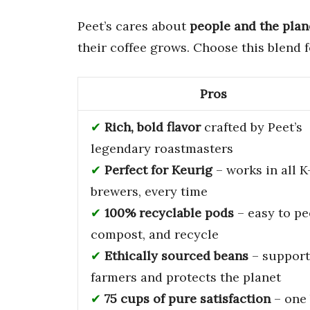
Peet’s cares about
people and the plan
their coffee grows. Choose this blend 
Pros
Rich, bold flavor
crafted by Peet’s
legendary roastmasters
Perfect for Keurig
– works in all 
brewers, every time
100% recyclable pods
– easy to pe
compost, and recycle
Ethically sourced beans
– support
farmers and protects the planet
75 cups of pure satisfaction
– one 