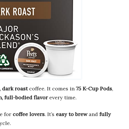
, dark roast
coffee. It comes in
75 K-Cup Pods
,
h, full-bodied flavor
every time.
e for
coffee lovers
. It’s
easy to brew
and
fully
ycle.