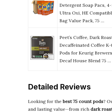
Detergent Soap Pacs, 4-
Ultra Oxi, HE Compatibl
Bag Value Pack, 75 …
Peet’s Coffee, Dark Roas
Decaffeinated Coffee K
Pods for Keurig Brewers
Decaf House Blend 75 …
Detailed Reviews
Looking for the
best 75 count pods
? Ou
and lasting value—from rich
dark roas