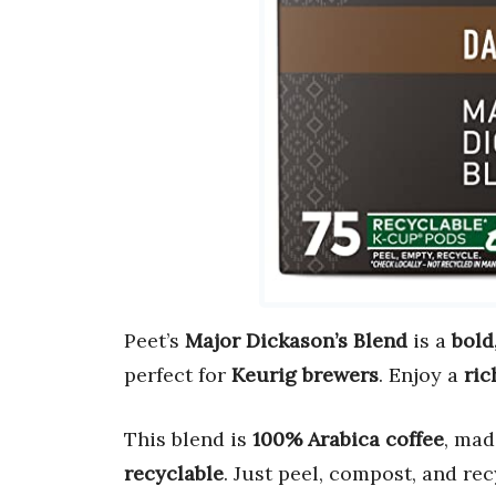
Peet’s
Major Dickason’s Blend
is a
bold
perfect for
Keurig brewers
. Enjoy a
ric
This blend is
100% Arabica coffee
, mad
recyclable
. Just peel, compost, and rec