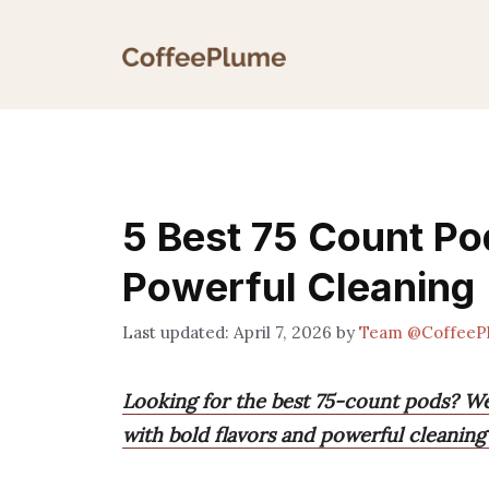
Skip
to
content
5 Best 75 Count Po
Powerful Cleaning
April 7, 2026
by
Team @CoffeeP
Looking for the best 75-count pods? We
with bold flavors and powerful cleaning 