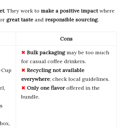
et
. They work to
make a positive impact
where
for
great taste
and
responsible sourcing
.
Cons
Bulk packaging
may be too much
for casual coffee drinkers.
K-Cup
Recycling not available
everywhere
; check local guidelines.
el,
Only one flavor
offered in the
bundle.
s
box,