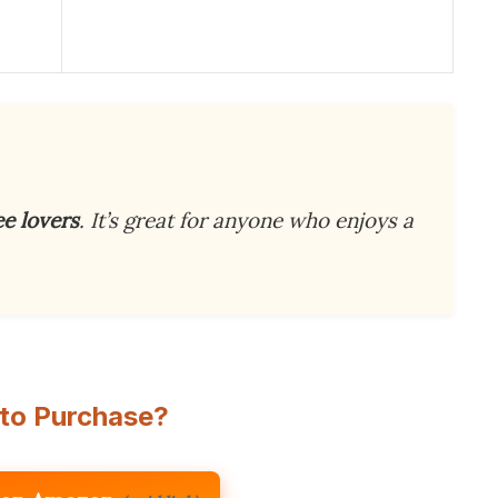
ee lovers
. It’s great for anyone who enjoys a
to Purchase?