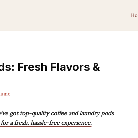
Ho
ds: Fresh Flavors &
lume
’ve got top-quality coffee and laundry pods
for a fresh, hassle-free experience.