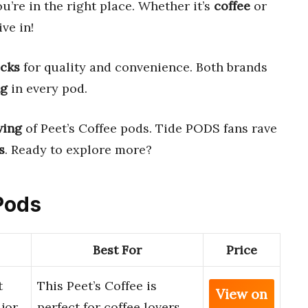
ou’re in the right place. Whether it’s
coffee
or
ive in!
icks
for quality and convenience. Both brands
ng
in every pod.
wing
of Peet’s Coffee pods. Tide PODS fans rave
s
. Ready to explore more?
 Pods
Best For
Price
t
This Peet’s Coffee is
View on
jor
perfect for coffee lovers.