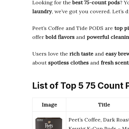
Looking for the
best 75-count pods
? Y
laundry
, we’ve got you covered. Let’s d
Peet’s Coffee and Tide PODS are
top p
offer
bold flavors
and
powerful cleani
Users love the
rich taste
and
easy bre
about
spotless clothes
and
fresh scent
List of Top 5 75 Count
Image
Title
Peet’s Coffee, Dark Roas
Keurig K-Cup Pods – Ma