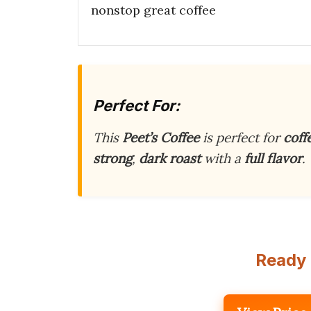
nonstop great coffee
Perfect For:
This
Peet’s Coffee
is perfect for
coff
strong
,
dark roast
with a
full flavor
.
Ready 