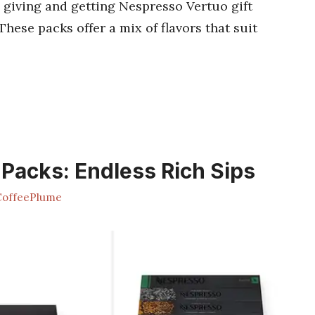
 giving and getting Nespresso Vertuo gift
 These packs offer a mix of flavors that suit
 Packs: Endless Rich Sips
offeePlume