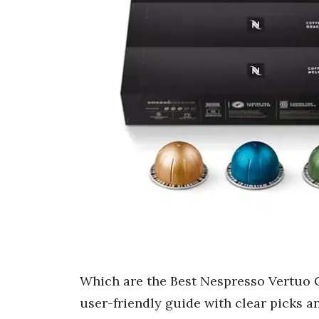
Which are the Best Nespresso Vertuo Gi
user-friendly guide with clear picks a