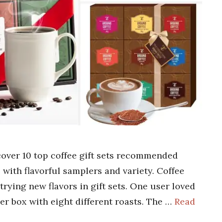
scover 10 top coffee gift sets recommended
 with flavorful samplers and variety. Coffee
trying new flavors in gift sets. One user loved
r box with eight different roasts. The …
Read