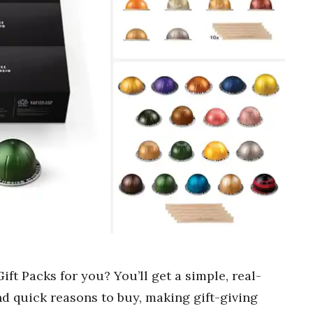
ft Packs for you? You’ll get a simple, real-
nd quick reasons to buy, making gift-giving