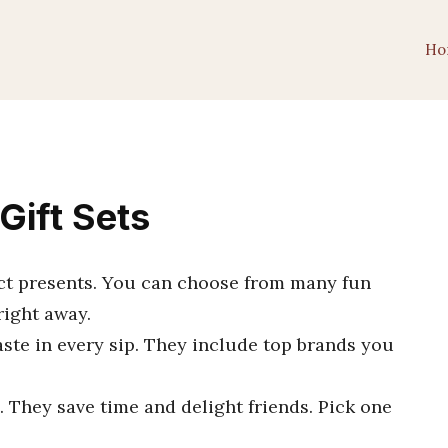
Ho
Gift Sets
ect presents. You can choose from many fun
right away.
aste in every sip. They include top brands you
 They save time and delight friends. Pick one