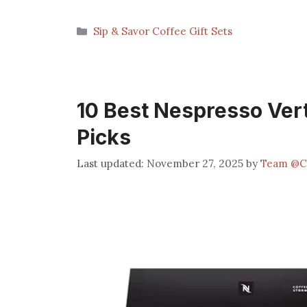
Categories
Sip & Savor Coffee Gift Sets
10 Best Nespresso Vert
Picks
November 27, 2025
by
Team @C