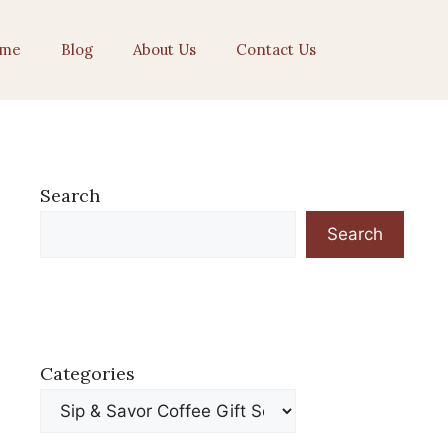
me
Blog
About Us
Contact Us
Search
Search
Categories