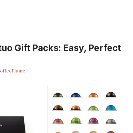
uo Gift Packs: Easy, Perfect
offeePlume