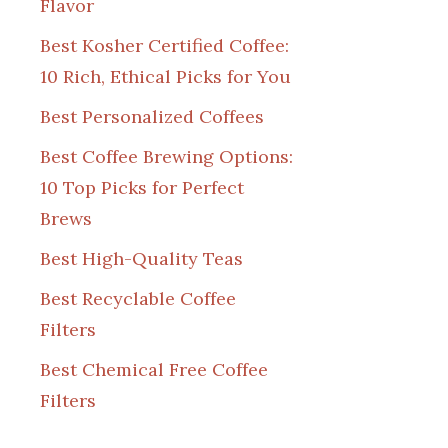
Flavor
Best Kosher Certified Coffee:
10 Rich, Ethical Picks for You
Best Personalized Coffees
Best Coffee Brewing Options:
10 Top Picks for Perfect
Brews
Best High-Quality Teas
Best Recyclable Coffee
Filters
Best Chemical Free Coffee
Filters