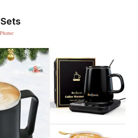
Sets
Plume