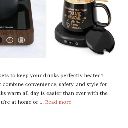
ets to keep your drinks perfectly heated?
at combine convenience, safety, and style for
ks warm all day is easier than ever with the
u’re at home or …
Read more