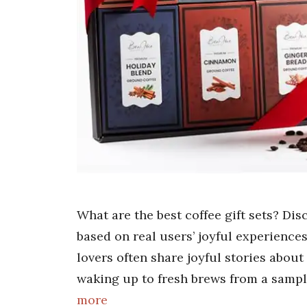
What are the best coffee gift sets? Di
based on real users’ joyful experiences
lovers often share joyful stories about 
waking up to fresh brews from a sample
more