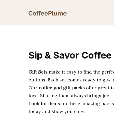
Skip
to
content
Sip & Savor Coffee 
Gift Sets
make it easy to find the perf
options. Each set comes ready to give 
Our
coffee pod gift packs
offer great t
love. Sharing them always brings joy.
Look for deals on these amazing packs.
today and show you care.