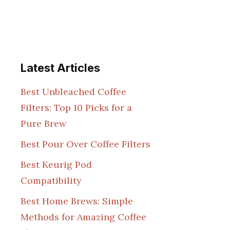
Latest Articles
Best Unbleached Coffee
Filters: Top 10 Picks for a
Pure Brew
Best Pour Over Coffee Filters
Best Keurig Pod
Compatibility
Best Home Brews: Simple
Methods for Amazing Coffee