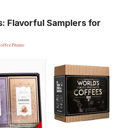
s: Flavorful Samplers for
offeePlume