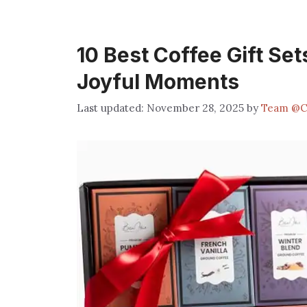
10 Best Coffee Gift Set
Joyful Moments
November 28, 2025
by
Team @C