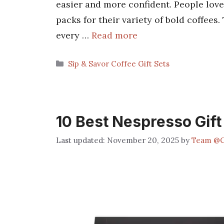
easier and more confident. People love
packs for their variety of bold coffees.
every …
Read more
Categories
Sip & Savor Coffee Gift Sets
10 Best Nespresso Gift
November 20, 2025
by
Team @C