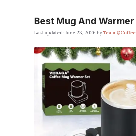
Best Mug And Warmer 
June 23, 2026
by
Team @Coffee