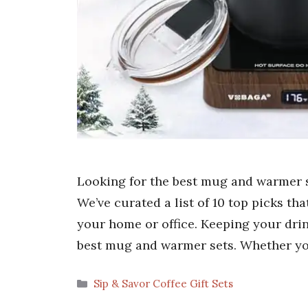
Looking for the best mug and warmer s
We’ve curated a list of 10 top picks th
your home or office. Keeping your drin
best mug and warmer sets. Whether yo
Categories
Sip & Savor Coffee Gift Sets