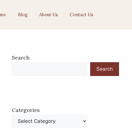
me
Blog
About Us
Contact Us
Search
Search
Categories