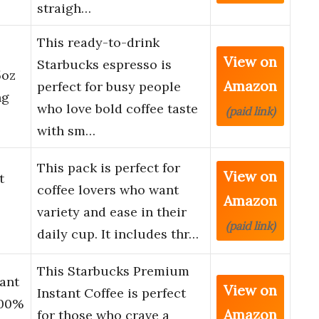
straigh…
This ready-to-drink
View on
Starbucks espresso is
5oz
Amazon
perfect for busy people
ng
who love bold coffee taste
(paid link)
with sm…
This pack is perfect for
View on
t
coffee lovers who want
Amazon
variety and ease in their
(paid link)
daily cup. It includes thr…
This Starbucks Premium
ant
View on
Instant Coffee is perfect
100%
Amazon
for those who crave a