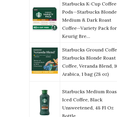
Starbucks K-Cup Coffee
Pods—Starbucks Blonde
Medium & Dark Roast
Coffee—Variety Pack for
Keurig Bre…
Starbucks Ground Coffe
Starbucks Blonde Roast
Coffee, Veranda Blend, 
Arabica, 1 bag (28 oz)
Starbucks Medium Roas
Iced Coffee, Black
Unsweetened, 48 Fl Oz
Bottle