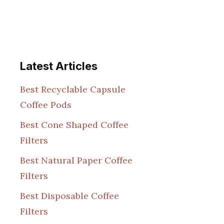
Latest Articles
Best Recyclable Capsule
Coffee Pods
Best Cone Shaped Coffee
Filters
Best Natural Paper Coffee
Filters
Best Disposable Coffee
Filters