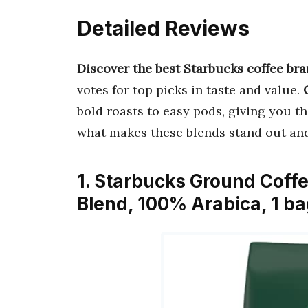
Detailed Reviews
Discover the best Starbucks coffee br
votes for top picks in taste and value.
bold roasts to easy pods, giving you the
what makes these blends stand out an
1. Starbucks Ground Coff
Blend, 100% Arabica, 1 ba