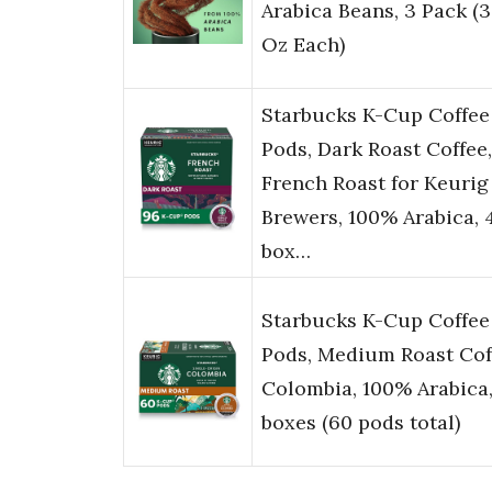
Arabica Beans, 3 Pack (3
Oz Each)
Starbucks K-Cup Coffee
Pods, Dark Roast Coffee,
French Roast for Keurig
Brewers, 100% Arabica, 
box…
Starbucks K-Cup Coffee
Pods, Medium Roast Cof
Colombia, 100% Arabica,
boxes (60 pods total)