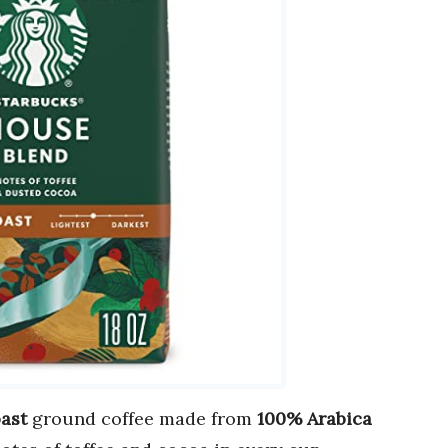
ast
ground coffee made from
100% Arabica