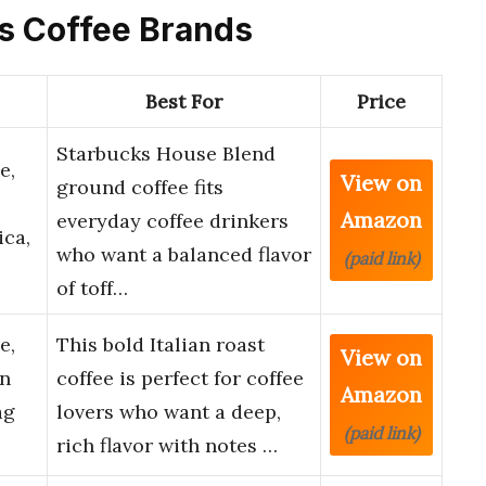
ks Coffee Brands
Best For
Price
Starbucks House Blend
e,
View on
ground coffee fits
Amazon
everyday coffee drinkers
ica,
who want a balanced flavor
(paid link)
of toff…
e,
This bold Italian roast
View on
an
coffee is perfect for coffee
Amazon
ag
lovers who want a deep,
(paid link)
rich flavor with notes …