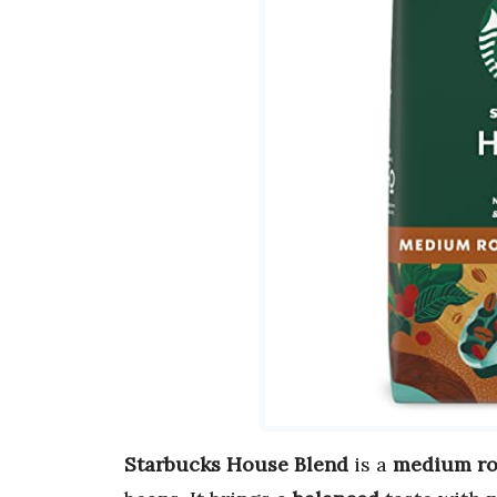
Starbucks House Blend
is a
medium ro