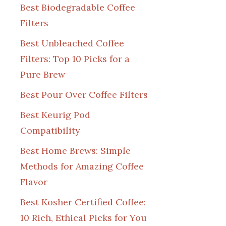
Best Biodegradable Coffee
Filters
Best Unbleached Coffee
Filters: Top 10 Picks for a
Pure Brew
Best Pour Over Coffee Filters
Best Keurig Pod
Compatibility
Best Home Brews: Simple
Methods for Amazing Coffee
Flavor
Best Kosher Certified Coffee:
10 Rich, Ethical Picks for You