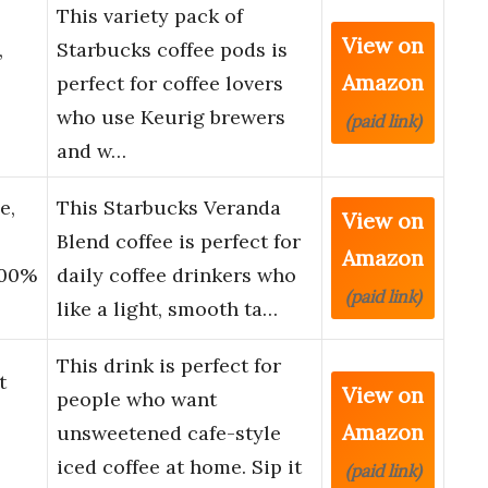
This variety pack of
View on
,
Starbucks coffee pods is
Amazon
perfect for coffee lovers
who use Keurig brewers
(paid link)
and w…
e,
This Starbucks Veranda
View on
Blend coffee is perfect for
Amazon
100%
daily coffee drinkers who
(paid link)
like a light, smooth ta…
This drink is perfect for
t
View on
people who want
Amazon
unsweetened cafe-style
iced coffee at home. Sip it
(paid link)