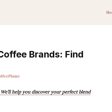
Ho
Coffee Brands: Find
ffeePlume
 We’ll help you discover your perfect blend