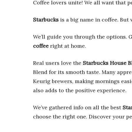
Coffee lovers unite! We all want that pe
Starbucks
is a big name in coffee. But 
We’ll guide you through the options. G
coffee
right at home.
Real users love the
Starbucks House B
Blend for its smooth taste. Many appr
Keurig brewers, making mornings easie
also adds to the positive experience.
We’ve gathered info on all the best
Sta
choose the right one. Discover your p