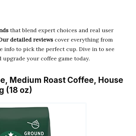
ands
that blend expert choices and real user
Our detailed reviews
cover everything from
 info to pick the perfect cup. Dive in to see
d upgrade your coffee game today.
ee, Medium Roast Coffee, House
g (18 oz)