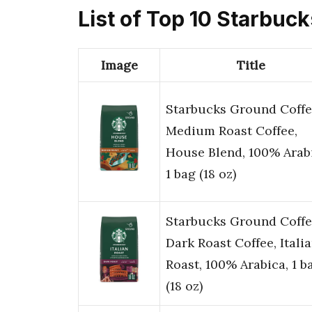
List of Top 10 Starbuc
Image
Title
Starbucks Ground Coffe
Medium Roast Coffee,
House Blend, 100% Arab
1 bag (18 oz)
Starbucks Ground Coffe
Dark Roast Coffee, Itali
Roast, 100% Arabica, 1 b
(18 oz)