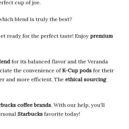
rfect cup of joe.
which blend is truly the best?
et ready for the perfect taste! Enjoy
premium
lend
for its balanced flavor and the Veranda
eciate the convenience of
K-Cup pods
for their
r and more efficient. The
ethical sourcing
rbucks coffee brands
. With our help, you’ll
ersonal
Starbucks
favorite today!