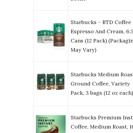
Starbucks – RTD Coffee
Espresso And Cream, 6.
Cans (12 Pack) (Packagi
May Vary)
Starbucks Medium Roas
Ground Coffee, Variety
Pack, 3 bags (12 oz each)
Starbucks Premium Inst
Coffee, Medium Roast, 