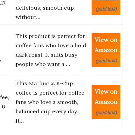
.17
delicious, smooth cup
(paid link)
without…
This product is perfect for
View on
coffee fans who love a bold
Amazon
dark roast. It suits busy
4
(paid link)
people who want a …
This Starbucks K-Cup
View on
coffee is perfect for coffee
fee,
Amazon
fans who love a smooth,
 6
balanced cup every day.
(paid link)
It…