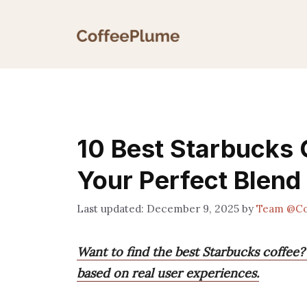
Skip
to
content
10 Best Starbucks 
Your Perfect Blend
December 9, 2025
by
Team @Co
Want to find the best Starbucks coffee?
based on real user experiences.