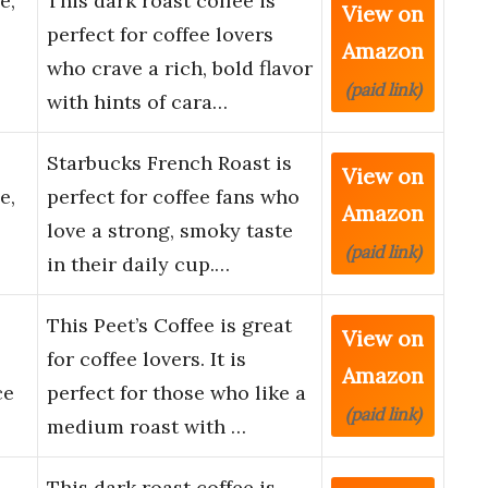
e,
This dark roast coffee is
View on
perfect for coffee lovers
Amazon
who crave a rich, bold flavor
(paid link)
with hints of cara…
Starbucks French Roast is
View on
e,
perfect for coffee fans who
Amazon
love a strong, smoky taste
(paid link)
in their daily cup.…
This Peet’s Coffee is great
View on
for coffee lovers. It is
Amazon
ce
perfect for those who like a
(paid link)
medium roast with …
This dark roast coffee is