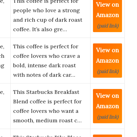
e,
This coffee is perfect for
View on
people who love a strong
Amazon
and rich cup of dark roast
(paid link)
coffee. It’s also gre…
e,
This coffee is perfect for
View on
ch
coffee lovers who crave a
Amazon
ag
bold, intense dark roast
(paid link)
with notes of dark car…
e,
This Starbucks Breakfast
View on
Blend coffee is perfect for
Amazon
coffee lovers who want a
(paid link)
smooth, medium roast c…