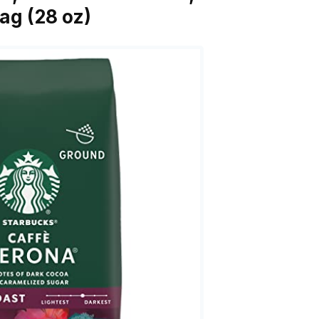
ag (28 oz)