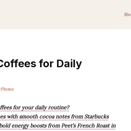
Ho
offees for Daily
ePlume
fees for your daily routine?
nces with smooth cocoa notes from Starbucks
bold energy boosts from Peet’s French Roast in