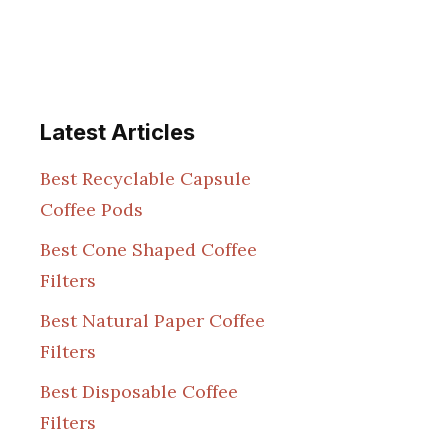
Latest Articles
Best Recyclable Capsule
Coffee Pods
Best Cone Shaped Coffee
Filters
Best Natural Paper Coffee
Filters
Best Disposable Coffee
Filters