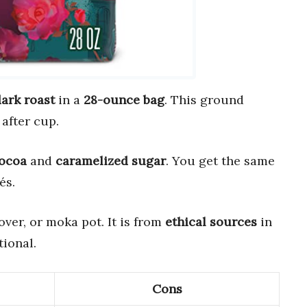
ark roast
in a
28-ounce bag
. This ground
after cup.
cocoa
and
caramelized sugar
. You get the same
és.
over, or moka pot. It is from
ethical sources
in
ional.
Cons