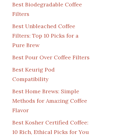
Best Biodegradable Coffee
Filters
Best Unbleached Coffee
Filters: Top 10 Picks for a
Pure Brew
Best Pour Over Coffee Filters
Best Keurig Pod
Compatibility
Best Home Brews: Simple
Methods for Amazing Coffee
Flavor
Best Kosher Certified Coffee:
10 Rich, Ethical Picks for You