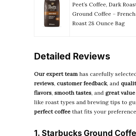
Peet’s Coffee, Dark Roas
Ground Coffee – French
Roast 28 Ounce Bag
Detailed Reviews
Our expert team
has carefully selecte
reviews
,
customer feedback
, and
quali
flavors
,
smooth tastes
, and
great value
like roast types and brewing tips to gu
perfect coffee
that fits your preference
1. Starbucks Ground Coffe