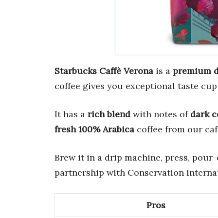
Starbucks Caffè Verona
is a
premium d
coffee gives you exceptional taste cup 
It has a
rich blend
with notes of
dark 
fresh 100% Arabica
coffee from our caf
Brew it in a drip machine, press, pour-
partnership with Conservation Internat
Pros