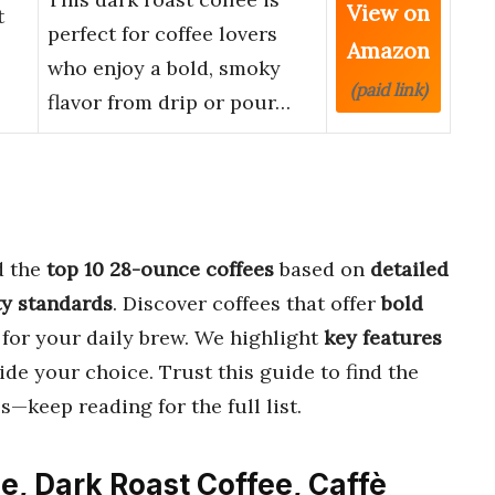
View on
t
perfect for coffee lovers
Amazon
who enjoy a bold, smoky
(paid link)
flavor from drip or pour…
d the
top 10 28-ounce coffees
based on
detailed
ty standards
. Discover coffees that offer
bold
for your daily brew. We highlight
key features
ide your choice. Trust this guide to find the
s—keep reading for the full list.
e, Dark Roast Coffee, Caffè