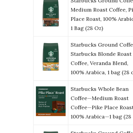
Starbucks Ground Coffe
Medium Roast Coffee, P
Place Roast, 100% Arabi
1 Bag (28 Oz)
Starbucks Ground Coffe
Starbucks Blonde Roast
Coffee, Veranda Blend,
100% Arabica, 1 bag (28 
Starbucks Whole Bean
Coffee—Medium Roast
Coffee—Pike Place Roas
100% Arabica—1 bag (28 