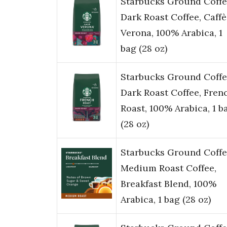
Starbucks Ground Coffe
Dark Roast Coffee, Caffè
Verona, 100% Arabica, 1
bag (28 oz)
Starbucks Ground Coffe
Dark Roast Coffee, Fren
Roast, 100% Arabica, 1 b
(28 oz)
Starbucks Ground Coffe
Medium Roast Coffee,
Breakfast Blend, 100%
Arabica, 1 bag (28 oz)