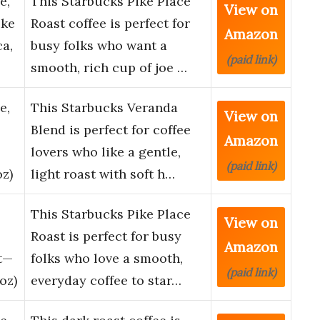
e,
This Starbucks Pike Place
View on
ike
Roast coffee is perfect for
Amazon
ca,
busy folks who want a
(paid link)
smooth, rich cup of joe …
e,
This Starbucks Veranda
View on
Blend is perfect for coffee
Amazon
lovers who like a gentle,
(paid link)
oz)
light roast with soft h…
This Starbucks Pike Place
View on
Roast is perfect for busy
Amazon
t—
folks who love a smooth,
(paid link)
oz)
everyday coffee to star…