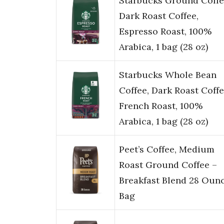
Starbucks Ground Coffe
Dark Roast Coffee,
Espresso Roast, 100%
Arabica, 1 bag (28 oz)
Starbucks Whole Bean
Coffee, Dark Roast Coffe
French Roast, 100%
Arabica, 1 bag (28 oz)
Peet’s Coffee, Medium
Roast Ground Coffee –
Breakfast Blend 28 Oun
Bag