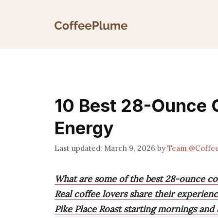
Skip
to
content
10 Best 28-Ounce C
Energy
March 9, 2026
by
Team @Coffe
What are some of the best 28-ounce cof
Real coffee lovers share their experie
Pike Place Roast starting mornings and 