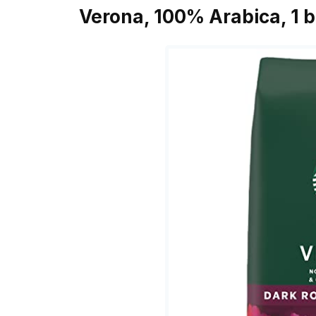
Verona, 100% Arabica, 1 b