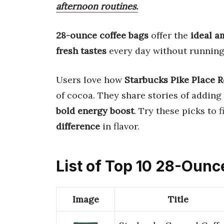
afternoon routines.
28-ounce coffee bags
offer the
ideal 
fresh tastes
every day without running
Users love how
Starbucks Pike Place R
of cocoa. They share stories of adding
bold energy boost
. Try these picks to 
difference
in flavor.
List of Top 10 28-Ounc
Image
Title