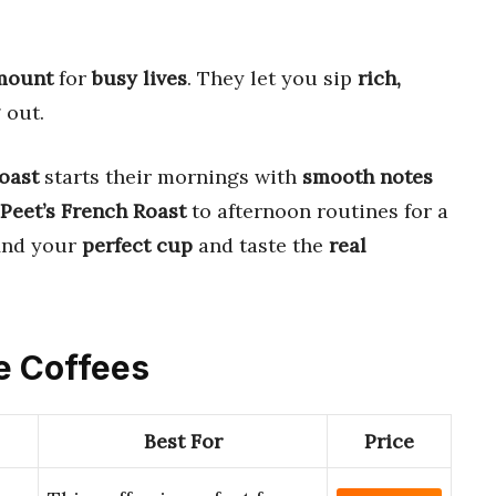
amount
for
busy lives
. They let you sip
rich,
 out.
oast
starts their mornings with
smooth notes
Peet’s French Roast
to afternoon routines for a
find your
perfect cup
and taste the
real
e Coffees
Best For
Price