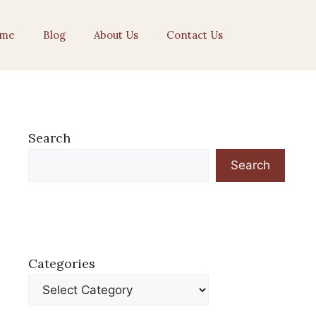
me
Blog
About Us
Contact Us
Search
Search
Categories