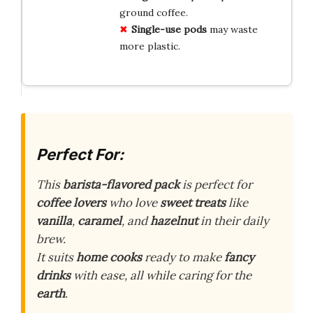
ground coffee.
Single-use pods
may waste
more plastic.
Perfect For:
This
barista-flavored pack
is perfect for
coffee lovers
who love
sweet treats
like
vanilla
,
caramel
, and
hazelnut
in their daily
brew.
It suits
home cooks
ready to make
fancy
drinks
with ease, all while caring for the
earth
.