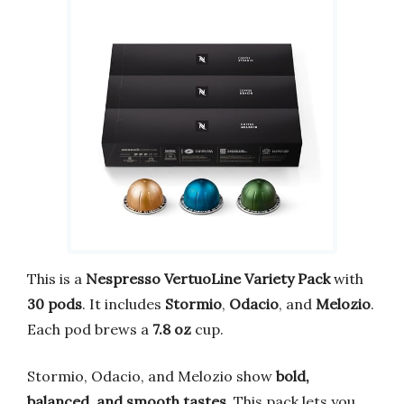
This is a
Nespresso VertuoLine Variety Pack
with
30 pods
. It includes
Stormio
,
Odacio
, and
Melozio
.
Each pod brews a
7.8 oz
cup.
Stormio, Odacio, and Melozio show
bold,
balanced, and smooth tastes
. This pack lets you