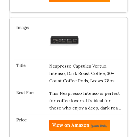
Nespresso Capsules Vertuo,
Intenso, Dark Roast Coffee, 30-
Count Coffee Pods, Brews 7.8oz.
This Nespresso Intenso is perfect
for coffee lovers. It’s ideal for
those who enjoy a deep, dark roa…
View on Amazon
(paid link)