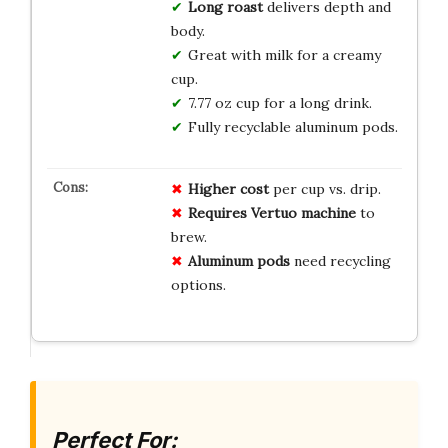
Long roast
delivers depth and
body.
Great with milk for a creamy
cup.
7.77 oz cup for a long drink.
Fully recyclable aluminum pods.
Higher cost
per cup vs. drip.
Requires Vertuo machine
to
brew.
Aluminum pods
need recycling
options.
Perfect For: