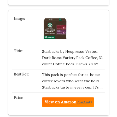
Starbucks by Nespresso Vertuo,
Dark Roast Variety Pack Coffee, 32-
count Coffee Pods, Brews 7.8 oz.
This pack is perfect for at-home
coffee lovers who want the bold
Starbucks taste in every cup. It’s …
View on Amazon
(paid link)