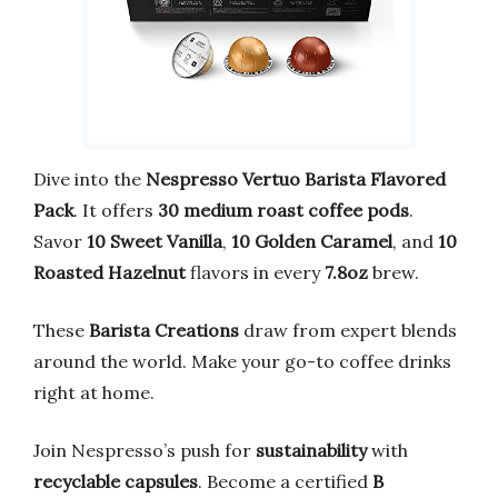
Dive into the
Nespresso Vertuo Barista Flavored
Pack
. It offers
30 medium roast coffee pods
.
Savor
10 Sweet Vanilla
,
10 Golden Caramel
, and
10
Roasted Hazelnut
flavors in every
7.8oz
brew.
These
Barista Creations
draw from expert blends
around the world. Make your go-to coffee drinks
right at home.
Join Nespresso’s push for
sustainability
with
recyclable capsules
. Become a certified
B