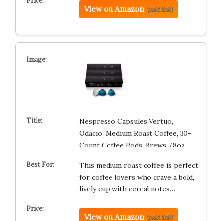
View on Amazon
(paid link)
Nespresso Capsules Vertuo,
Odacio, Medium Roast Coffee, 30-
Count Coffee Pods, Brews 7.8oz.
This medium roast coffee is perfect
for coffee lovers who crave a bold,
lively cup with cereal notes…
View on Amazon
(paid link)