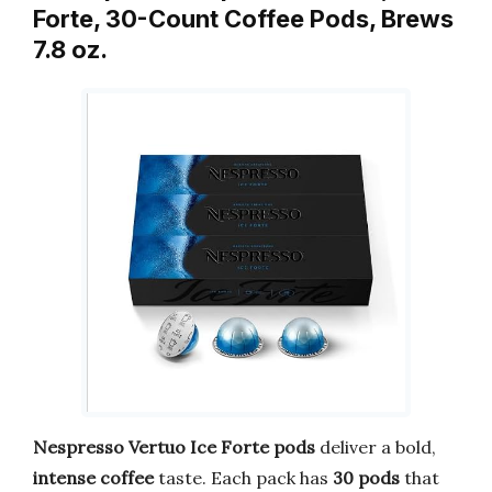
Forte, 30-Count Coffee Pods, Brews
7.8 oz.
Nespresso Vertuo Ice Forte pods
deliver a bold,
intense coffee
taste. Each pack has
30 pods
that