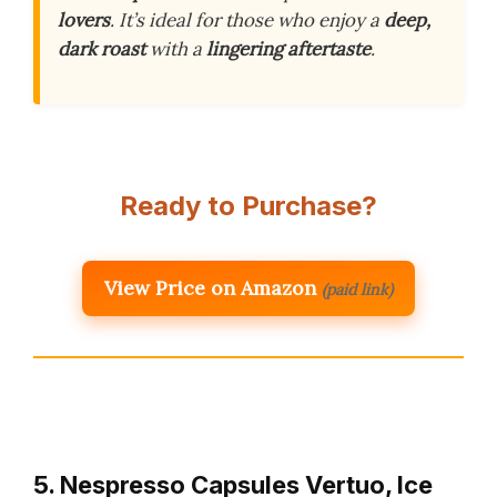
lovers
. It’s ideal for those who enjoy a
deep,
dark roast
with a
lingering aftertaste
.
Ready to Purchase?
View Price on Amazon
(paid link)
5. Nespresso Capsules Vertuo, Ice