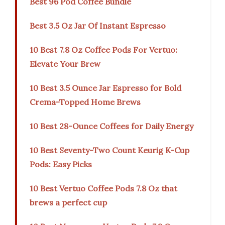
Best 96 Pod Coffee Bundle
Best 3.5 Oz Jar Of Instant Espresso
10 Best 7.8 Oz Coffee Pods For Vertuo:
Elevate Your Brew
10 Best 3.5 Ounce Jar Espresso for Bold
Crema-Topped Home Brews
10 Best 28-Ounce Coffees for Daily Energy
10 Best Seventy-Two Count Keurig K-Cup
Pods: Easy Picks
10 Best Vertuo Coffee Pods 7.8 Oz that
brews a perfect cup