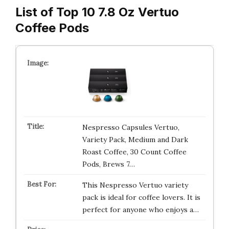
List of Top 10 7.8 Oz Vertuo
Coffee Pods
Nespresso Capsules Vertuo,
Variety Pack, Medium and Dark
Roast Coffee, 30 Count Coffee
Pods, Brews 7…
This Nespresso Vertuo variety
pack is ideal for coffee lovers. It is
perfect for anyone who enjoys a…