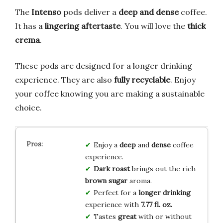
The
Intenso
pods deliver a
deep and dense
coffee.
It has a
lingering aftertaste
. You will love the
thick
crema
.
These pods are designed for a longer drinking
experience. They are also
fully recyclable
. Enjoy
your coffee knowing you are making a sustainable
choice.
Enjoy a
deep
and
dense
coffee
experience.
Dark roast
brings out the rich
brown sugar
aroma.
Perfect for a
longer drinking
experience with
7.77 fl. oz.
Tastes
great
with or without