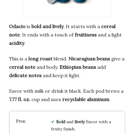
Odacio
is
bold and lively
. It starts with a
cereal
note
. It ends with a touch of
fruitiness
and a light
acidity
.
This is a
long roast
blend.
Nicaraguan beans
give a
cereal note
and body.
Ethiopian beans
add
delicate notes
and keep it light.
Savor with milk or drink it black. Each pod brews a
7.77 fl. oz.
cup and uses
recyclable aluminum
.
Bold
and
lively
flavor with a
fruity finish.