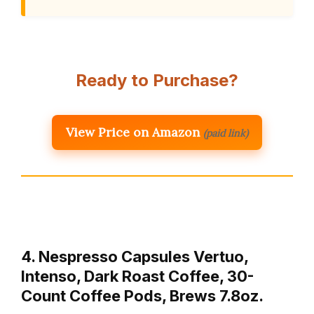
Ready to Purchase?
View Price on Amazon
(paid link)
4. Nespresso Capsules Vertuo,
Intenso, Dark Roast Coffee, 30-
Count Coffee Pods, Brews 7.8oz.