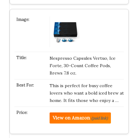
Nespresso Capsules Vertuo, Ice
Forte, 30-Count Coffee Pods,
Brews 7.8 oz.
This is perfect for busy coffee
lovers who want a bold iced brew at
home. It fits those who enjoy a …
View on Amazon
(paid link)