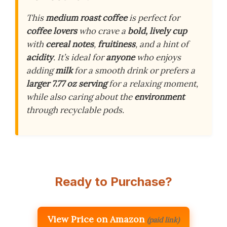
This
medium roast coffee
is perfect for
coffee lovers
who crave a
bold, lively cup
with
cereal notes
,
fruitiness
, and a hint of
acidity
. It’s ideal for
anyone
who enjoys
adding
milk
for a smooth drink or prefers a
larger 7.77 oz serving
for a relaxing moment,
while also caring about the
environment
through recyclable pods.
Ready to Purchase?
View Price on Amazon
(paid link)