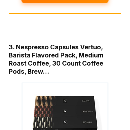
3. Nespresso Capsules Vertuo,
Barista Flavored Pack, Medium
Roast Coffee, 30 Count Coffee
Pods, Brew…