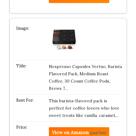
Nespresso Capsules Vertuo, Barista
Flavored Pack, Medium Roast
Coffee, 30 Count Coffee Pods,
Brews 7…
This barista-flavored pack is
perfect for coffee lovers who love
sweet treats like vanilla, caramel,…
View on Amazon
(paid link)