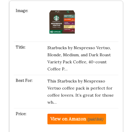
Starbucks by Nespresso Vertuo,
Blonde, Medium, and Dark Roast
Variety Pack Coffee, 40-count
Coffee P…
This Starbucks by Nespresso
Vertuo coffee pack is perfect for
coffee lovers. It’s great for those
wh…
View on Amazon
(paid link)