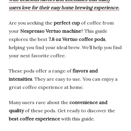
users love for their easy home brewing experience.
Are you seeking the
perfect cup
of coffee from
your
Nespresso Vertuo machine
? This guide
explores the best
7.8 oz Vertuo coffee pods
,
helping you find your ideal brew. We’ll help you find
your next favorite coffee.
These pods offer a range of
flavors and
intensities
. They are easy to use. You can enjoy a
great coffee experience at home.
Many users rave about the
convenience and
quality
of these pods. Get ready to discover the
best coffee experience
with this guide.