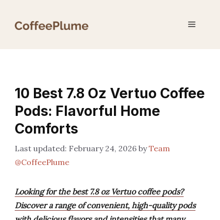
Skip
to
Menu
content
10 Best 7.8 Oz Vertuo Coffee
Pods: Flavorful Home
Comforts
February 24, 2026
by
Team
@CoffeePlume
Looking for the best 7.8 oz Vertuo coffee pods?
Discover a range of convenient, high-quality pods
with delicious flavors and intensities that many