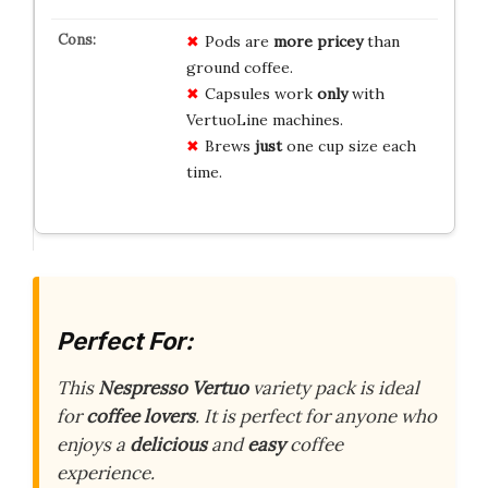
Pods are
more pricey
than
ground coffee.
Capsules work
only
with
VertuoLine machines.
Brews
just
one cup size each
time.
Perfect For:
This
Nespresso Vertuo
variety pack is ideal
for
coffee lovers
. It is perfect for anyone who
enjoys a
delicious
and
easy
coffee
experience.