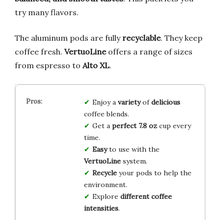
try many flavors.
The aluminum pods are fully
recyclable
. They keep
coffee fresh.
VertuoLine
offers a range of sizes
from espresso to
Alto XL
.
Enjoy a
variety
of
delicious
coffee blends.
Get a
perfect
7.8 oz
cup every
time.
Easy
to use with the
VertuoLine
system.
Recycle
your pods to help the
environment.
Explore
different
coffee
intensities
.