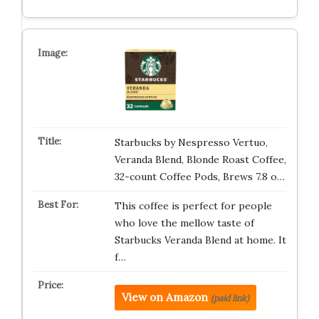
Starbucks by Nespresso Vertuo,
Veranda Blend, Blonde Roast Coffee,
32-count Coffee Pods, Brews 7.8 o…
This coffee is perfect for people
who love the mellow taste of
Starbucks Veranda Blend at home. It
f…
View on Amazon
(paid link)