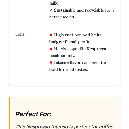
milk
.
Sustainable
and
recyclable
for a
better world.
High cost
per pod limits
budget-friendly
coffee.
Needs a
specific Nespresso
machine
only.
Intense flavor
can seem too
bold
for mild tastes.
Perfect For:
This
Nespresso Intenso
is perfect for
coffee