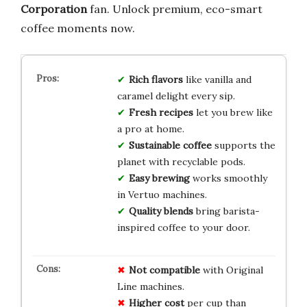
Corporation
fan. Unlock premium, eco-smart
coffee moments now.
Rich flavors
like vanilla and
caramel delight every sip.
Fresh recipes
let you brew like
a pro at home.
Sustainable coffee
supports the
planet with recyclable pods.
Easy brewing
works smoothly
in Vertuo machines.
Quality blends
bring barista-
inspired coffee to your door.
Not compatible
with Original
Line machines.
Higher cost
per cup than