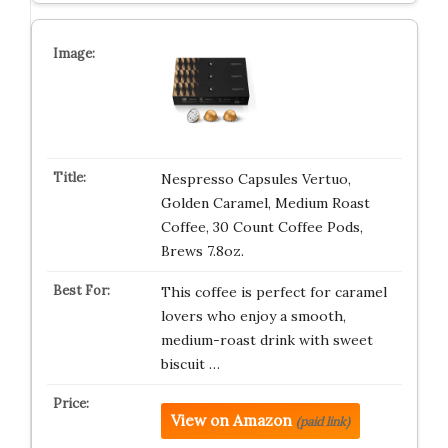
Nespresso Capsules Vertuo,
Golden Caramel, Medium Roast
Coffee, 30 Count Coffee Pods,
Brews 7.8oz.
This coffee is perfect for caramel
lovers who enjoy a smooth,
medium-roast drink with sweet
biscuit …
View on Amazon
(paid link)