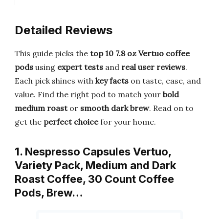
Detailed Reviews
This guide picks the
top 10 7.8 oz Vertuo coffee
pods
using
expert tests
and
real user reviews
.
Each pick shines with
key facts
on taste, ease, and
value. Find the right pod to match your
bold
medium roast
or
smooth dark brew
. Read on to
get the
perfect choice
for your home.
1. Nespresso Capsules Vertuo,
Variety Pack, Medium and Dark
Roast Coffee, 30 Count Coffee
Pods, Brew…