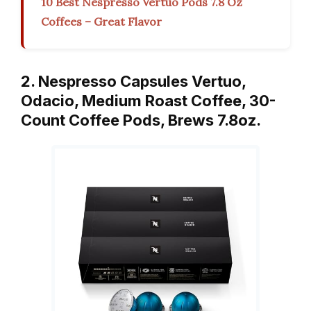
10 Best Nespresso Vertuo Pods 7.8 Oz
Coffees – Great Flavor
2. Nespresso Capsules Vertuo,
Odacio, Medium Roast Coffee, 30-
Count Coffee Pods, Brews 7.8oz.