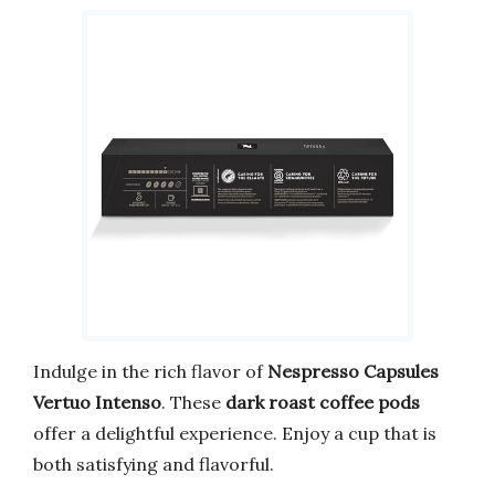
Indulge in the rich flavor of
Nespresso Capsules
Vertuo Intenso
. These
dark roast coffee pods
offer a delightful experience. Enjoy a cup that is
both satisfying and flavorful.