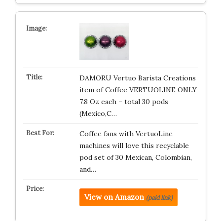
DAMORU Vertuo Barista Creations
item of Coffee VERTUOLINE ONLY
7.8 Oz each – total 30 pods
(Mexico,C…
Coffee fans with VertuoLine
machines will love this recyclable
pod set of 30 Mexican, Colombian,
and…
View on Amazon
(paid link)