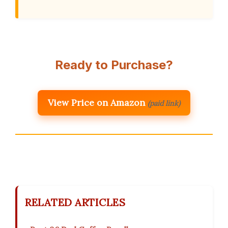
Ready to Purchase?
View Price on Amazon
(paid link)
RELATED ARTICLES