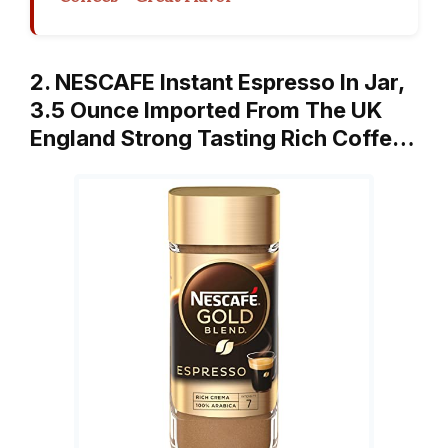
2. NESCAFE Instant Espresso In Jar,
3.5 Ounce Imported From The UK
England Strong Tasting Rich Coffe…