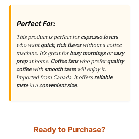
Perfect For:
This product is perfect for
espresso lovers
who want
quick, rich flavor
without a coffee
machine. It’s great for
busy mornings
or
easy
prep
at home.
Coffee fans
who prefer
quality
coffee
with
smooth taste
will enjoy it.
Imported from Canada, it offers
reliable
taste
in a
convenient size
.
Ready to Purchase?