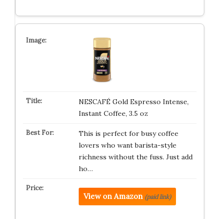
NESCAFÉ Gold Espresso Intense,
Instant Coffee, 3.5 oz
This is perfect for busy coffee
lovers who want barista-style
richness without the fuss. Just add
ho…
View on Amazon
(paid link)