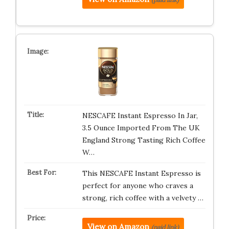
NESCAFE Instant Espresso In Jar,
3.5 Ounce Imported From The UK
England Strong Tasting Rich Coffee
W…
This NESCAFE Instant Espresso is
perfect for anyone who craves a
strong, rich coffee with a velvety …
View on Amazon
(paid link)