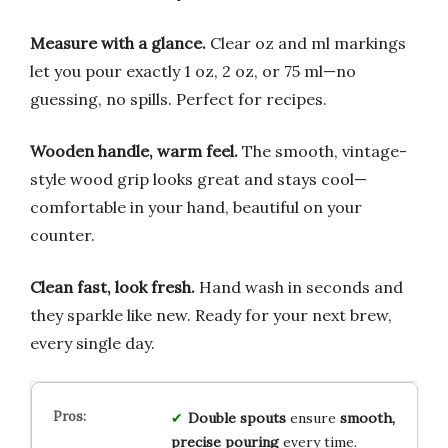
Measure with a glance.
Clear oz and ml markings
let you pour exactly 1 oz, 2 oz, or 75 ml—no
guessing, no spills. Perfect for recipes.
Wooden handle, warm feel.
The smooth, vintage-
style wood grip looks great and stays cool—
comfortable in your hand, beautiful on your
counter.
Clean fast, look fresh.
Hand wash in seconds and
they sparkle like new. Ready for your next brew,
every single day.
Double spouts
ensure
smooth,
precise pouring
every time.