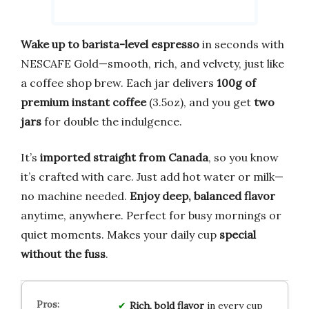
Wake up to barista-level espresso
in seconds with
NESCAFE Gold—smooth, rich, and velvety, just like
a coffee shop brew. Each jar delivers
100g of
premium instant coffee
(3.5oz), and you get
two
jars
for double the indulgence.
It’s
imported straight from Canada
, so you know
it’s crafted with care. Just add hot water or milk—
no machine needed.
Enjoy deep, balanced flavor
anytime, anywhere. Perfect for busy mornings or
quiet moments. Makes your daily cup
special
without the fuss
.
Rich, bold flavor
in every cup