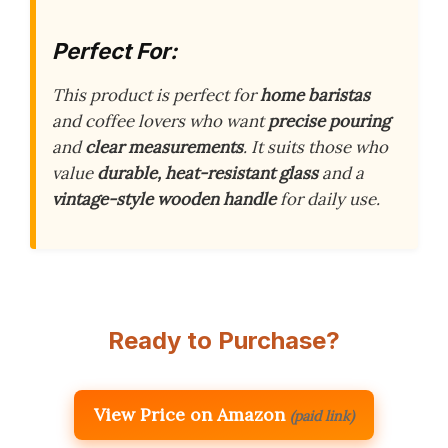
Perfect For:
This product is perfect for
home baristas
and coffee lovers who want
precise pouring
and
clear measurements
. It suits those who
value
durable, heat-resistant glass
and a
vintage-style wooden handle
for daily use.
Ready to Purchase?
View Price on Amazon
(paid link)