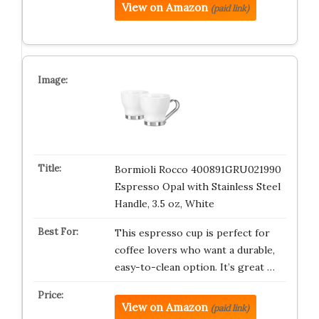
View on Amazon
(paid link)
Bormioli Rocco 400891GRU021990
Espresso Opal with Stainless Steel
Handle, 3.5 oz, White
This espresso cup is perfect for
coffee lovers who want a durable,
easy-to-clean option. It’s great …
View on Amazon
(paid link)