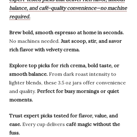
balance, and café-quality convenience—no machine
required.
Brew bold, smooth espresso at home in seconds.
No machines needed.
Just scoop, stir, and savor
rich flavor with velvety crema.
Explore top picks for rich crema, bold taste, or
smooth balance.
From dark roast intensity to
lighter blends, these 3.5 oz jars offer convenience
and quality.
Perfect for busy mornings or quiet
moments.
Trust expert picks tested for flavor, value, and
ease.
Every cup delivers
café magic without the
fuss.