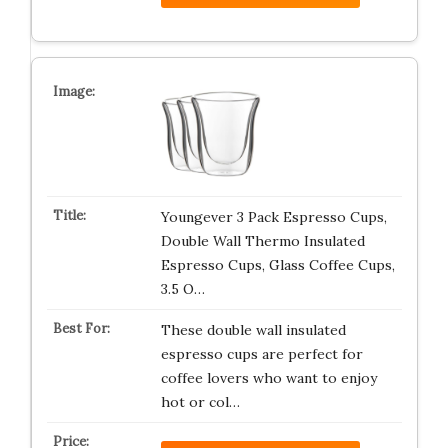
Youngever 3 Pack Espresso Cups,
Double Wall Thermo Insulated
Espresso Cups, Glass Coffee Cups,
3.5 O…
These double wall insulated
espresso cups are perfect for
coffee lovers who want to enjoy
hot or col…