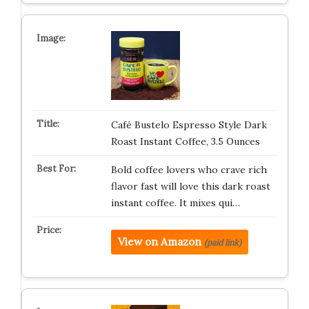
Café Bustelo Espresso Style Dark
Roast Instant Coffee, 3.5 Ounces
Bold coffee lovers who crave rich
flavor fast will love this dark roast
instant coffee. It mixes qui…
View on Amazon
(paid link)