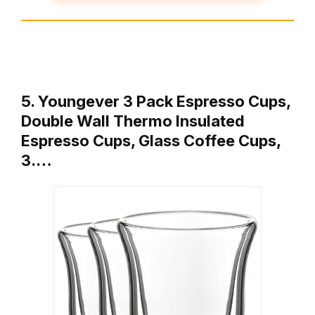
5. Youngever 3 Pack Espresso Cups,
Double Wall Thermo Insulated
Espresso Cups, Glass Coffee Cups,
3.…