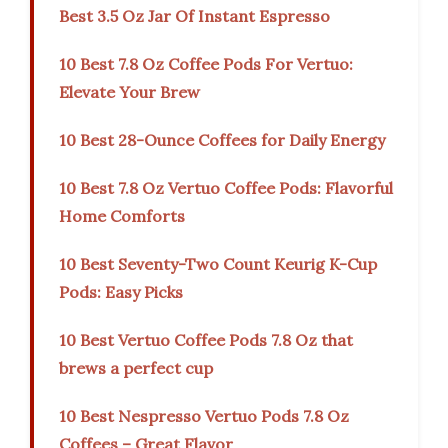
Best 3.5 Oz Jar Of Instant Espresso
10 Best 7.8 Oz Coffee Pods For Vertuo:
Elevate Your Brew
10 Best 28-Ounce Coffees for Daily Energy
10 Best 7.8 Oz Vertuo Coffee Pods: Flavorful
Home Comforts
10 Best Seventy-Two Count Keurig K-Cup
Pods: Easy Picks
10 Best Vertuo Coffee Pods 7.8 Oz that
brews a perfect cup
10 Best Nespresso Vertuo Pods 7.8 Oz
Coffees – Great Flavor