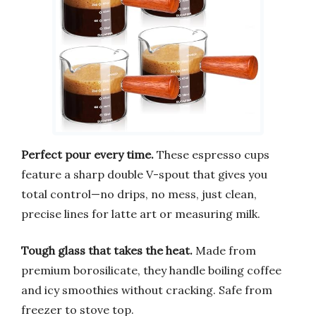
Perfect pour every time.
These espresso cups
feature a sharp double V-spout that gives you
total control—no drips, no mess, just clean,
precise lines for latte art or measuring milk.
Tough glass that takes the heat.
Made from
premium borosilicate, they handle boiling coffee
and icy smoothies without cracking. Safe from
freezer to stove top.