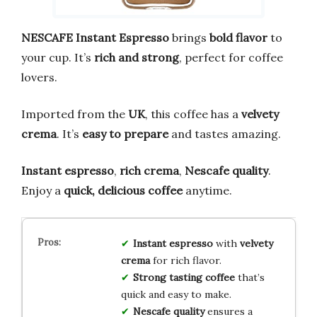
NESCAFE Instant Espresso
brings
bold flavor
to
your cup. It’s
rich and strong
, perfect for coffee
lovers.
Imported from the
UK
, this coffee has a
velvety
crema
. It’s
easy to prepare
and tastes amazing.
Instant espresso
,
rich crema
,
Nescafe quality
.
Enjoy a
quick, delicious coffee
anytime.
Instant espresso
with
velvety
crema
for rich flavor.
Strong tasting coffee
that’s
quick and easy to make.
Nescafe quality
ensures a