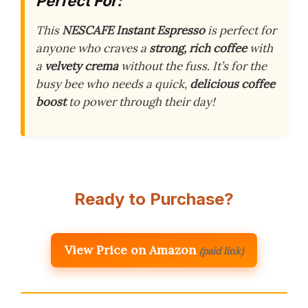
Perfect For:
This
NESCAFE Instant Espresso
is perfect for
anyone who craves a
strong, rich coffee
with
a
velvety crema
without the fuss. It’s for the
busy bee who needs a quick,
delicious coffee
boost
to power through their day!
Ready to Purchase?
View Price on Amazon
(paid link)