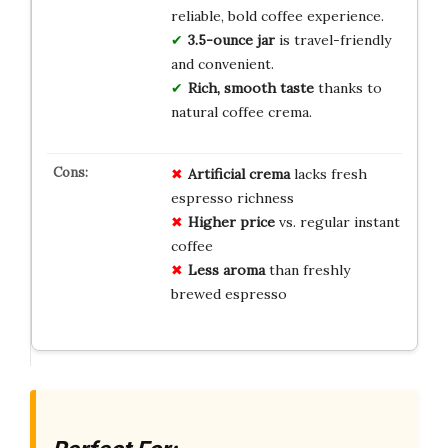
reliable, bold coffee experience.
3.5-ounce jar
is travel-friendly
and convenient.
Rich, smooth taste
thanks to
natural coffee crema.
Artificial crema
lacks fresh
espresso richness
Higher price
vs. regular instant
coffee
Less aroma
than freshly
brewed espresso