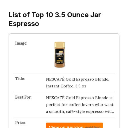
List of Top 10 3.5 Ounce Jar
Espresso
NESCAFÉ Gold Espresso Blonde,
Instant Coffee, 3.5 oz
NESCAFÉ Gold Espresso Blonde is
perfect for coffee lovers who want
a smooth, café-style espresso wit…
View on Amazon
(paid link)