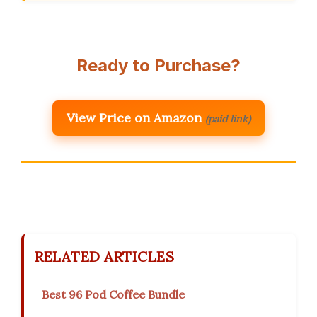
Ready to Purchase?
View Price on Amazon
(paid link)
RELATED ARTICLES
Best 96 Pod Coffee Bundle