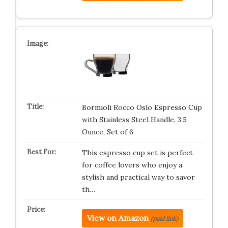
Bormioli Rocco Oslo Espresso Cup
with Stainless Steel Handle, 3.5
Ounce, Set of 6
This espresso cup set is perfect
for coffee lovers who enjoy a
stylish and practical way to savor
th…
View on Amazon
(paid link)