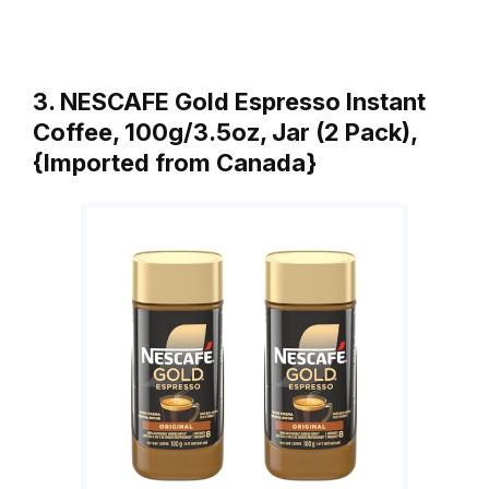
3. NESCAFE Gold Espresso Instant
Coffee, 100g/3.5oz, Jar (2 Pack),
{Imported from Canada}