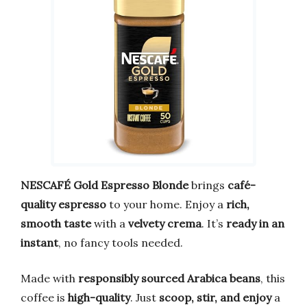
NESCAFÉ Gold Espresso Blonde
brings
café-
quality espresso
to your home. Enjoy a
rich,
smooth taste
with a
velvety crema
. It’s
ready in an
instant
, no fancy tools needed.
Made with
responsibly sourced Arabica beans
, this
coffee is
high-quality
. Just
scoop, stir, and enjoy
a