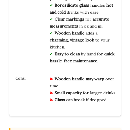
Borosilicate glass
handles
hot
and cold
drinks with ease.
Clear markings
for
accurate
measurements
in oz and ml.
Wooden handle
adds a
charming, vintage look
to your
kitchen.
Easy to clean
by hand for
quick,
hassle-free maintenance
.
Wooden handle may warp
over
time
Small capacity
for larger drinks
Glass can break
if dropped