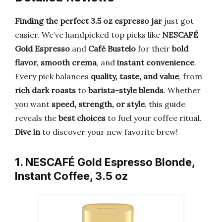
Finding the perfect 3.5 oz espresso jar
just got
easier. We’ve handpicked top picks like
NESCAFÉ
Gold Espresso
and
Café Bustelo
for their
bold
flavor, smooth crema
, and
instant convenience
.
Every pick balances
quality, taste, and value
, from
rich dark roasts
to
barista-style blends
. Whether
you want
speed, strength, or style
, this guide
reveals the
best choices
to fuel your coffee ritual.
Dive in
to discover your new favorite brew!
1. NESCAFÉ Gold Espresso Blonde,
Instant Coffee, 3.5 oz