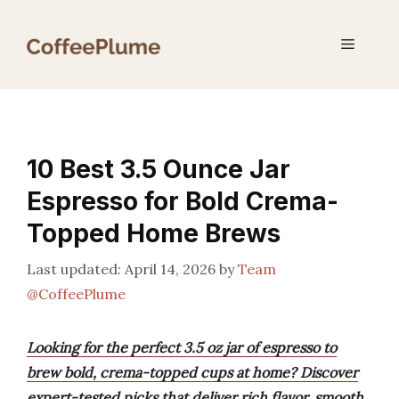
Skip
to
Menu
content
10 Best 3.5 Ounce Jar
Espresso for Bold Crema-
Topped Home Brews
April 14, 2026
by
Team
@CoffeePlume
Looking for the perfect 3.5 oz jar of espresso to
brew bold, crema-topped cups at home? Discover
expert-tested picks that deliver rich flavor, smooth