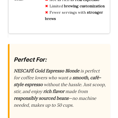
Limited
brewing customization
Fewer servings with
stronger
brews
Perfect For:
NESCAFÉ Gold Espresso Blonde
is perfect
for coffee lovers who want a
smooth, café-
style espresso
without the hassle. Just scoop,
stir, and enjoy
rich flavor
made from
responsibly sourced beans
—no machine
needed, makes up to 50 cups.