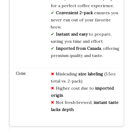
for a perfect coffee experience.
Convenient 2-pack
ensures you
never run out of your favorite
brew.
Instant and easy
to prepare,
saving you time and effort.
Imported from Canada
, offering
premium quality and taste.
Misleading
size labeling
(3.5oz
total vs. 2-pack)
Higher cost due to
imported
origin
Not fresh brewed,
instant taste
lacks depth