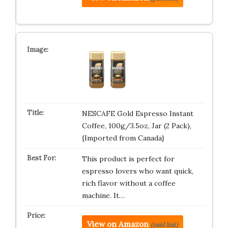
NESCAFE Gold Espresso Instant
Coffee, 100g/3.5oz, Jar (2 Pack),
{Imported from Canada}
This product is perfect for
espresso lovers who want quick,
rich flavor without a coffee
machine. It…
View on Amazon
(paid link)