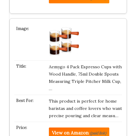
Aemygo 4 Pack Espresso Cups with
Wood Handle, 75ml Double Spouts
Measuring Triple Pitcher Milk Cup,
…
This product is perfect for home
baristas and coffee lovers who want
precise pouring and clear measu…
View on Amazon
(paid link)