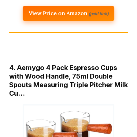
View Price on Amazon
(paid link)
4. Aemygo 4 Pack Espresso Cups
with Wood Handle, 75ml Double
Spouts Measuring Triple Pitcher Milk
Cu…