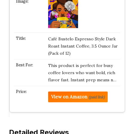
Café Bustelo Espresso Style Dark
Roast Instant Coffee, 3.5 Ounce Jar
(Pack of 12)
This product is perfect for busy
coffee lovers who want bold, rich
flavor fast. Instant prep means n…
View on Amazon
(paid link)
Detailed Reviews