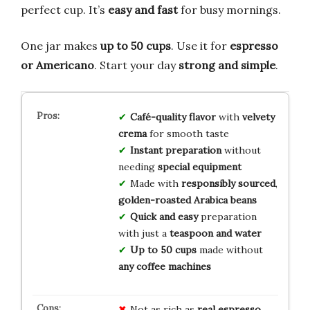
perfect cup. It’s
easy and fast
for busy mornings.
One jar makes
up to 50 cups
. Use it for
espresso
or Americano
. Start your day
strong and simple
.
Café-quality flavor
with
velvety
crema
for smooth taste
Instant preparation
without
needing
special equipment
Made with
responsibly sourced
,
golden-roasted Arabica beans
Quick and easy
preparation
with just a
teaspoon and water
Up to 50 cups
made without
any coffee machines
Not as rich as
real espresso