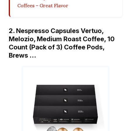
Coffees – Great Flavor
2. Nespresso Capsules Vertuo,
Melozio, Medium Roast Coffee, 10
Count (Pack of 3) Coffee Pods,
Brews …