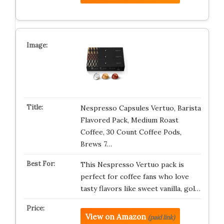
Nespresso Capsules Vertuo, Barista
Flavored Pack, Medium Roast
Coffee, 30 Count Coffee Pods,
Brews 7…
This Nespresso Vertuo pack is
perfect for coffee fans who love
tasty flavors like sweet vanilla, gol…
View on Amazon
(paid link)