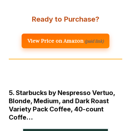
Ready to Purchase?
View Price on Amazon
(paid link)
5. Starbucks by Nespresso Vertuo,
Blonde, Medium, and Dark Roast
Variety Pack Coffee, 40-count
Coffe…