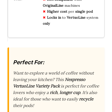
OriginalLine
machines
Higher cost
per
single pod
Locks in
to
VertuoLine
system
only
Perfect For:
Want to explore a world of coffee without
leaving your kitchen? This
Nespresso
VertuoLine Variety Pack
is perfect for coffee
lovers who enjoy a
rich
,
longer cup
. It’s also
ideal for those who want to easily
recycle
their pods!