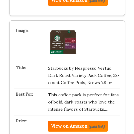
View on Amazon
(paid link)
Starbucks by Nespresso Vertuo,
Dark Roast Variety Pack Coffee, 32-
count Coffee Pods, Brews 7.8 oz.
This coffee pack is perfect for fans
of bold, dark roasts who love the
intense flavors of Starbucks.…
View on Amazon
(paid link)