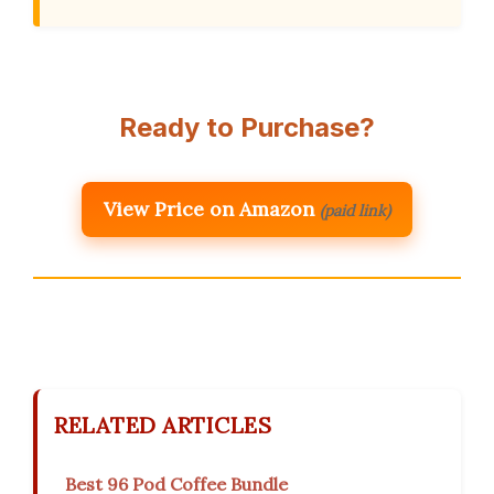
Ready to Purchase?
View Price on Amazon
(paid link)
RELATED ARTICLES
Best 96 Pod Coffee Bundle