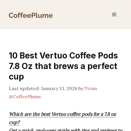
Skip
to
Menu
content
10 Best Vertuo Coffee Pods
7.8 Oz that brews a perfect
cup
January 13, 2026
by
Team
@CoffeePlume
Which are the best Vertuo coffee pods for a 7.8 oz
cup?
Get a quick, real-user guide with tips and reviews to