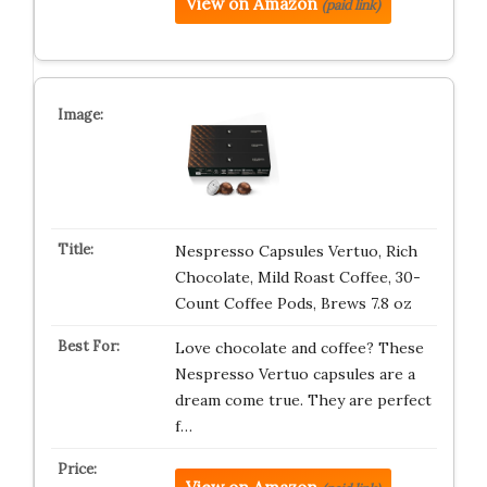
View on Amazon
(paid link)
Nespresso Capsules Vertuo, Rich
Chocolate, Mild Roast Coffee, 30-
Count Coffee Pods, Brews 7.8 oz
Love chocolate and coffee? These
Nespresso Vertuo capsules are a
dream come true. They are perfect
f…