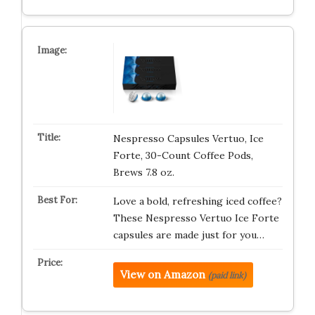
Nespresso Capsules Vertuo, Ice
Forte, 30-Count Coffee Pods,
Brews 7.8 oz.
Love a bold, refreshing iced coffee?
These Nespresso Vertuo Ice Forte
capsules are made just for you…
View on Amazon
(paid link)