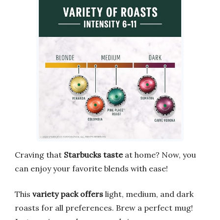
Craving that
Starbucks taste
at home? Now, you
can enjoy your favorite blends with ease!
This
variety pack offers
light, medium, and dark
roasts for all preferences. Brew a perfect mug!