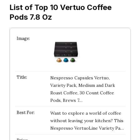
List of Top 10 Vertuo Coffee
Pods 7.8 Oz
Nespresso Capsules Vertuo,
Variety Pack, Medium and Dark
Roast Coffee, 30 Count Coffee
Pods, Brews 7…
Want to explore a world of coffee
without leaving your kitchen? This
Nespresso VertuoLine Variety Pa…