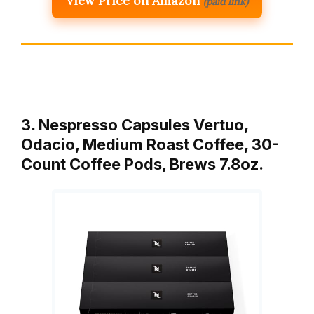
View Price on Amazon
(paid link)
3. Nespresso Capsules Vertuo,
Odacio, Medium Roast Coffee, 30-
Count Coffee Pods, Brews 7.8oz.