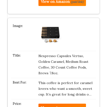
View on Amazon
(paid link)
Nespresso Capsules Vertuo,
Golden Caramel, Medium Roast
Coffee, 30 Count Coffee Pods,
Brews 7.8oz.
This coffee is perfect for caramel
lovers who want a smooth, sweet
cup. It’s great for long drinks o…