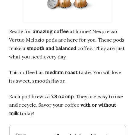
Ready for
amazing coffee
at home? Nespresso
Vertuo Melozio pods are here for you. These pods
make a
smooth and balanced
coffee. They are just
what you need every day.
This coffee has
medium roast
taste. You will love
its sweet, smooth flavor.
Each pod brews a
7.8 oz cup
. They are easy to use
and recycle. Savor your coffee
with or without
milk
today!