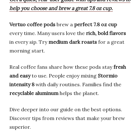
help you choose and brew a great 7.8 oz cup.
Vertuo coffee pods
brew a
perfect 7.8 oz cup
every time. Many users love the
rich, bold flavors
in every sip. Try
medium dark roasts
for a great
morning start.
Real coffee fans share how these pods stay
fresh
and easy
to use. People enjoy mixing
Stormio
intensity 8
with daily routines. Families find the
recyclable aluminum
helps the planet.
Dive deeper into our guide on the best options.
Discover tips from reviews that make your brew
superior.