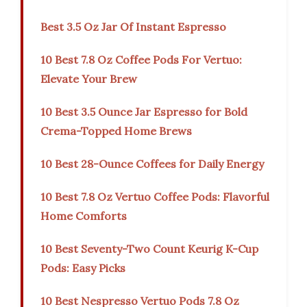
Best 3.5 Oz Jar Of Instant Espresso
10 Best 7.8 Oz Coffee Pods For Vertuo:
Elevate Your Brew
10 Best 3.5 Ounce Jar Espresso for Bold
Crema-Topped Home Brews
10 Best 28-Ounce Coffees for Daily Energy
10 Best 7.8 Oz Vertuo Coffee Pods: Flavorful
Home Comforts
10 Best Seventy-Two Count Keurig K-Cup
Pods: Easy Picks
10 Best Nespresso Vertuo Pods 7.8 Oz