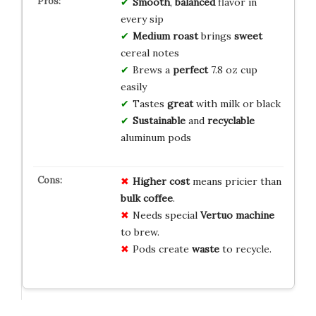
Smooth
,
balanced
flavor in
every sip
Medium roast
brings
sweet
cereal notes
Brews a
perfect
7.8 oz cup
easily
Tastes
great
with milk or black
Sustainable
and
recyclable
aluminum pods
Higher cost
means pricier than
bulk coffee
.
Needs special
Vertuo machine
to brew.
Pods create
waste
to recycle.