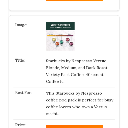
Starbucks by Nespresso Vertuo,
Blonde, Medium, and Dark Roast
Variety Pack Coffee, 40-count
Coffee P…
This Starbucks by Nespresso
coffee pod pack is perfect for busy
coffee lovers who own a Vertuo
machi…