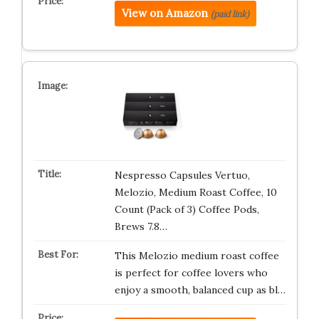
View on Amazon
(paid link)
Nespresso Capsules Vertuo,
Melozio, Medium Roast Coffee, 10
Count (Pack of 3) Coffee Pods,
Brews 7.8…
This Melozio medium roast coffee
is perfect for coffee lovers who
enjoy a smooth, balanced cup as bl…