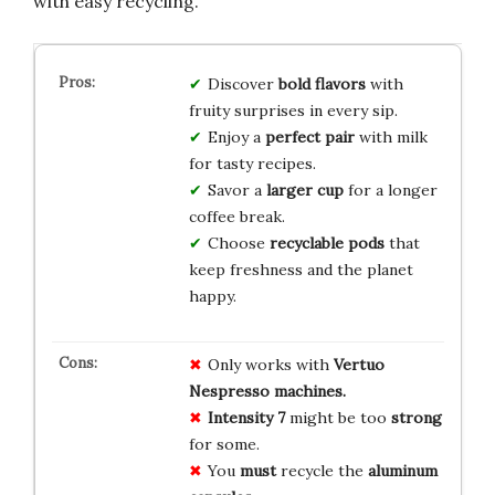
with easy recycling.
Discover
bold flavors
with
fruity surprises in every sip.
Enjoy a
perfect pair
with milk
for tasty recipes.
Savor a
larger cup
for a longer
coffee break.
Choose
recyclable pods
that
keep freshness and the planet
happy.
Only works with
Vertuo
Nespresso machines.
Intensity 7
might be too
strong
for some.
You
must
recycle the
aluminum