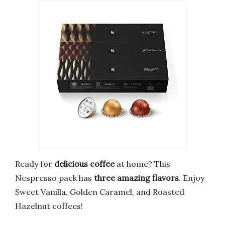
Ready for
delicious coffee
at home? This
Nespresso pack has
three amazing flavors
. Enjoy
Sweet Vanilla, Golden Caramel, and Roasted
Hazelnut coffees!