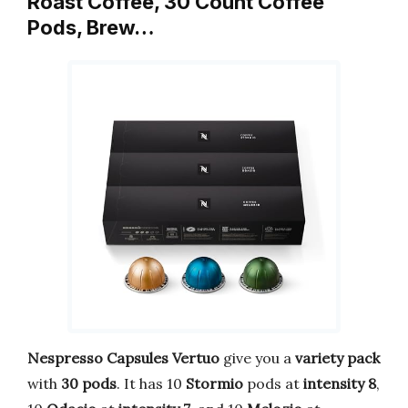
Roast Coffee, 30 Count Coffee
Pods, Brew…
Nespresso Capsules Vertuo
give you a
variety pack
with
30 pods
. It has 10
Stormio
pods at
intensity 8
,