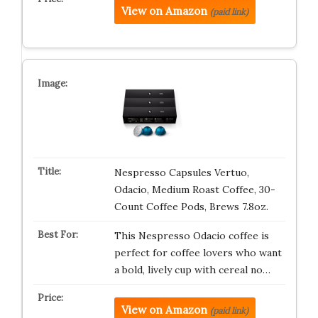
View on Amazon
(paid link)
Nespresso Capsules Vertuo,
Odacio, Medium Roast Coffee, 30-
Count Coffee Pods, Brews 7.8oz.
This Nespresso Odacio coffee is
perfect for coffee lovers who want
a bold, lively cup with cereal no…
View on Amazon
(paid link)