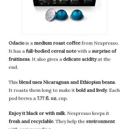
Odacio
is a
medium roast coffee
from Nespresso.
It has a
full-bodied cereal note
with a
surprise of
fruitiness
. It also gives a
delicate acidity
at the
end.
This
blend uses Nicaraguan and Ethiopian beans
.
It roasts them long to make it
bold and lively
. Each
pod brews a
7.77 fl. oz.
cup.
Enjoy it black or with milk
. Nespresso keeps it
fresh and recyclable
. They help the
environment