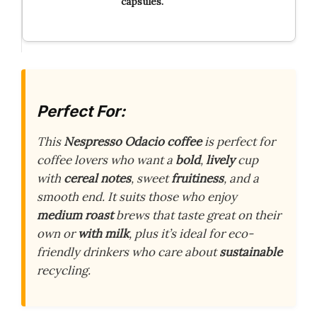
capsules.
Perfect For:
This
Nespresso Odacio
coffee
is perfect for
coffee lovers who want a
bold
,
lively
cup
with
cereal notes
, sweet
fruitiness
, and a
smooth end. It suits those who enjoy
medium roast
brews that taste great on their
own or
with milk
, plus it’s ideal for eco-
friendly drinkers who care about
sustainable
recycling.