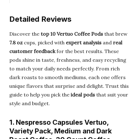
Detailed Reviews
Discover the
top 10 Vertuo Coffee Pods
that brew
7.8 oz
cups, picked with
expert analysis
and
real
customer feedback
for the best results. These
pods shine in taste, freshness, and easy recycling
to match your daily needs perfectly. From rich
dark roasts to smooth mediums, each one offers
unique flavors that surprise and delight. Trust this
guide to help you pick the
ideal pods
that suit your
style and budget.
1. Nespresso Capsules Vertuo,
Variety Pack, Medium and Dark