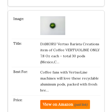
DAMORU Vertuo Barista Creations
item of Coffee VERTUOLINE ONLY
7.8 Oz each – total 30 pods
(Mexico,C…
Coffee fans with VertuoLine
machines will love these recyclable
aluminum pods, packed with fresh
bre…
View on Amazon
(paid link)