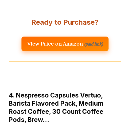
Ready to Purchase?
View Price on Amazon
(paid link)
4. Nespresso Capsules Vertuo,
Barista Flavored Pack, Medium
Roast Coffee, 30 Count Coffee
Pods, Brew…