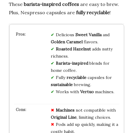
These
barista-inspired coffees
are easy to brew.
Plus, Nespresso capsules are
fully recyclable
!
Delicious
Sweet Vanilla
and
Golden Caramel
flavors.
Roasted Hazelnut
adds nutty
richness.
Barista-inspired
blends for
home coffee.
Fully
recyclable
capsules for
sustainable
brewing.
Works with
Vertuo
machines.
Machines
not compatible with
Original Line
, limiting choices.
Pods add up quickly, making it a
costly habit.