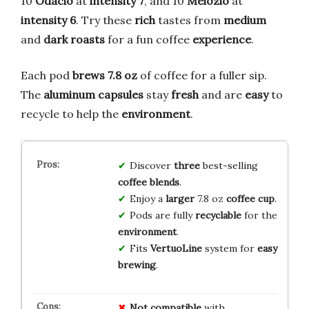
10
Odacio
at
intensity 7
, and 10
Melozio
at
intensity 6
. Try these
rich
tastes from
medium
and
dark roasts
for a fun coffee
experience
.
Each pod
brews 7.8 oz
of coffee for a fuller sip.
The
aluminum capsules
stay
fresh
and are
easy
to
recycle to help the
environment
.
Discover
three
best-selling
coffee
blends
.
Enjoy a
larger
7.8 oz
coffee
cup
.
Pods are fully
recyclable
for the
environment
.
Fits
VertuoLine
system for
easy
brewing
.
Not compatible
with