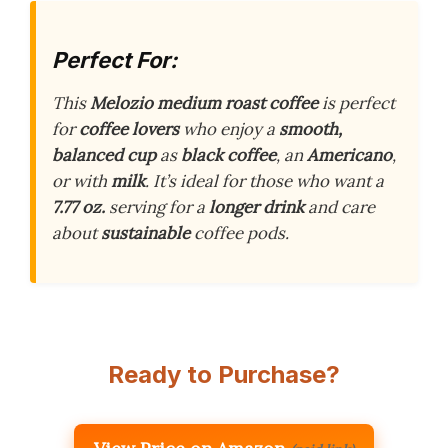
Perfect For:
This
Melozio medium roast coffee
is perfect
for
coffee lovers
who enjoy a
smooth,
balanced cup
as
black coffee
, an
Americano
,
or with
milk
. It’s ideal for those who want a
7.77 oz.
serving for a
longer drink
and care
about
sustainable
coffee pods.
Ready to Purchase?