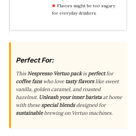
Flavors might be too sugary
for everyday drinkers.
Perfect For:
This
Nespresso Vertuo pack
is
perfect
for
coffee fans
who love
tasty flavors
like sweet
vanilla, golden caramel, and roasted
hazelnut.
Unleash your inner barista
at home
with these
special blends
designed for
sustainable
brewing on Vertuo machines.