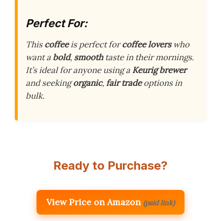
Perfect For:
This
coffee
is perfect for
coffee lovers
who
want a
bold
,
smooth
taste in their mornings.
It’s ideal for anyone using a
Keurig brewer
and seeking
organic
,
fair trade
options in
bulk.
Ready to Purchase?
View Price on Amazon
(paid link)