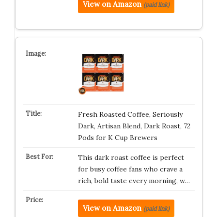
View on Amazon
(paid link)
Fresh Roasted Coffee, Seriously
Dark, Artisan Blend, Dark Roast, 72
Pods for K Cup Brewers
This dark roast coffee is perfect
for busy coffee fans who crave a
rich, bold taste every morning, w…
View on Amazon
(paid link)