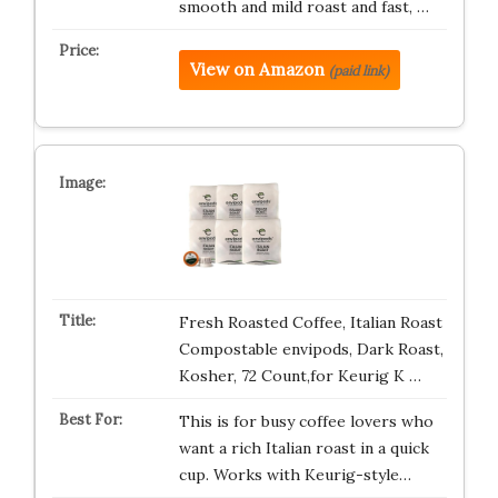
smooth and mild roast and fast, …
View on Amazon
(paid link)
Fresh Roasted Coffee, Italian Roast
Compostable envipods, Dark Roast,
Kosher, 72 Count,for Keurig K …
This is for busy coffee lovers who
want a rich Italian roast in a quick
cup. Works with Keurig-style…