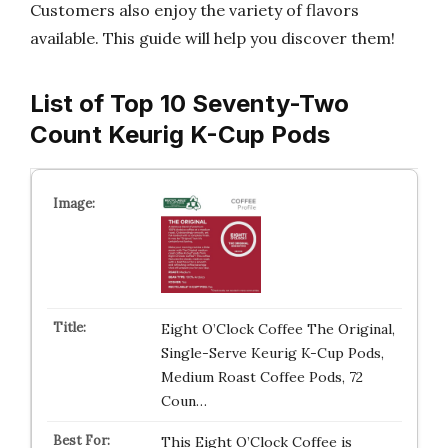
Customers also enjoy the variety of flavors
available. This guide will help you discover them!
List of Top 10 Seventy-Two
Count Keurig K-Cup Pods
Eight O’Clock Coffee The Original,
Single-Serve Keurig K-Cup Pods,
Medium Roast Coffee Pods, 72
Coun…
This Eight O’Clock Coffee is