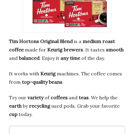
Tim Hortons Original Blend
is a
medium roast
coffee
made for
Keurig brewers
. It tastes
smooth
and
balanced
. Enjoy it
any time
of the day.
It works with
Keurig
machines. The coffee comes
from
top-quality beans
.
Try our
variety
of
coffees
and
teas
. We help the
earth
by
recycling
used pods. Grab your favorite
cup
today.