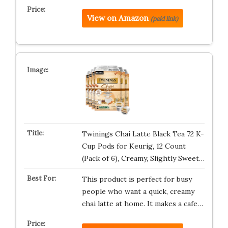
View on Amazon
(paid link)
Twinings Chai Latte Black Tea 72 K-
Cup Pods for Keurig, 12 Count
(Pack of 6), Creamy, Slightly Sweet…
This product is perfect for busy
people who want a quick, creamy
chai latte at home. It makes a cafe…