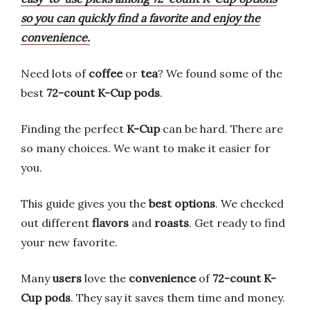
so you can quickly find a favorite and enjoy the
convenience.
Need lots of
coffee
or
tea
? We found some of the
best
72-count K-Cup pods
.
Finding the perfect
K-Cup
can be hard. There are
so many choices. We want to make it easier for
you.
This guide gives you the
best options
. We checked
out different
flavors
and
roasts
. Get ready to find
your new favorite.
Many
users
love the
convenience
of
72-count K-
Cup pods
. They say it saves them time and money.