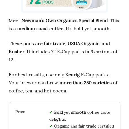
Meet
Newman’s Own Organics Special Blend
. This
is a
medium roast
coffee. It’s bold yet smooth.
These pods are
fair trade
,
USDA Organic
, and
Kosher
. It includes 72 K‑Cup packs in 6 cartons of
12.
For best results, use only
Keurig
K‑Cup packs.
Your brewer can brew
more than 250 varieties
of
coffee, tea, and hot cocoa.
Bold
yet
smooth
coffee taste
delights.
Organic
and
fair trade
certified