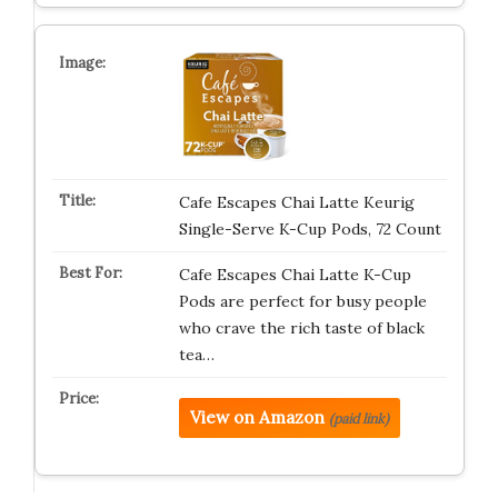
Cafe Escapes Chai Latte Keurig
Single-Serve K-Cup Pods, 72 Count
Cafe Escapes Chai Latte K-Cup
Pods are perfect for busy people
who crave the rich taste of black
tea…
View on Amazon
(paid link)