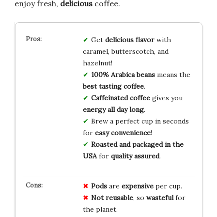
enjoy fresh,
delicious
coffee.
Get
delicious flavor
with
caramel, butterscotch, and
hazelnut!
100% Arabica beans
means the
best tasting coffee
.
Caffeinated coffee
gives you
energy all day long
.
Brew a perfect cup in seconds
for
easy convenience
!
Roasted and packaged in the
USA
for
quality assured
.
Pods
are
expensive
per cup.
Not reusable
, so
wasteful
for
the planet.