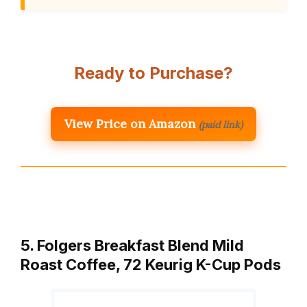
Ready to Purchase?
View Price on Amazon
(paid link)
5. Folgers Breakfast Blend Mild
Roast Coffee, 72 Keurig K-Cup Pods