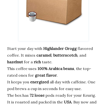
Start your day with
Highlander Grogg
flavored
coffee. It mixes
caramel
,
butterscotch
, and
hazelnut
for a
rich
taste.
This coffee uses
100% Arabica beans
, the top-
rated ones for
great flavor
.
It keeps you
energized
all day with caffeine. One
pod brews a cup in seconds for easy use.
The box has
72 loose
pods ready for your Keurig.
It is roasted and packed in the
USA
. Buy now and