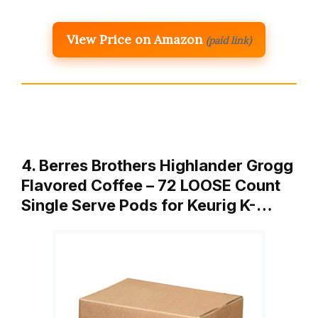
View Price on Amazon
(paid link)
4. Berres Brothers Highlander Grogg
Flavored Coffee – 72 LOOSE Count
Single Serve Pods for Keurig K-…