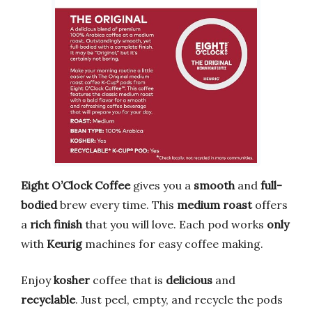
Eight O’Clock Coffee
gives you a
smooth
and
full-
bodied
brew every time. This
medium roast
offers
a
rich finish
that you will love. Each pod works
only
with
Keurig
machines for easy coffee making.
Enjoy
kosher
coffee that is
delicious
and
recyclable
. Just peel, empty, and recycle the pods