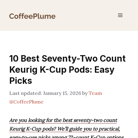
Skip
to
Menu
content
10 Best Seventy-Two Count
Keurig K-Cup Pods: Easy
Picks
January 15, 2026
by
Team
@CoffeePlume
Are you looking for the best seventy-two count
Keurig K-Cup pods? We’ll guide you to practical,
easy-to-use picks among 72-count K-Cup options