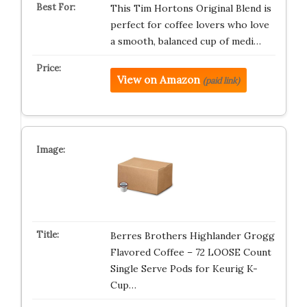
This Tim Hortons Original Blend is
perfect for coffee lovers who love
a smooth, balanced cup of medi…
View on Amazon
(paid link)
Berres Brothers Highlander Grogg
Flavored Coffee – 72 LOOSE Count
Single Serve Pods for Keurig K-
Cup…