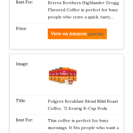
Berres Brothers Highlander Grogg
Flavored Coffee is perfect for busy
people who crave a quick, tasty…
View on Amazon
(paid link)
Folgers Breakfast Blend Mild Roast
Coffee, 72 Keurig K-Cup Pods
This coffee is perfect for busy
mornings. It fits people who want a