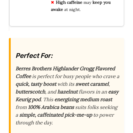
High caffeine
may
keep you
awake
at night.
Perfect For:
Berres Brothers Highlander Grogg Flavored
Coffee
is perfect for busy people who crave a
quick, tasty boost
with its
sweet caramel
,
butterscotch
, and
hazelnut
flavors in an
easy
Keurig pod
. This
energizing medium roast
from
100% Arabica beans
suits folks seeking
a
simple, caffeinated pick-me-up
to power
through the day.