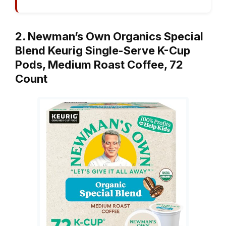
2. Newman’s Own Organics Special
Blend Keurig Single-Serve K-Cup
Pods, Medium Roast Coffee, 72
Count