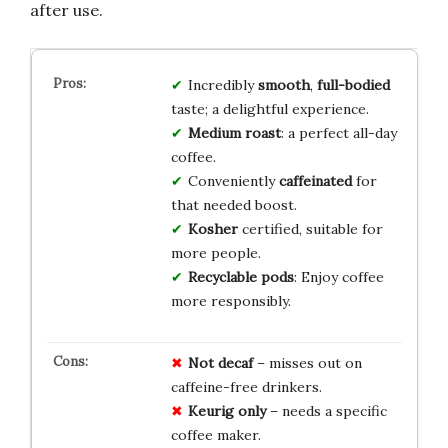
after use.
Incredibly
smooth
,
full-bodied
taste; a delightful experience.
Medium roast
: a perfect all-day
coffee.
Conveniently
caffeinated
for
that needed boost.
Kosher
certified, suitable for
more people.
Recyclable pods
: Enjoy coffee
more responsibly.
Not decaf
– misses out on
caffeine-free drinkers.
Keurig only
– needs a specific
coffee maker.