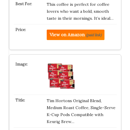
This coffee is perfect for coffee
lovers who want a bold, smooth
taste in their mornings. It’s ideal…
View on Amazon
(paid link)
Tim Hortons Original Blend,
Medium Roast Coffee, Single-Serve
K-Cup Pods Compatible with
Keurig Brew…