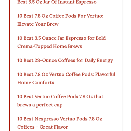
Best 3.5 Oz Jar Of Instant Espresso
10 Best 7.8 Oz Coffee Pods For Vertuo:
Elevate Your Brew
10 Best 3.5 Ounce Jar Espresso for Bold
Crema-Topped Home Brews
10 Best 28-Ounce Coffees for Daily Energy
10 Best 7.8 Oz Vertuo Coffee Pods: Flavorful
Home Comforts
10 Best Vertuo Coffee Pods 7.8 Oz that
brews a perfect cup
10 Best Nespresso Vertuo Pods 7.8 Oz
Coffees – Great Flavor