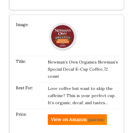
Newman’s Own Organics Newman’s
Special Decaf K-Cup Coffee,72
count
Love coffee but want to skip the
caffeine? This is your perfect cup.
It’s organic, decaf, and tastes…
View on Amazon
(paid link)