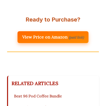
Ready to Purchase?
View Price on Amazon
(paid link)
RELATED ARTICLES
Best 96 Pod Coffee Bundle