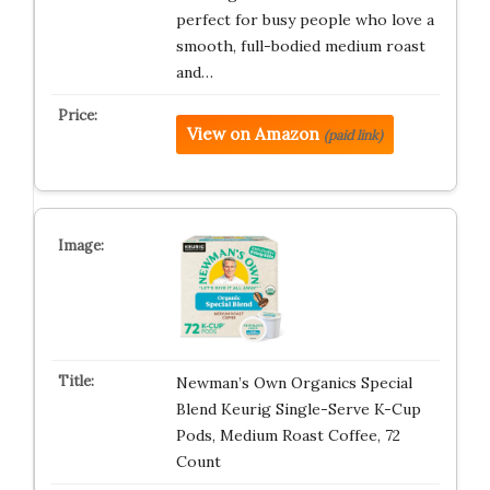
perfect for busy people who love a
smooth, full-bodied medium roast
and…
View on Amazon
(paid link)
Newman’s Own Organics Special
Blend Keurig Single-Serve K-Cup
Pods, Medium Roast Coffee, 72
Count