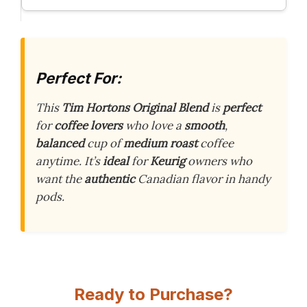
Perfect For:
This
Tim Hortons Original Blend
is
perfect
for
coffee lovers
who love a
smooth
,
balanced
cup of
medium roast
coffee
anytime. It’s
ideal
for
Keurig
owners who
want the
authentic
Canadian flavor in handy
pods.
Ready to Purchase?