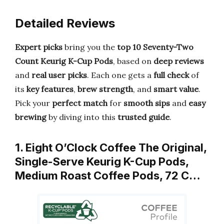
Detailed Reviews
Expert picks
bring you the
top 10 Seventy-Two
Count Keurig K-Cup Pods
, based on
deep reviews
and
real user picks
. Each one gets a
full check
of
its
key features
,
brew strength
, and
smart value
.
Pick your
perfect match
for
smooth sips
and
easy
brewing
by diving into this
trusted guide
.
1. Eight O’Clock Coffee The Original,
Single-Serve Keurig K-Cup Pods,
Medium Roast Coffee Pods, 72 C…