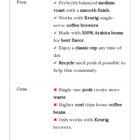
Perfectly balanced
medium
roast
with a
smooth finish
.
Works with
Keurig
single-
serve
coffee brewers
.
Made with
100% Arabica beans
for
best flavor
.
Enjoy a
classic cup
any time of
day.
Recycle
used pods if possible to
help this community.
Single-use
pods
create more
waste
.
Higher
cost
than loose
coffee
beans
.
Only works with
Keurig
brewers.