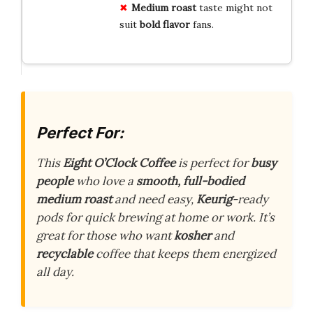
Medium roast
taste might not
suit
bold flavor
fans.
Perfect For:
This
Eight O’Clock Coffee
is perfect for
busy
people
who love a
smooth, full-bodied
medium roast
and need easy,
Keurig
-ready
pods for quick brewing at home or work. It’s
great for those who want
kosher
and
recyclable
coffee that keeps them energized
all day.