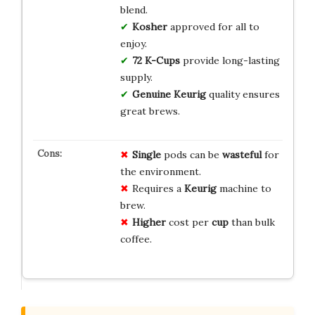
blend.
Kosher
approved for all to
enjoy.
72 K-Cups
provide long-lasting
supply.
Genuine Keurig
quality ensures
great brews.
Single
pods can be
wasteful
for
the environment.
Requires a
Keurig
machine to
brew.
Higher
cost per
cup
than bulk
coffee.