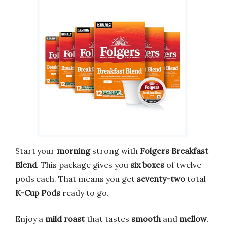
Start your
morning
strong with
Folgers Breakfast
Blend
. This package gives you
six boxes
of twelve
pods each. That means you get
seventy-two
total
K-Cup Pods
ready to go.
Enjoy a
mild roast
that tastes
smooth
and
mellow
.