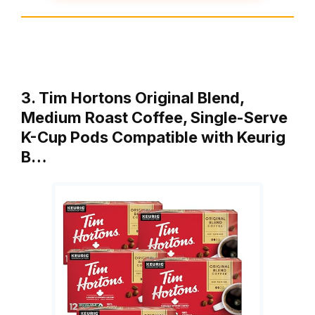
3. Tim Hortons Original Blend,
Medium Roast Coffee, Single-Serve
K-Cup Pods Compatible with Keurig
B…