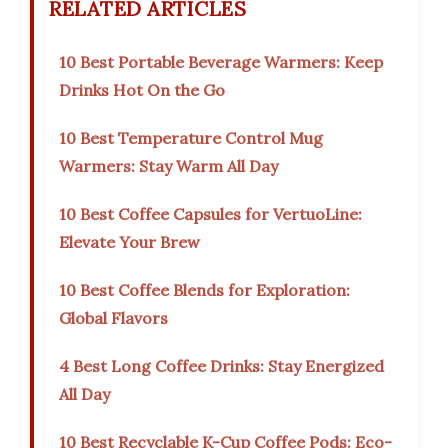
RELATED ARTICLES
10 Best Portable Beverage Warmers: Keep
Drinks Hot On the Go
10 Best Temperature Control Mug
Warmers: Stay Warm All Day
10 Best Coffee Capsules for VertuoLine:
Elevate Your Brew
10 Best Coffee Blends for Exploration:
Global Flavors
4 Best Long Coffee Drinks: Stay Energized
All Day
10 Best Recyclable K-Cup Coffee Pods: Eco-