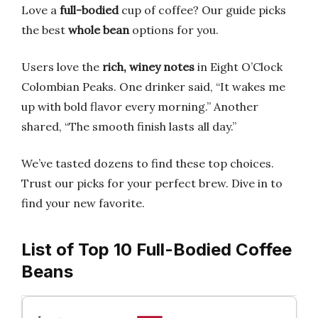
Love a
full-bodied
cup of coffee? Our guide picks
the best
whole bean
options for you.
Users love the
rich, winey notes
in Eight O’Clock
Colombian Peaks. One drinker said, “It wakes me
up with bold flavor every morning.” Another
shared, “The smooth finish lasts all day.”
We’ve tasted dozens to find these top choices.
Trust our picks for your perfect brew. Dive in to
find your new favorite.
List of Top 10 Full-Bodied Coffee
Beans