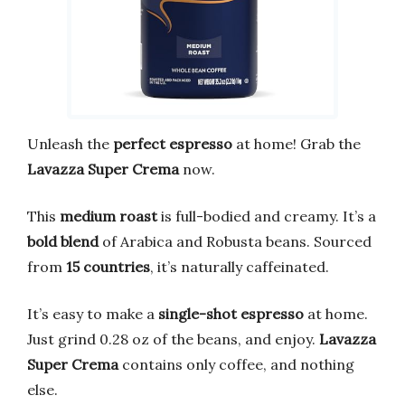
Unleash the
perfect espresso
at home! Grab the
Lavazza Super Crema
now.
This
medium roast
is full-bodied and creamy. It’s a
bold blend
of Arabica and Robusta beans. Sourced
from
15 countries
, it’s naturally caffeinated.
It’s easy to make a
single-shot espresso
at home.
Just grind 0.28 oz of the beans, and enjoy.
Lavazza
Super Crema
contains only coffee, and nothing
else.