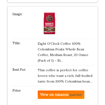
Eight O’Clock Coffee 100%
Colombian Peaks Whole Bean
Coffee, Medium Roast, 20 Ounce
(Pack of 1) – Ri…
This coffee is perfect for coffee
lovers who want a rich, full-bodied
taste from 100% Colombian bean…
View on Amazon
(paid link)