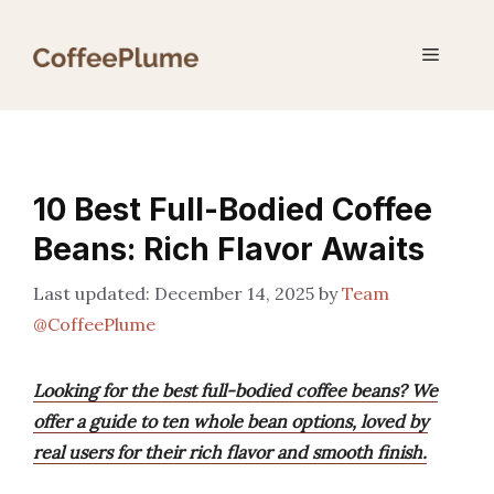
Skip
to
Menu
content
10 Best Full-Bodied Coffee
Beans: Rich Flavor Awaits
December 14, 2025
by
Team
@CoffeePlume
Looking for the best full-bodied coffee beans? We
offer a guide to ten whole bean options, loved by
real users for their rich flavor and smooth finish.