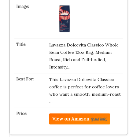
Lavazza Dolcevita Classico Whole
Bean Coffee 12oz Bag, Medium
Roast, Rich and Full-bodied,
Intensity…
This Lavazza Dolcevita Classico
coffee is perfect for coffee lovers
who want a smooth, medium-roast
…
View on Amazon
(paid link)