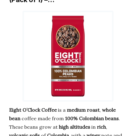
Eight O’Clock Coffee
is a
medium roast
,
whole
bean
coffee made from
100% Colombian beans
.
These beans grow at
high altitudes
in
rich
,
volcanic soils
of
Colombia
, with a
winey
note and