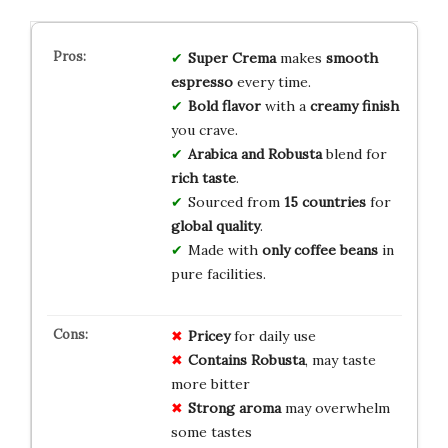
Super Crema
makes
smooth
espresso
every time.
Bold flavor
with a
creamy finish
you crave.
Arabica and Robusta
blend for
rich taste
.
Sourced from
15 countries
for
global quality
.
Made with
only coffee beans
in
pure facilities.
Pricey
for daily use
Contains Robusta
, may taste
more bitter
Strong aroma
may overwhelm
some tastes