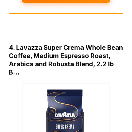
4. Lavazza Super Crema Whole Bean
Coffee, Medium Espresso Roast,
Arabica and Robusta Blend, 2.2 lb
B…