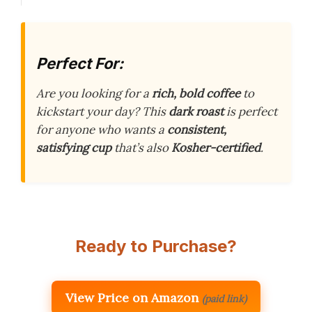
Perfect For:
Are you looking for a
rich, bold coffee
to
kickstart your day? This
dark roast
is perfect
for anyone who wants a
consistent,
satisfying cup
that’s also
Kosher-certified
.
Ready to Purchase?
View Price on Amazon
(paid link)