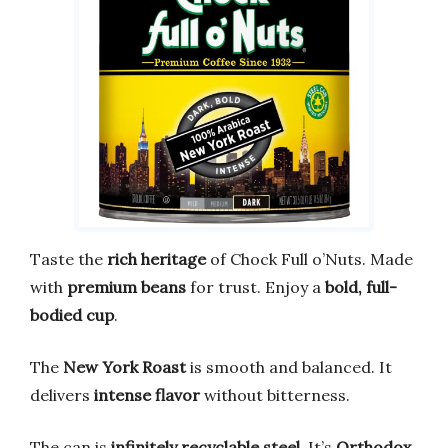
Taste the
rich heritage
of Chock Full o’Nuts. Made
with
premium beans
for trust. Enjoy a
bold, full-
bodied cup
.
The
New York Roast
is smooth and balanced. It
delivers
intense flavor
without bitterness.
The can is
infinitely recyclable steel
. It’s
Orthodox