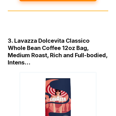
3. Lavazza Dolcevita Classico
Whole Bean Coffee 12oz Bag,
Medium Roast, Rich and Full-bodied,
Intens…