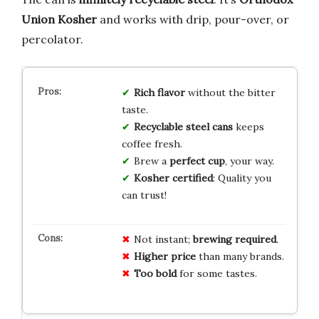
Union Kosher
and works with drip, pour-over, or
percolator.
Rich flavor
without the bitter
taste.
Recyclable steel cans
keeps
coffee fresh.
Brew a
perfect cup
, your way.
Kosher certified
: Quality you
can trust!
Not instant;
brewing required
.
Higher price
than many brands.
Too bold
for some tastes.