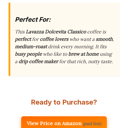
Perfect For:
This
Lavazza Dolcevita Classico
coffee is
perfect
for
coffee lovers
who want a
smooth
,
medium-roast
drink every morning. It fits
busy people
who like to
brew at home
using
a
drip coffee maker
for that rich, nutty taste.
Ready to Purchase?
View Price on Amazon
(paid link)