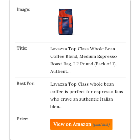
Lavazza Top Class Whole Bean
Coffee Blend, Medium Espresso
Roast Bag, 2.2 Pound (Pack of 1),
Authent…
Lavazza Top Class whole bean
coffee is perfect for espresso fans
who crave an authentic Italian
blen…
View on Amazon
(paid link)