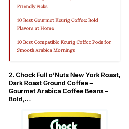
Friendly Picks
10 Best Gourmet Keurig Coffee: Bold
Flavors at Home
10 Best Compatible Keurig Coffee Pods for
Smooth Arabica Mornings
2. Chock Full o’Nuts New York Roast,
Dark Roast Ground Coffee –
Gourmet Arabica Coffee Beans –
Bold,…