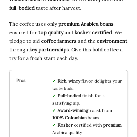
full-bodied
taste after harvest.
The coffee uses only
premium Arabica beans
,
ensured for
top quality
and
kosher certified
. We
pledge to aid
coffee farmers
and the
environment
through
key partnerships
. Give this
bold
coffee a
try for a fresh start each day.
Rich
,
winey
flavor delights your
taste buds.
Full-bodied
finish for a
satisfying sip.
Award-winning
roast from
100% Colombian
beans.
Kosher
certified with
premium
Arabica quality.