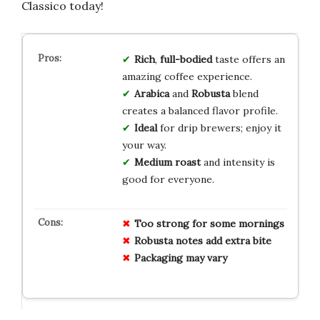
Classico today!
Rich
,
full-bodied
taste offers an
amazing coffee experience.
Arabica
and
Robusta
blend
creates a balanced flavor profile.
Ideal
for drip brewers; enjoy it
your way.
Medium roast
and intensity is
good for everyone.
Too strong for some mornings
Robusta notes add extra bite
Packaging may vary