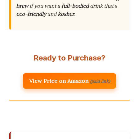
brew
if you want a
full-bodied
drink that’s
eco-friendly
and
kosher
.
Ready to Purchase?
View Price on Amazon
(paid link)