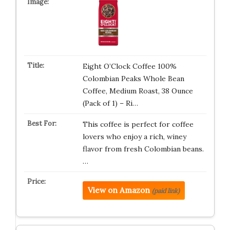
Eight O’Clock Coffee 100%
Colombian Peaks Whole Bean
Coffee, Medium Roast, 38 Ounce
(Pack of 1) – Ri…
This coffee is perfect for coffee
lovers who enjoy a rich, winey
flavor from fresh Colombian beans.
…
View on Amazon
(paid link)