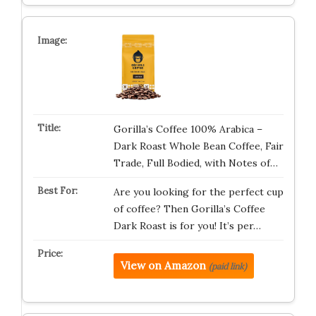
Gorilla’s Coffee 100% Arabica –
Dark Roast Whole Bean Coffee, Fair
Trade, Full Bodied, with Notes of…
Are you looking for the perfect cup
of coffee? Then Gorilla’s Coffee
Dark Roast is for you! It’s per…
View on Amazon
(paid link)