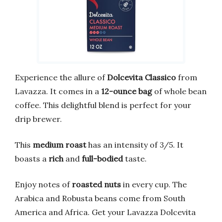
Experience the allure of
Dolcevita Classico
from
Lavazza. It comes in a
12-ounce bag
of whole bean
coffee. This delightful blend is perfect for your
drip brewer.
This
medium roast
has an intensity of 3/5. It
boasts a
rich
and
full-bodied
taste.
Enjoy notes of
roasted nuts
in every cup. The
Arabica and Robusta beans come from South
America and Africa. Get your Lavazza Dolcevita