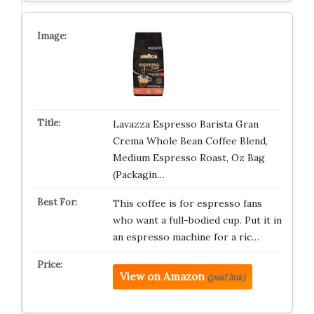
Lavazza Espresso Barista Gran
Crema Whole Bean Coffee Blend,
Medium Espresso Roast, Oz Bag
(Packagin…
This coffee is for espresso fans
who want a full-bodied cup. Put it in
an espresso machine for a ric…
View on Amazon
(paid link)