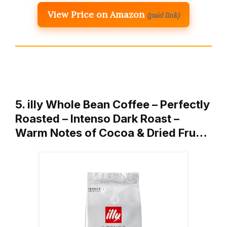
View Price on Amazon
(paid link)
5. illy Whole Bean Coffee – Perfectly
Roasted – Intenso Dark Roast –
Warm Notes of Cocoa & Dried Fru…