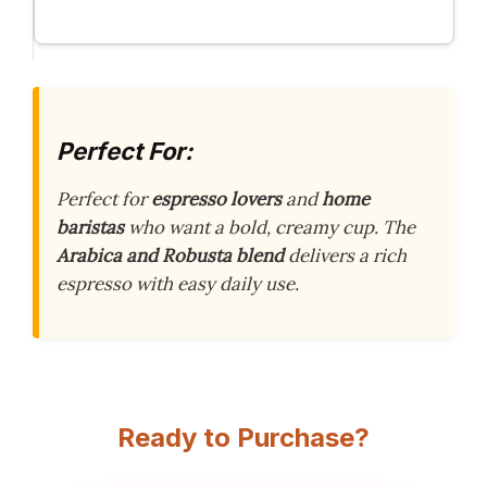
Perfect For:
Perfect for
espresso lovers
and
home
baristas
who want a bold, creamy cup. The
Arabica and Robusta blend
delivers a rich
espresso with easy daily use.
Ready to Purchase?