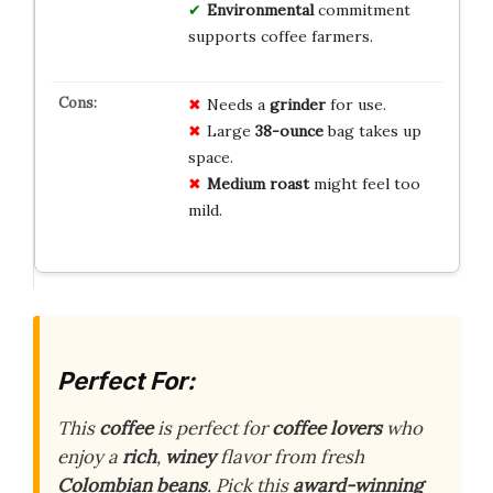
Environmental
commitment
supports coffee farmers.
Needs a
grinder
for use.
Large
38-ounce
bag takes up
space.
Medium roast
might feel too
mild.
Perfect For:
This
coffee
is perfect for
coffee lovers
who
enjoy a
rich
,
winey
flavor from fresh
Colombian beans
. Pick this
award-winning