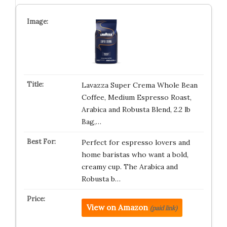
Lavazza Super Crema Whole Bean
Coffee, Medium Espresso Roast,
Arabica and Robusta Blend, 2.2 lb
Bag,…
Perfect for espresso lovers and
home baristas who want a bold,
creamy cup. The Arabica and
Robusta b…
View on Amazon
(paid link)