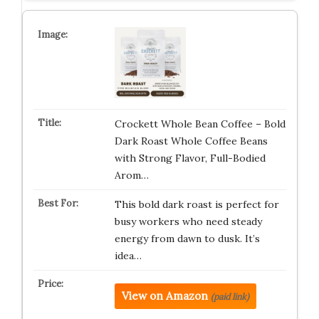
Crockett Whole Bean Coffee – Bold
Dark Roast Whole Coffee Beans
with Strong Flavor, Full-Bodied
Arom…
This bold dark roast is perfect for
busy workers who need steady
energy from dawn to dusk. It’s
idea…
View on Amazon
(paid link)