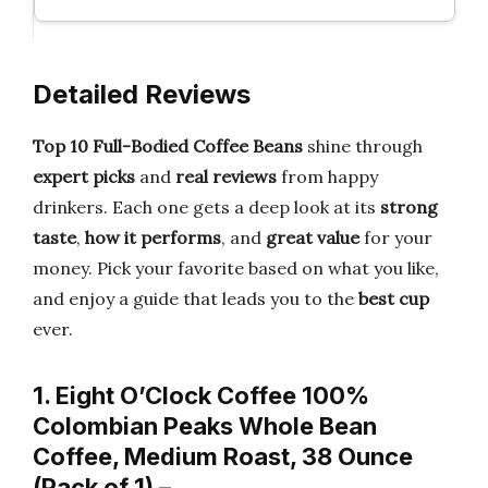
Detailed Reviews
Top 10 Full-Bodied Coffee Beans
shine through
expert picks
and
real reviews
from happy
drinkers. Each one gets a deep look at its
strong
taste
,
how it performs
, and
great value
for your
money. Pick your favorite based on what you like,
and enjoy a guide that leads you to the
best cup
ever.
1. Eight O’Clock Coffee 100%
Colombian Peaks Whole Bean
Coffee, Medium Roast, 38 Ounce
(Pack of 1) –…