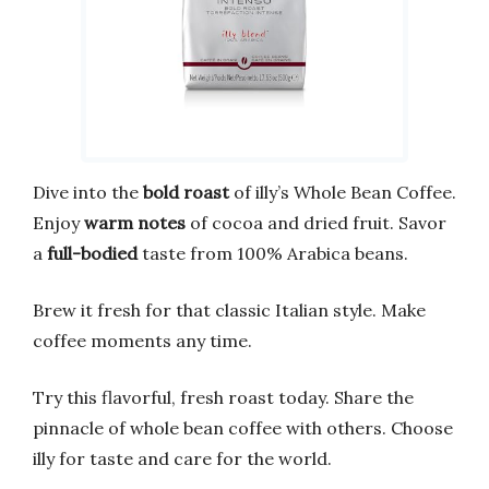
Dive into the
bold roast
of illy’s Whole Bean Coffee.
Enjoy
warm notes
of cocoa and dried fruit. Savor
a
full-bodied
taste from 100% Arabica beans.
Brew it fresh for that classic Italian style. Make
coffee moments any time.
Try this flavorful, fresh roast today. Share the
pinnacle of whole bean coffee with others. Choose
illy for taste and care for the world.