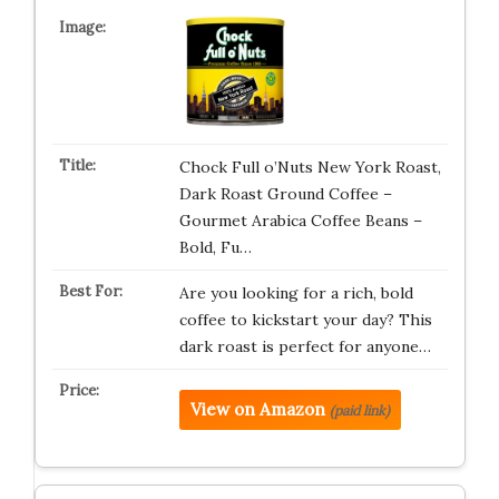
Chock Full o’Nuts New York Roast,
Dark Roast Ground Coffee –
Gourmet Arabica Coffee Beans –
Bold, Fu…
Are you looking for a rich, bold
coffee to kickstart your day? This
dark roast is perfect for anyone…
View on Amazon
(paid link)