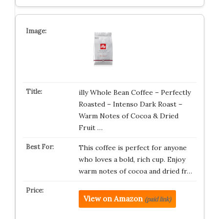
illy Whole Bean Coffee – Perfectly
Roasted – Intenso Dark Roast –
Warm Notes of Cocoa & Dried
Fruit …
This coffee is perfect for anyone
who loves a bold, rich cup. Enjoy
warm notes of cocoa and dried fr…
View on Amazon
(paid link)