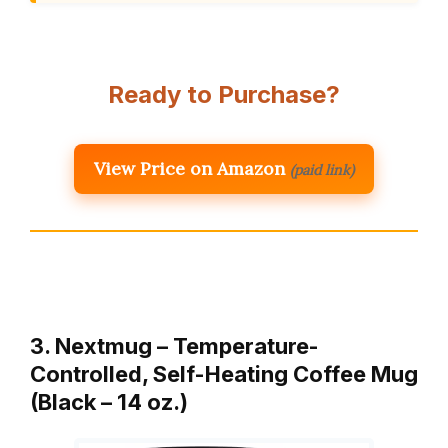
Ready to Purchase?
View Price on Amazon
(paid link)
3. Nextmug – Temperature-
Controlled, Self-Heating Coffee Mug
(Black – 14 oz.)