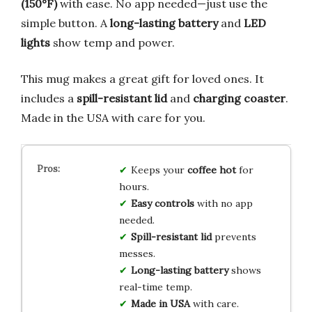
(150°F)
with ease. No app needed—just use the
simple button. A
long-lasting battery
and
LED
lights
show temp and power.
This mug makes a great gift for loved ones. It
includes a
spill-resistant lid
and
charging coaster
.
Made in the USA with care for you.
Keeps your
coffee hot
for
hours.
Easy controls
with no app
needed.
Spill-resistant lid
prevents
messes.
Long-lasting battery
shows
real-time temp.
Made in USA
with care.