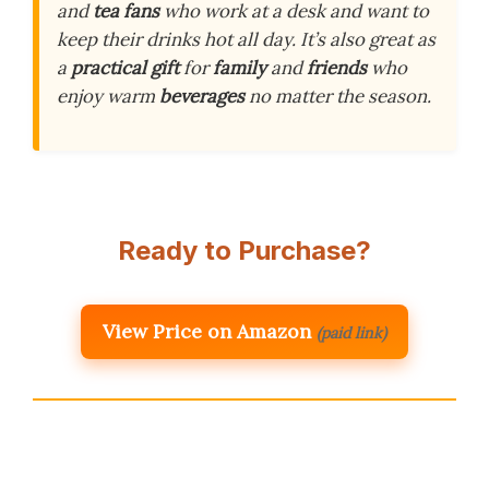
and
tea fans
who work at a desk and want to
keep their drinks hot all day. It’s also great as
a
practical gift
for
family
and
friends
who
enjoy warm
beverages
no matter the season.
Ready to Purchase?
View Price on Amazon
(paid link)