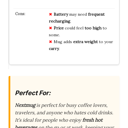
Battery
may need
frequent
recharging
.
Price
could feel
too high
to
some.
Mug adds
extra weight
to your
carry
.
Perfect For:
Nextmug
is perfect for busy coffee lovers,
travelers, and anyone who hates cold drinks.
It’s ideal for people who enjoy
fresh hot
beverages
on the go or at work, keeping your