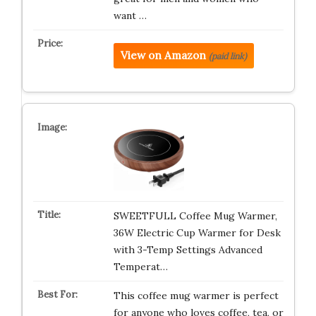
want …
View on Amazon
(paid link)
SWEETFULL Coffee Mug Warmer,
36W Electric Cup Warmer for Desk
with 3-Temp Settings Advanced
Temperat…
This coffee mug warmer is perfect
for anyone who loves coffee, tea, or