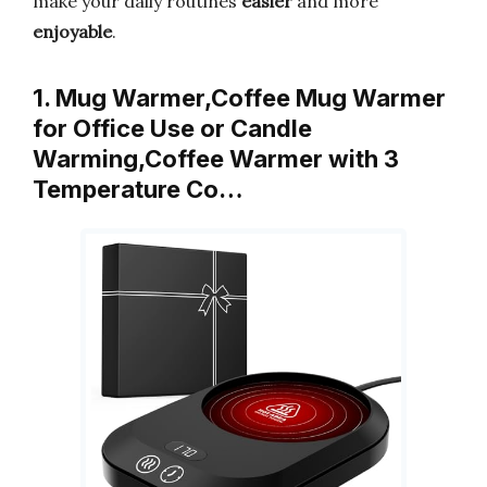
make your daily routines
easier
and more
enjoyable
.
1. Mug Warmer,Coffee Mug Warmer
for Office Use or Candle
Warming,Coffee Warmer with 3
Temperature Co…