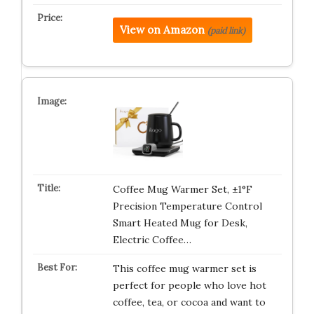
View on Amazon
(paid link)
Coffee Mug Warmer Set, ±1°F
Precision Temperature Control
Smart Heated Mug for Desk,
Electric Coffee…
This coffee mug warmer set is
perfect for people who love hot
coffee, tea, or cocoa and want to