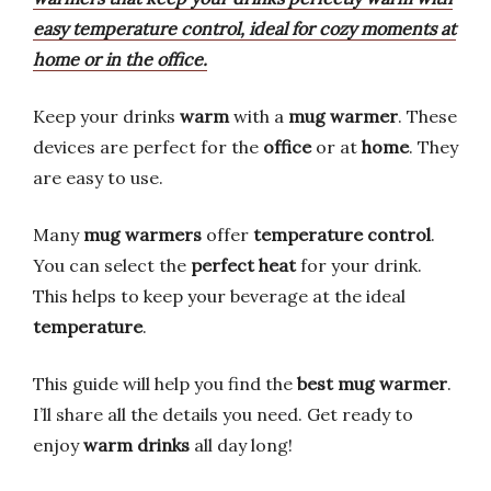
easy temperature control, ideal for cozy moments at
home or in the office.
Keep your drinks
warm
with a
mug warmer
. These
devices are perfect for the
office
or at
home
. They
are easy to use.
Many
mug warmers
offer
temperature control
.
You can select the
perfect heat
for your drink.
This helps to keep your beverage at the ideal
temperature
.
This guide will help you find the
best mug warmer
.
I’ll share all the details you need. Get ready to
enjoy
warm drinks
all day long!