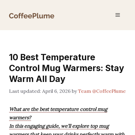
Skip
to
Menu
content
10 Best Temperature
Control Mug Warmers: Stay
Warm All Day
April 6, 2026
by
Team @CoffeePlume
What are the best temperature control mug
warmers?
In this engaging guide, we’ll explore top mug
warmers that keep your drinks perfectly warm with