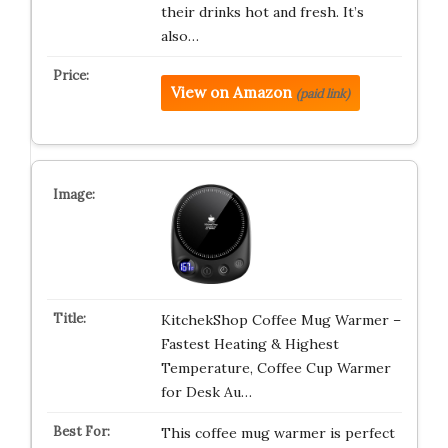
their drinks hot and fresh. It’s
also…
View on Amazon
(paid link)
KitchekShop Coffee Mug Warmer –
Fastest Heating & Highest
Temperature, Coffee Cup Warmer
for Desk Au…
This coffee mug warmer is perfect