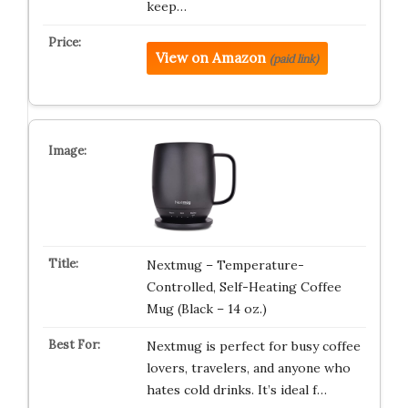
keep…
View on Amazon
(paid link)
Nextmug – Temperature-
Controlled, Self-Heating Coffee
Mug (Black – 14 oz.)
Nextmug is perfect for busy coffee
lovers, travelers, and anyone who
hates cold drinks. It’s ideal f…