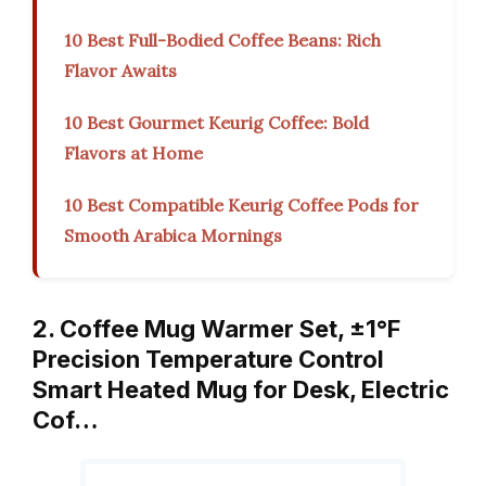
10 Best Full-Bodied Coffee Beans: Rich
Flavor Awaits
10 Best Gourmet Keurig Coffee: Bold
Flavors at Home
10 Best Compatible Keurig Coffee Pods for
Smooth Arabica Mornings
2. Coffee Mug Warmer Set, ±1°F
Precision Temperature Control
Smart Heated Mug for Desk, Electric
Cof…