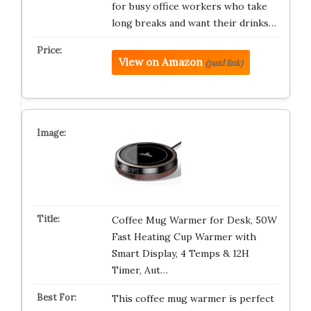
for busy office workers who take
long breaks and want their drinks…
View on Amazon
(paid link)
Coffee Mug Warmer for Desk, 50W
Fast Heating Cup Warmer with
Smart Display, 4 Temps & 12H
Timer, Aut…
This coffee mug warmer is perfect