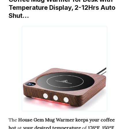
Temperature Display, 2-12Hrs Auto
Shut…
The
House Gem Mug Warmer
keeps your coffee
hot
at
your desired temperature
of
176°F
,
150°F
,