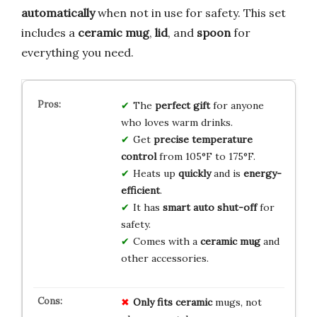
automatically
when not in use for safety. This set
includes a
ceramic mug
,
lid
, and
spoon
for
everything you need.
The
perfect gift
for anyone
who loves warm drinks.
Get
precise temperature
control
from 105°F to 175°F.
Heats up
quickly
and is
energy-
efficient
.
It has
smart auto shut-off
for
safety.
Comes with a
ceramic mug
and
other accessories.
Only fits ceramic
mugs, not