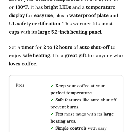
or
130°F
. It has
bright LEDs
and a
temperature
display
for
easy use
, plus a
waterproof plate
and
UL safety certification
. This warmer fits
most
cups
with its
large 5.2-inch heating panel
.
Set a
timer
for
2 to 12 hours
of
auto shut-off
to
enjoy
safe heating
. It’s a
great gift
for anyone who
loves coffee
.
Keep
your coffee at your
perfect temperature
.
Safe
features like auto shut off
prevent burns.
Fits
most mugs with its
large
heating area
.
Simple controls
with easy