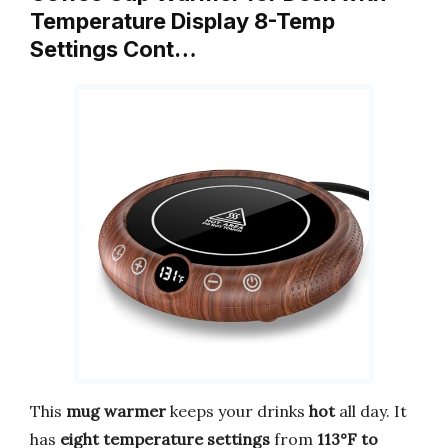
Temperature Display 8-Temp
Settings Cont…
This
mug warmer
keeps your drinks
hot
all day. It
has
eight temperature settings
from
113°F to