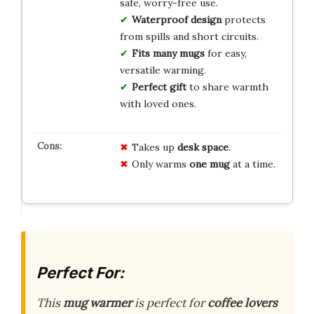
safe, worry-free use.
Waterproof design
protects
from spills and short circuits.
Fits many mugs
for easy,
versatile warming.
Perfect gift
to share warmth
with loved ones.
Takes up
desk space
.
Only warms
one mug
at a time.
Perfect For:
This
mug warmer
is perfect for
coffee lovers