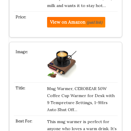
milk and wants it to stay hot…
View on Amazon
(paid link)
Mug Warmer, CEROBEAR 50W
Coffee Cup Warmer for Desk with
9 Tempreture Settings, 1-9Hrs
Auto Shut Off…
This mug warmer is perfect for
anyone who loves a warm drink. It’s