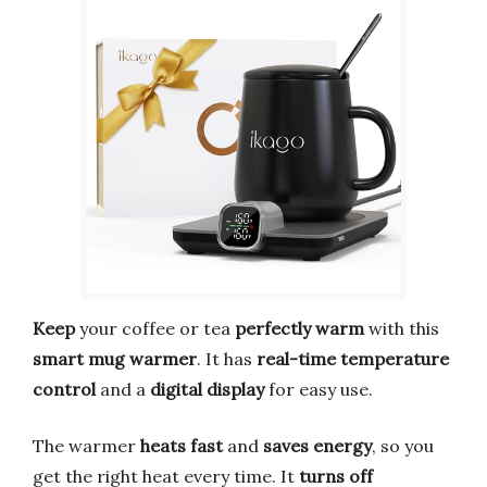
Keep
your coffee or tea
perfectly warm
with this
smart mug warmer
. It has
real-time temperature
control
and a
digital display
for easy use.
The warmer
heats fast
and
saves energy
, so you
get the right heat every time. It
turns off