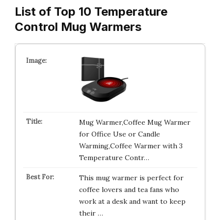
List of Top 10 Temperature
Control Mug Warmers
Mug Warmer,Coffee Mug Warmer
for Office Use or Candle
Warming,Coffee Warmer with 3
Temperature Contr…
This mug warmer is perfect for
coffee lovers and tea fans who
work at a desk and want to keep
their …