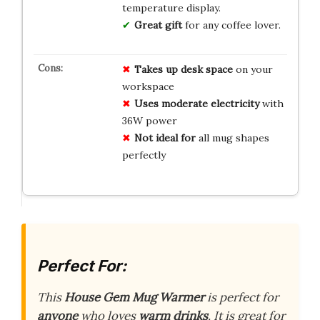
temperature display.
Great gift
for any coffee lover.
Takes up desk space
on your
workspace
Uses moderate electricity
with
36W power
Not ideal for
all mug shapes
perfectly
Perfect For:
This
House Gem Mug Warmer
is perfect for
anyone
who loves
warm drinks
. It is great for