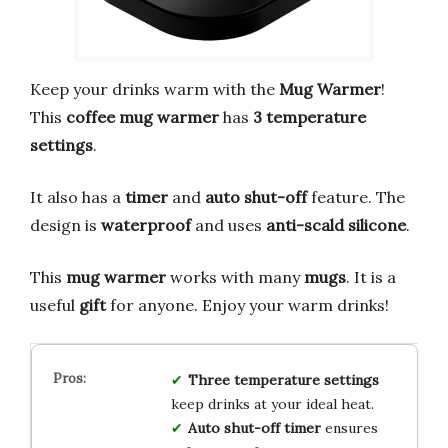
Keep your drinks warm with the
Mug Warmer
!
This
coffee mug warmer
has
3 temperature
settings
.
It also has a
timer
and
auto shut-off
feature. The
design is
waterproof
and uses
anti-scald silicone
.
This
mug warmer
works with many
mugs
. It is a
useful
gift
for anyone. Enjoy your warm drinks!
Three temperature
settings
keep drinks at your ideal heat.
Auto shut-off
timer
ensures