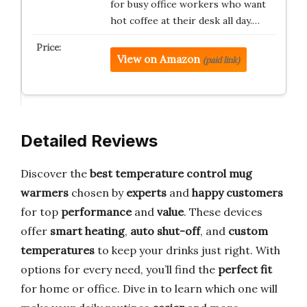
for busy office workers who want
hot coffee at their desk all day.…
View on Amazon
(paid link)
Detailed Reviews
Discover the
best temperature control mug
warmers
chosen by
experts
and
happy customers
for top
performance
and
value
. These devices
offer
smart heating
,
auto shut-off
, and
custom
temperatures
to keep your drinks just right. With
options for every need, you’ll find the
perfect fit
for home or office. Dive in to learn which one will