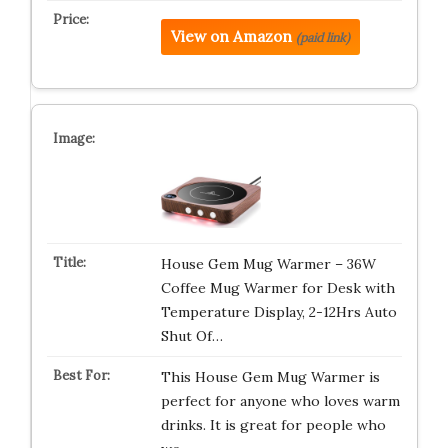
View on Amazon
(paid link)
House Gem Mug Warmer – 36W
Coffee Mug Warmer for Desk with
Temperature Display, 2-12Hrs Auto
Shut Of…
This House Gem Mug Warmer is
perfect for anyone who loves warm
drinks. It is great for people who