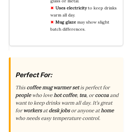
glass or metal.
Uses electricity
to keep drinks
warm all day.
Mug glaze
may show slight
batch differences.
Perfect For:
This
coffee mug warmer set
is perfect for
people
who love
hot coffee
,
tea
, or
cocoa
and
want to keep drinks warm all day. It’s great
for
workers
at
desk jobs
or anyone at
home
who needs easy temperature control.