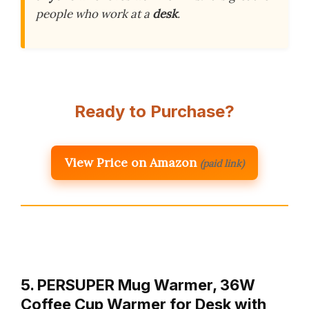
people who work at a
desk
.
Ready to Purchase?
View Price on Amazon
(paid link)
5. PERSUPER Mug Warmer, 36W
Coffee Cup Warmer for Desk with