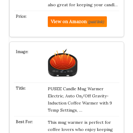
also great for keeping your candl…
View on Amazon
(paid link)
PUSEE Candle Mug Warmer
Electric, Auto On/Off Gravity-
Induction Coffee Warmer with 9
Temp Settings, …
This mug warmer is perfect for
coffee lovers who enjoy keeping