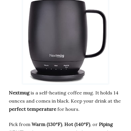
Nextmug
is a self-heating coffee mug. It holds 14
ounces and comes in black. Keep your drink at the
perfect temperature
for hours.
Pick from
Warm (130°F)
,
Hot (140°F)
, or
Piping