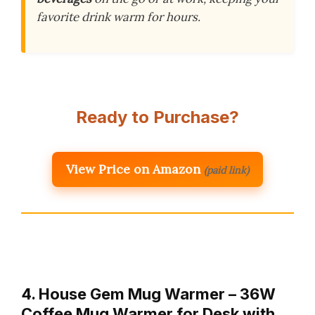
favorite drink warm for hours.
Ready to Purchase?
View Price on Amazon
(paid link)
4. House Gem Mug Warmer – 36W
Coffee Mug Warmer for Desk with