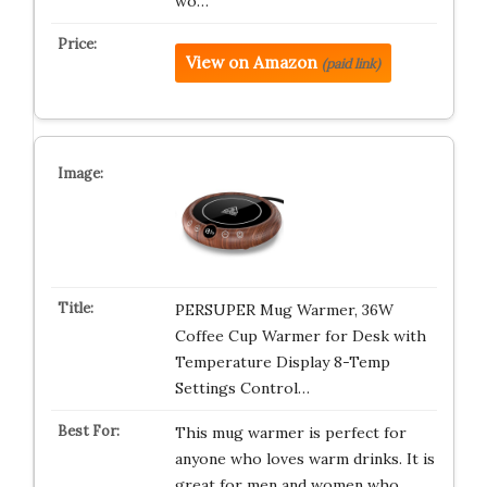
wo…
View on Amazon
(paid link)
PERSUPER Mug Warmer, 36W
Coffee Cup Warmer for Desk with
Temperature Display 8-Temp
Settings Control…
This mug warmer is perfect for
anyone who loves warm drinks. It is
great for men and women who