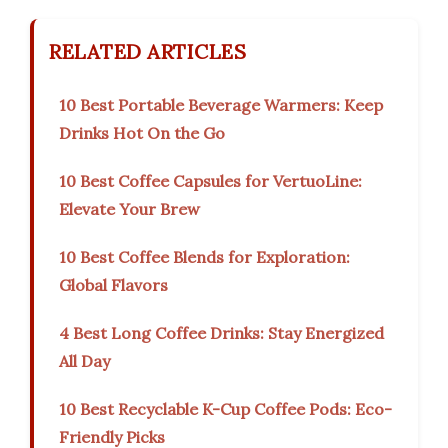
RELATED ARTICLES
10 Best Portable Beverage Warmers: Keep
Drinks Hot On the Go
10 Best Coffee Capsules for VertuoLine:
Elevate Your Brew
10 Best Coffee Blends for Exploration:
Global Flavors
4 Best Long Coffee Drinks: Stay Energized
All Day
10 Best Recyclable K-Cup Coffee Pods: Eco-
Friendly Picks