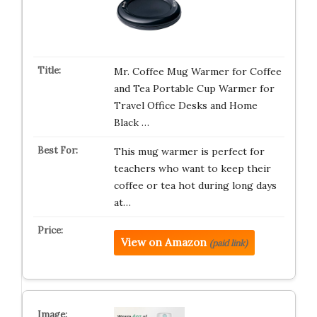
Mr. Coffee Mug Warmer for Coffee
and Tea Portable Cup Warmer for
Travel Office Desks and Home
Black …
This mug warmer is perfect for
teachers who want to keep their
coffee or tea hot during long days
at…
View on Amazon
(paid link)