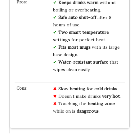
Keeps drinks warm
without
boiling or overheating.
Safe auto shut-off
after 8
hours of use.
Two smart temperature
settings for perfect heat.
Fits most mugs
with its large
base design.
Water-resistant surface
that
wipes clean easily.
Slow
heating
for
cold drinks
.
Doesn’t make drinks
very hot
.
Touching the
heating zone
while on is
dangerous
.