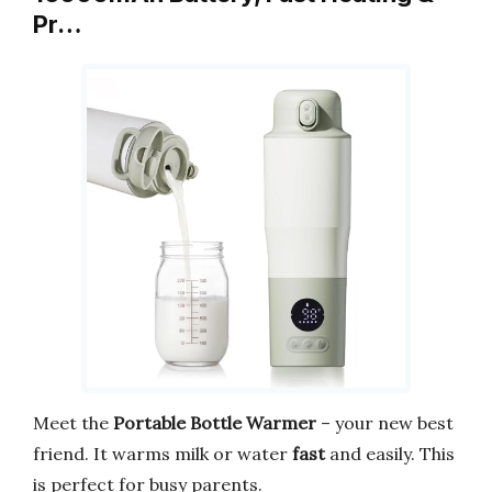
Pr…
Meet the
Portable Bottle Warmer
– your new best
friend. It warms milk or water
fast
and easily. This
is perfect for busy parents.