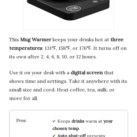
This
Mug Warmer
keeps your drinks hot at
three
temperatures
: 131℉, 158℉, or 176℉. It turns off on
its own after 2, 4, 6, 8, 10, or 12 hours.
Use it on your desk with a
digital screen
that
shows time and settings. Take it anywhere with its
small size and cord. Heat coffee, tea, milk, or
more for all.
Keeps
drinks
warm at
your
chosen temp
.
Auto shut-off
prevents