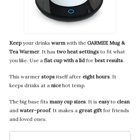
Keep
your drinks
warm
with the
GARMEE Mug &
Tea Warmer
. It has
two heat settings
to fit what
you like. Use a
flat cup with a lid
for
best results
.
This warmer
stops
itself after
eight hours
. It
keeps drinks at a
nice
hot temp.
The big base fits
many cup sizes
. It is
easy
to
clean
and
water-proof
. It makes a
great gift
for friends
and loved ones.