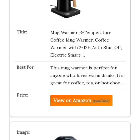
Mug Warmer, 3-Temperature
Coffee Mug Warmer, Coffee
Warmer with 2-12H Auto Shut Off,
Electric Smart …
This mug warmer is perfect for
anyone who loves warm drinks. It’s
great for coffee, tea, or hot choc…
View on Amazon
(paid link)