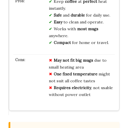
Keep
coffee
at
perfect
heat
instantly.
Safe
and
durable
for daily use.
Easy
to clean and operate.
Works with
most mugs
anywhere.
Compact
for home or travel.
May not fit
big mugs
due to
small heating area
One fixed temperature
might
not suit all coffee tastes
Requires electricity
, not usable
without power outlet