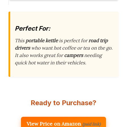
Perfect For:
This
portable kettle
is perfect for
road trip
drivers
who want hot coffee or tea on the go.
It also works great for
campers
needing
quick hot water in their vehicles.
Ready to Purchase?
View Price on Amazon
(paid link)