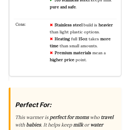
pure and safe
.
Stainless steel
build is
heavier
than light plastic options.
Heating
full
15oz
takes
more
time
than small amounts.
Premium materials
mean a
higher price
point.
Perfect For:
This warmer is
perfect for moms
who
travel
with
babies
. It helps keep
milk
or
water