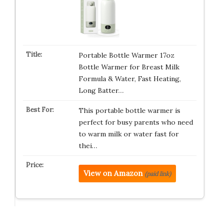
Portable Bottle Warmer 17oz
Bottle Warmer for Breast Milk
Formula & Water, Fast Heating,
Long Batter…
This portable bottle warmer is
perfect for busy parents who need
to warm milk or water fast for
thei…
View on Amazon
(paid link)