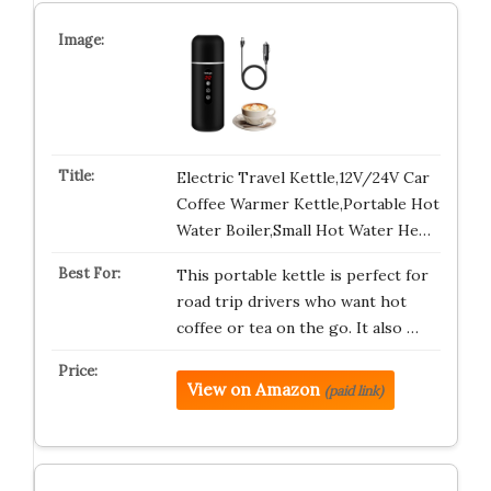
Electric Travel Kettle,12V/24V Car
Coffee Warmer Kettle,Portable Hot
Water Boiler,Small Hot Water He…
This portable kettle is perfect for
road trip drivers who want hot
coffee or tea on the go. It also …
View on Amazon
(paid link)