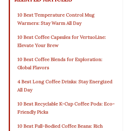
10 Best Temperature Control Mug
Warmers: Stay Warm All Day
10 Best Coffee Capsules for VertuoLine:
Elevate Your Brew
10 Best Coffee Blends for Exploration:
Global Flavors
4 Best Long Coffee Drinks: Stay Energized
All Day
10 Best Recyclable K-Cup Coffee Pods: Eco-
Friendly Picks
10 Best Full-Bodied Coffee Beans: Rich