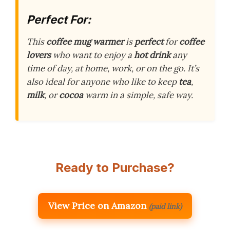
Perfect For:
This
coffee mug warmer
is
perfect
for
coffee
lovers
who want to enjoy a
hot drink
any
time of day, at home, work, or on the go. It’s
also ideal for anyone who like to keep
tea
,
milk
, or
cocoa
warm in a simple, safe way.
Ready to Purchase?
View Price on Amazon
(paid link)