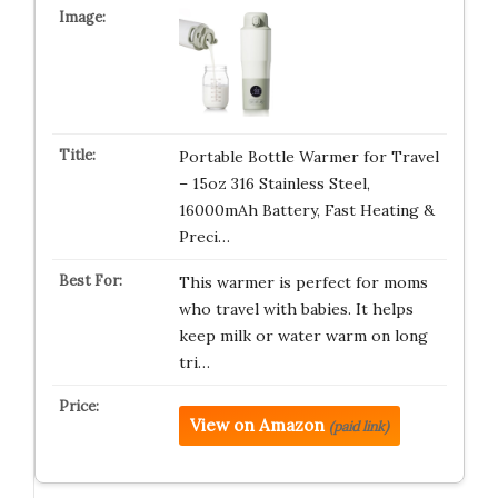
Portable Bottle Warmer for Travel
– 15oz 316 Stainless Steel,
16000mAh Battery, Fast Heating &
Preci…
This warmer is perfect for moms
who travel with babies. It helps
keep milk or water warm on long
tri…
View on Amazon
(paid link)