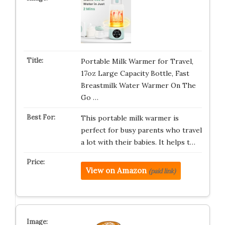
Portable Milk Warmer for Travel,
17oz Large Capacity Bottle, Fast
Breastmilk Water Warmer On The
Go …
This portable milk warmer is
perfect for busy parents who travel
a lot with their babies. It helps t…
View on Amazon
(paid link)