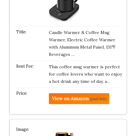
Candle Warmer & Coffee Mug
Warmer, Electric Coffee Warmer
with Aluminum Metal Panel, 131℉
Beverages …
This coffee mug warmer is perfect
for coffee lovers who want to enjoy
a hot drink any time of day, a…
View on Amazon
(paid link)