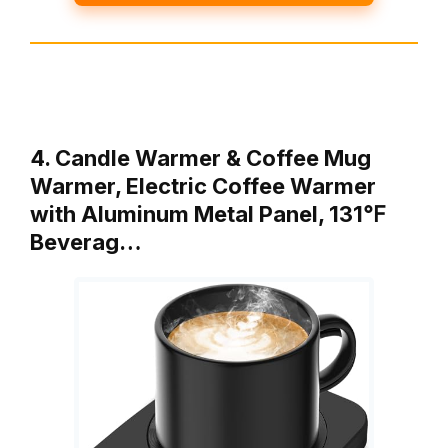
4. Candle Warmer & Coffee Mug
Warmer, Electric Coffee Warmer
with Aluminum Metal Panel, 131℉
Beverag…