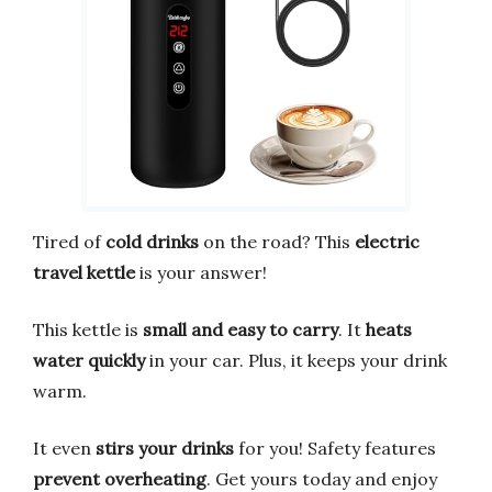
Tired of
cold drinks
on the road? This
electric
travel kettle
is your answer!
This kettle is
small and easy to carry
. It
heats
water quickly
in your car. Plus, it keeps your drink
warm.
It even
stirs your drinks
for you! Safety features
prevent overheating
. Get yours today and enjoy