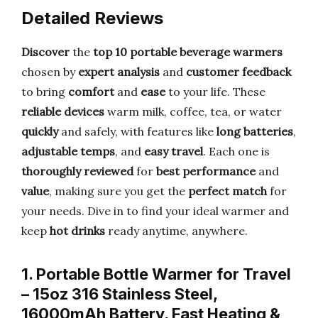
Detailed Reviews
Discover
the
top 10 portable beverage warmers
chosen by
expert analysis
and
customer feedback
to bring
comfort
and
ease
to your life. These
reliable devices
warm milk, coffee, tea, or water
quickly
and safely, with features like
long batteries
,
adjustable temps
, and
easy travel
. Each one is
thoroughly reviewed
for
best performance
and
value
, making sure you get the
perfect match
for
your needs. Dive in to find your ideal warmer and
keep
hot drinks
ready anytime, anywhere.
1. Portable Bottle Warmer for Travel
– 15oz 316 Stainless Steel,
16000mAh Battery, Fast Heating &