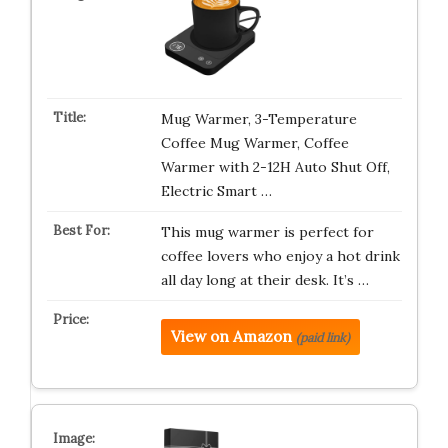
Mug Warmer, 3-Temperature
Coffee Mug Warmer, Coffee
Warmer with 2-12H Auto Shut Off,
Electric Smart …
This mug warmer is perfect for
coffee lovers who enjoy a hot drink
all day long at their desk. It’s …
View on Amazon
(paid link)