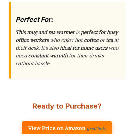
Perfect For:
This mug and tea warmer
is
perfect for busy
office workers
who enjoy hot
coffee
or
tea
at
their desk. It’s also
ideal for home users
who
need
constant warmth
for their drinks
without hassle.
Ready to Purchase?
View Price on Amazon
(paid link)