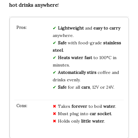
hot drinks anywhere
!
Lightweight
and
easy to carry
anywhere.
Safe
with food-grade
stainless
steel
.
Heats water fast
to 100°C in
minutes.
Automatically stirs
coffee and
drinks evenly.
Safe
for all
cars
, 12V or 24V.
Takes
forever
to boil
water
.
Must plug into
car socket
.
Holds only
little water
.