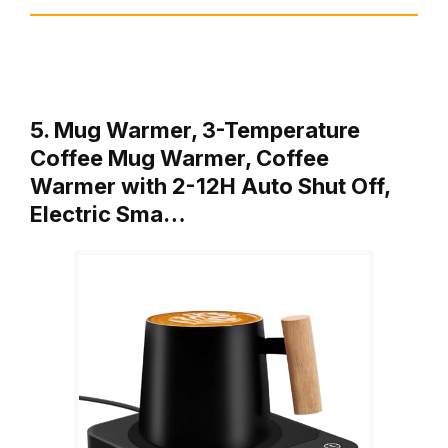
5. Mug Warmer, 3-Temperature
Coffee Mug Warmer, Coffee
Warmer with 2-12H Auto Shut Off,
Electric Sma…