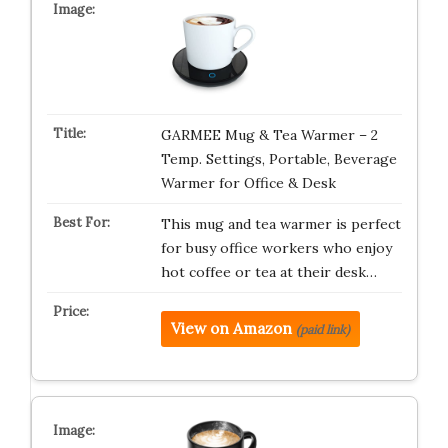
GARMEE Mug & Tea Warmer – 2
Temp. Settings, Portable, Beverage
Warmer for Office & Desk
This mug and tea warmer is perfect
for busy office workers who enjoy
hot coffee or tea at their desk…
View on Amazon
(paid link)