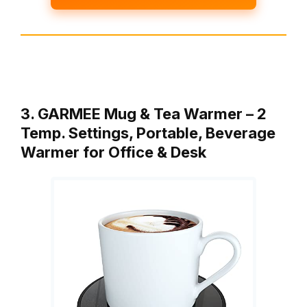
3. GARMEE Mug & Tea Warmer – 2
Temp. Settings, Portable, Beverage
Warmer for Office & Desk