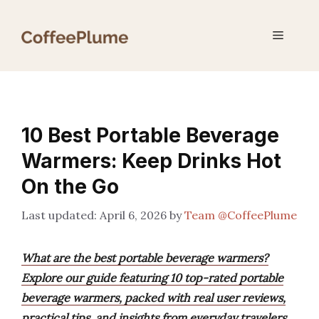
Skip
to
Menu
content
10 Best Portable Beverage
Warmers: Keep Drinks Hot
On the Go
April 6, 2026
by
Team @CoffeePlume
What are the best portable beverage warmers?
Explore our guide featuring 10 top-rated portable
beverage warmers, packed with real user reviews,
practical tips, and insights from everyday travelers