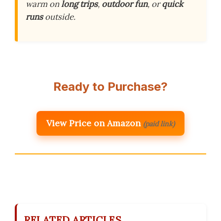
warm on
long trips
,
outdoor fun
, or
quick
runs
outside.
Ready to Purchase?
View Price on Amazon
(paid link)
RELATED ARTICLES