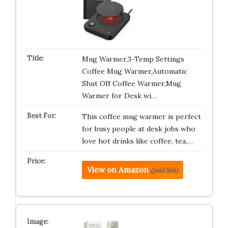
Mug Warmer,3-Temp Settings
Coffee Mug Warmer,Automatic
Shut Off Coffee Warmer,Mug
Warmer for Desk wi…
This coffee mug warmer is perfect
for busy people at desk jobs who
love hot drinks like coffee, tea,…
View on Amazon
(paid link)