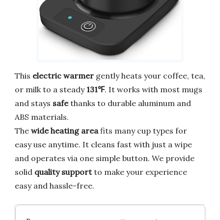
This
electric warmer
gently heats your coffee, tea,
or milk to a steady
131℉
. It works with most mugs
and stays
safe
thanks to durable aluminum and
ABS materials.
The
wide heating area
fits many cup types for
easy use anytime. It cleans fast with just a wipe
and operates via one simple button. We provide
solid
quality support
to make your experience
easy and hassle-free.