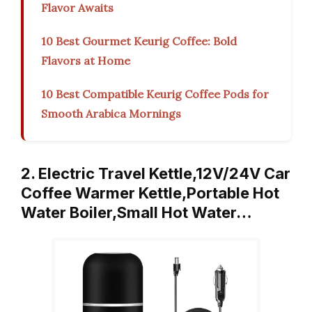
Flavor Awaits
10 Best Gourmet Keurig Coffee: Bold
Flavors at Home
10 Best Compatible Keurig Coffee Pods for
Smooth Arabica Mornings
2. Electric Travel Kettle,12V/24V Car
Coffee Warmer Kettle,Portable Hot
Water Boiler,Small Hot Water…