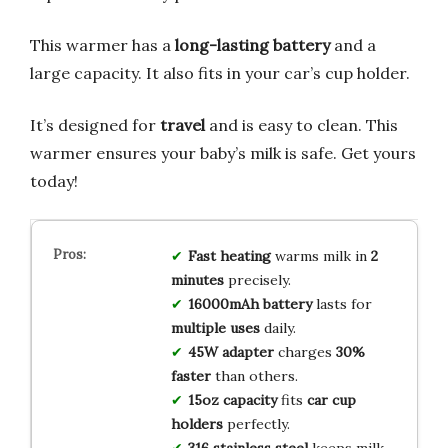
This warmer has a
long-lasting battery
and a
large capacity. It also fits in your car’s cup holder.
It’s designed for
travel
and is easy to clean. This
warmer ensures your baby’s milk is safe. Get yours
today!
Fast heating
warms milk in
2
minutes
precisely.
16000mAh battery
lasts for
multiple uses
daily.
45W adapter
charges
30%
faster
than others.
15oz capacity
fits
car cup
holders
perfectly.
316 stainless steel
keeps milk