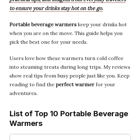
to ensure your drinks stay hot on the go.
Portable beverage warmers
keep your drinks hot
when you are on the move. This guide helps you
pick the best one for your needs.
Users love how these warmers turn cold coffee
into steaming treats during long trips. My reviews
show real tips from busy people just like you. Keep
reading to find the
perfect warmer
for your
adventures.
List of Top 10 Portable Beverage
Warmers