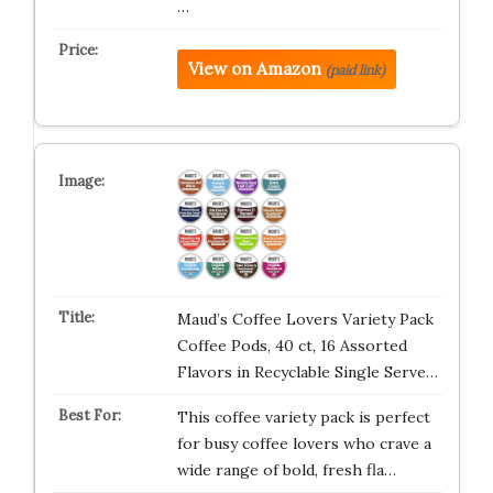
…
View on Amazon
(paid link)
Maud’s Coffee Lovers Variety Pack
Coffee Pods, 40 ct, 16 Assorted
Flavors in Recyclable Single Serve…
This coffee variety pack is perfect
for busy coffee lovers who crave a
wide range of bold, fresh fla…