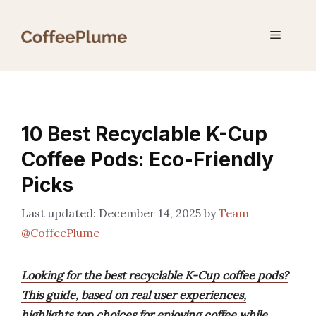
Skip
to
Menu
content
10 Best Recyclable K-Cup
Coffee Pods: Eco-Friendly
Picks
December 14, 2025
by
Team
@CoffeePlume
Looking for the best recyclable K-Cup coffee pods?
This guide, based on real user experiences,
highlights top choices for enjoying coffee while