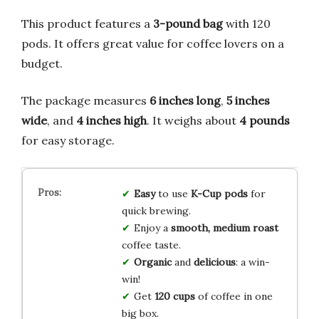
This product features a
3-pound bag
with 120
pods. It offers great value for coffee lovers on a
budget.
The package measures
6 inches long
,
5 inches
wide
, and
4 inches high
. It weighs about
4 pounds
for easy storage.
Easy
to use
K-Cup pods
for
quick brewing.
Enjoy a
smooth, medium roast
coffee taste.
Organic
and
delicious
: a win-
win!
Get
120 cups
of coffee in one
big box.