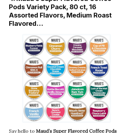
Pods Variety Pack, 80 ct, 16
Assorted Flavors, Medium Roast
Flavored…
Say hello to
Maud’s Super Flavored Coffee Pods