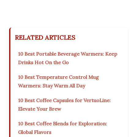
RELATED ARTICLES
10 Best Portable Beverage Warmers: Keep
Drinks Hot On the Go
10 Best Temperature Control Mug
Warmers: Stay Warm All Day
10 Best Coffee Capsules for VertuoLine:
Elevate Your Brew
10 Best Coffee Blends for Exploration:
Global Flavors