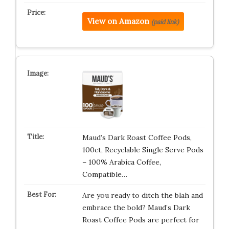
View on Amazon
(paid link)
Maud’s Dark Roast Coffee Pods,
100ct, Recyclable Single Serve Pods
– 100% Arabica Coffee,
Compatible…
Are you ready to ditch the blah and
embrace the bold? Maud’s Dark
Roast Coffee Pods are perfect for