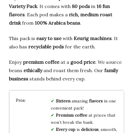
Variety Pack
. It comes with
80 pods
in
16 fun
flavors
. Each pod makes a
rich, medium roast
drink
from
100% Arabica beans
.
This pack is
easy to use
with
Keurig machines
. It
also has
recyclable pods
for the earth.
Enjoy
premium coffee
at a
good price
. We source
beans
ethically
and roast them fresh. Our
family
business
stands behind every cup.
Sixteen
amazing
flavors
in one
convenient pack!
Premium coffee
at prices that
won’t break the bank.
Every cup
is
delicious
, smooth,