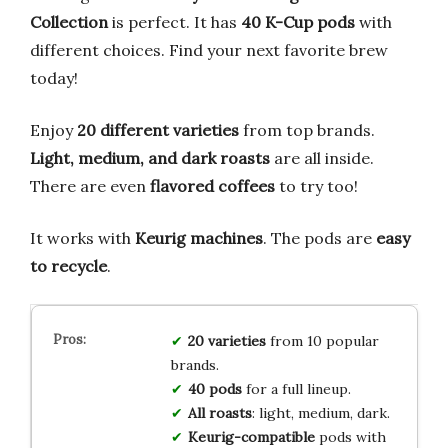
Collection
is perfect. It has
40 K-Cup pods
with
different choices. Find your next favorite brew
today!
Enjoy
20 different varieties
from top brands.
Light, medium, and dark roasts
are all inside.
There are even
flavored coffees
to try too!
It works with
Keurig machines
. The pods are
easy
to recycle
.
20 varieties
from 10 popular
brands.
40 pods
for a full lineup.
All roasts
: light, medium, dark.
Keurig-compatible
pods with