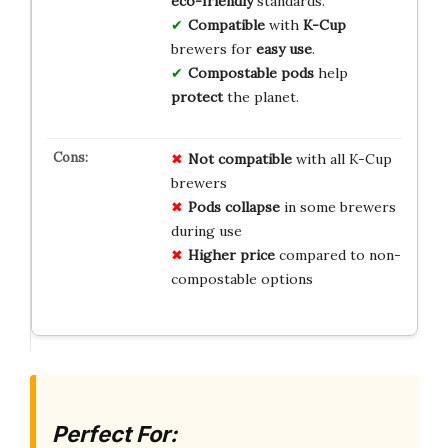
eco-friendly
standards.
Compatible
with
K-Cup
brewers for
easy use
.
Compostable pods
help
protect
the planet.
Not compatible
with all K-Cup
brewers
Pods collapse
in some brewers
during use
Higher price
compared to non-
compostable options
Perfect For: