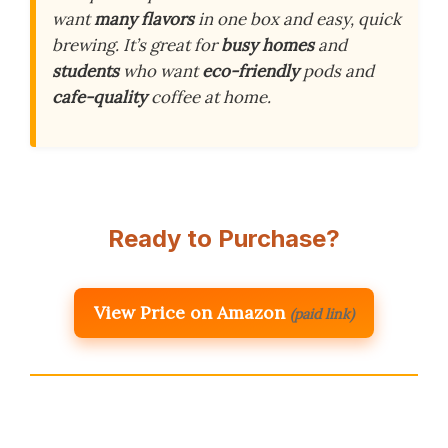
want
many flavors
in one box and easy, quick
brewing. It’s great for
busy homes
and
students
who want
eco-friendly
pods and
cafe-quality
coffee at home.
Ready to Purchase?
View Price on Amazon
(paid link)