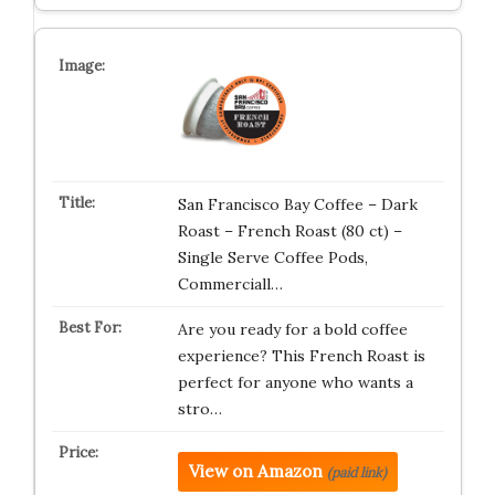
San Francisco Bay Coffee – Dark
Roast – French Roast (80 ct) –
Single Serve Coffee Pods,
Commerciall…
Are you ready for a bold coffee
experience? This French Roast is
perfect for anyone who wants a
stro…
View on Amazon
(paid link)