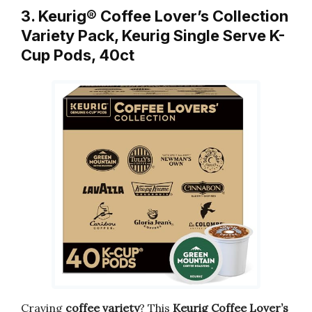
3. Keurig® Coffee Lover’s Collection
Variety Pack, Keurig Single Serve K-
Cup Pods, 40ct
Craving
coffee variety
? This
Keurig Coffee Lover’s