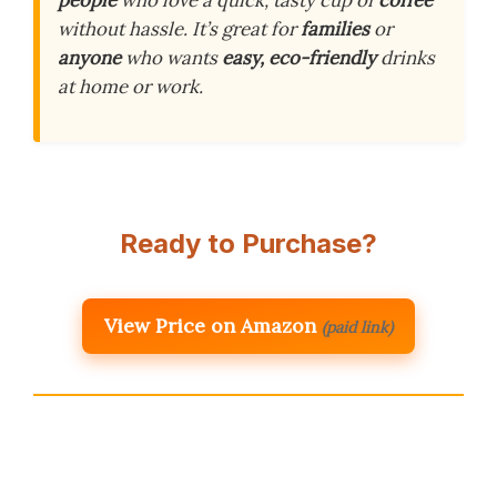
people
who love a quick, tasty cup of
coffee
without hassle. It’s great for
families
or
anyone
who wants
easy, eco-friendly
drinks
at home or work.
Ready to Purchase?
View Price on Amazon
(paid link)