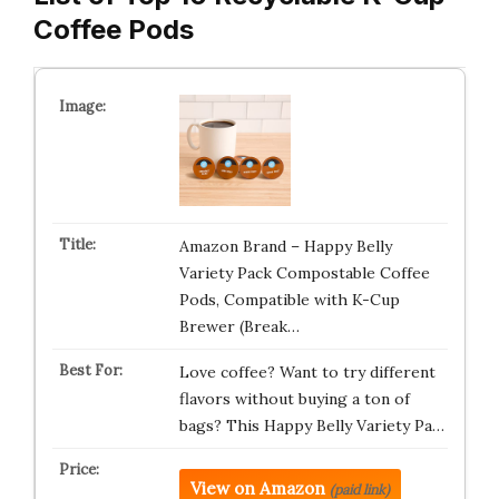
Coffee Pods
Amazon Brand – Happy Belly
Variety Pack Compostable Coffee
Pods, Compatible with K-Cup
Brewer (Break…
Love coffee? Want to try different
flavors without buying a ton of
bags? This Happy Belly Variety Pa…
View on Amazon
(paid link)