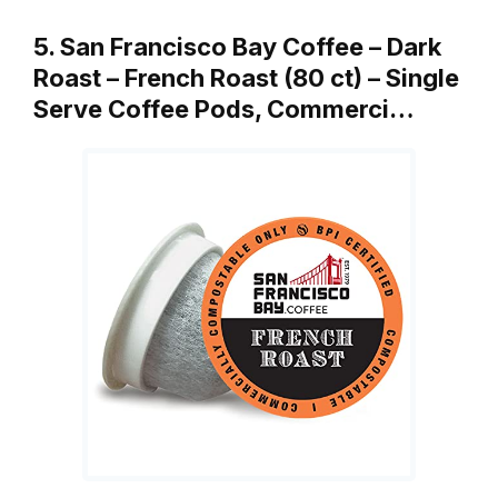
5. San Francisco Bay Coffee – Dark
Roast – French Roast (80 ct) – Single
Serve Coffee Pods, Commerci…