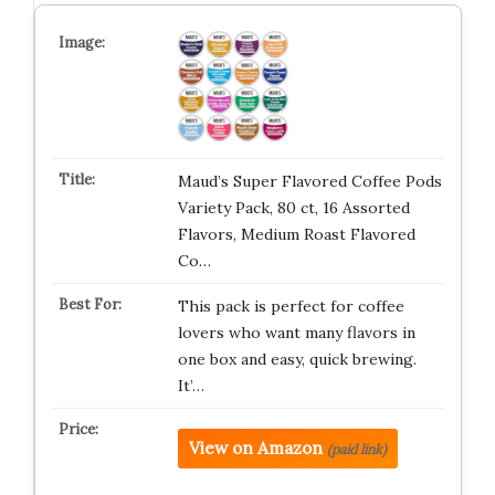
Maud’s Super Flavored Coffee Pods
Variety Pack, 80 ct, 16 Assorted
Flavors, Medium Roast Flavored
Co…
This pack is perfect for coffee
lovers who want many flavors in
one box and easy, quick brewing.
It’…
View on Amazon
(paid link)