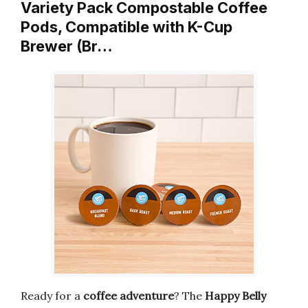
Variety Pack Compostable Coffee
Pods, Compatible with K-Cup
Brewer (Br…
Ready for a
coffee adventure
? The
Happy Belly