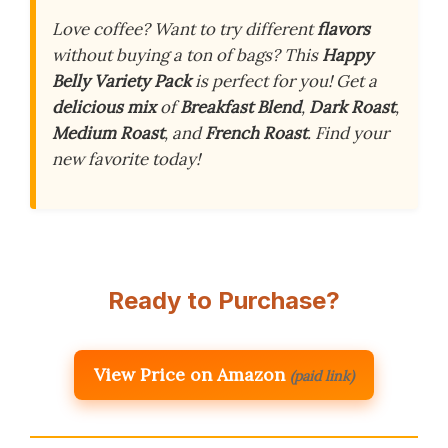
Love coffee? Want to try different
flavors
without buying a ton of bags? This
Happy
Belly Variety Pack
is perfect for you! Get a
delicious mix
of
Breakfast Blend
,
Dark Roast
,
Medium Roast
, and
French Roast
. Find your
new favorite today!
Ready to Purchase?
View Price on Amazon
(paid link)