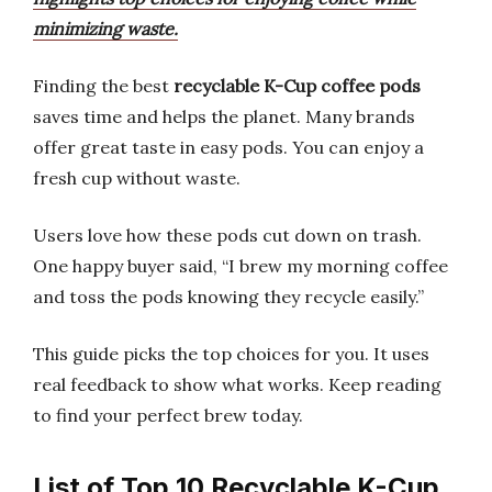
minimizing waste.
Finding the best
recyclable K-Cup coffee pods
saves time and helps the planet. Many brands
offer great taste in easy pods. You can enjoy a
fresh cup without waste.
Users love how these pods cut down on trash.
One happy buyer said, “I brew my morning coffee
and toss the pods knowing they recycle easily.”
This guide picks the top choices for you. It uses
real feedback to show what works. Keep reading
to find your perfect brew today.
List of Top 10 Recyclable K-Cup