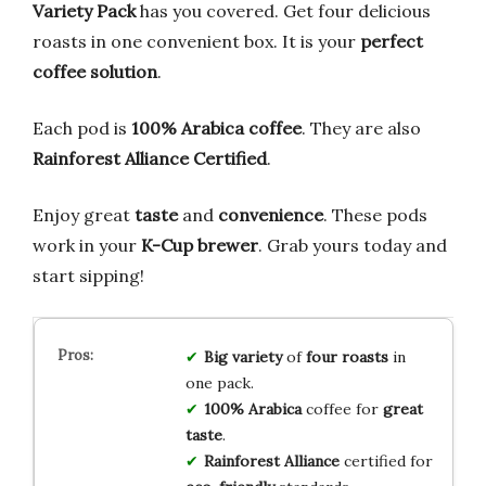
Variety Pack
has you covered. Get four delicious
roasts in one convenient box. It is your
perfect
coffee solution
.
Each pod is
100% Arabica coffee
. They are also
Rainforest Alliance Certified
.
Enjoy great
taste
and
convenience
. These pods
work in your
K-Cup brewer
. Grab yours today and
start sipping!
Big variety
of
four roasts
in
one pack.
100% Arabica
coffee for
great
taste
.
Rainforest Alliance
certified for