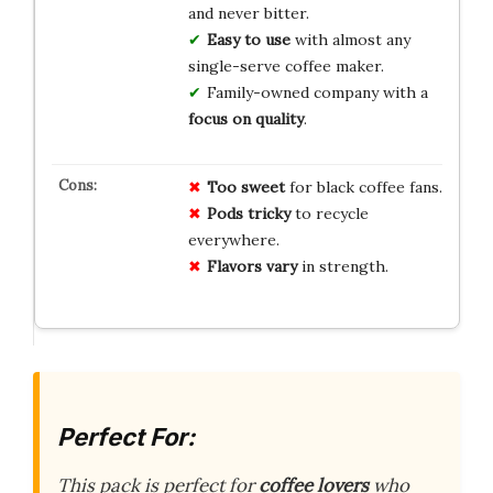
and never bitter.
Easy to use
with almost any
single-serve coffee maker.
Family-owned company with a
focus on quality
.
Too sweet
for black coffee fans.
Pods tricky
to recycle
everywhere.
Flavors vary
in strength.
Perfect For:
This pack is perfect for
coffee lovers
who