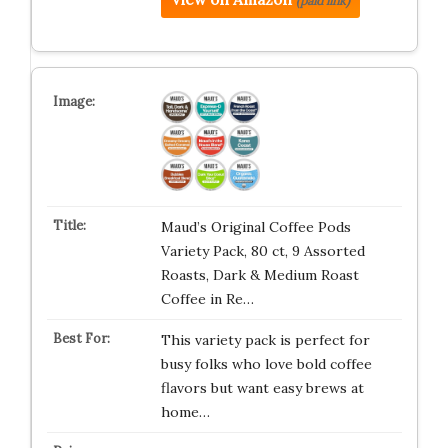
(paid link)
Maud’s Original Coffee Pods
Variety Pack, 80 ct, 9 Assorted
Roasts, Dark & Medium Roast
Coffee in Re…
This variety pack is perfect for
busy folks who love bold coffee
flavors but want easy brews at
home…