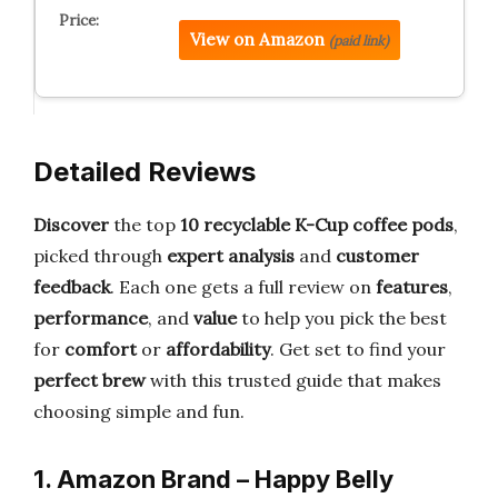
View on Amazon
(paid link)
Detailed Reviews
Discover
the top
10 recyclable K-Cup coffee pods
,
picked through
expert analysis
and
customer
feedback
. Each one gets a full review on
features
,
performance
, and
value
to help you pick the best
for
comfort
or
affordability
. Get set to find your
perfect brew
with this trusted guide that makes
choosing simple and fun.
1. Amazon Brand – Happy Belly