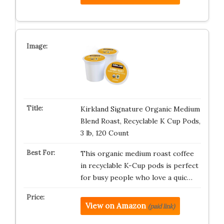
Kirkland Signature Organic Medium
Blend Roast, Recyclable K Cup Pods,
3 lb, 120 Count
This organic medium roast coffee
in recyclable K-Cup pods is perfect
for busy people who love a quic…
View on Amazon
(paid link)