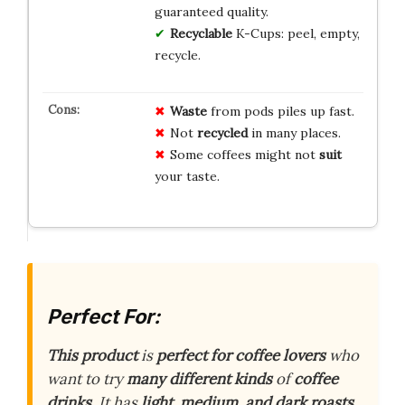
guaranteed quality.
Recyclable
K-Cups: peel, empty,
recycle.
Waste
from pods piles up fast.
Not
recycled
in many places.
Some coffees might not
suit
your taste.
Perfect For:
This product
is
perfect for coffee lovers
who
want to try
many different kinds
of
coffee
drinks
. It has
light, medium, and dark roasts
,