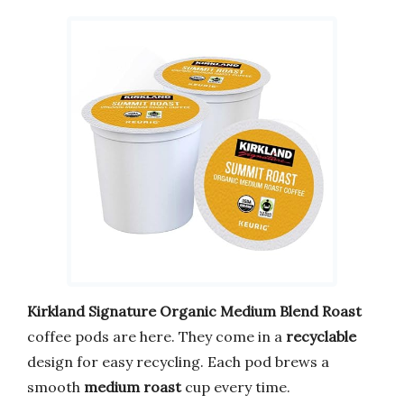
Kirkland Signature Organic Medium Blend Roast
coffee pods are here. They come in a
recyclable
design for easy recycling. Each pod brews a
smooth
medium roast
cup every time.