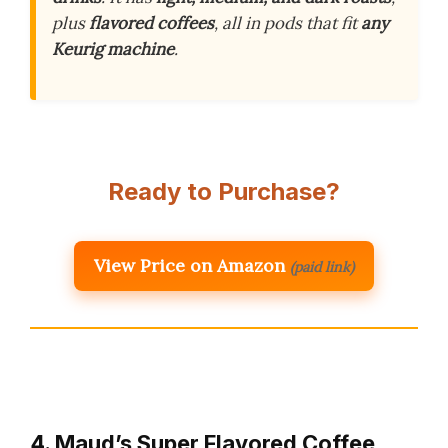
plus
flavored coffees
, all in pods that fit
any
Keurig machine
.
Ready to Purchase?
View Price on Amazon
(paid link)
4. Maud’s Super Flavored Coffee