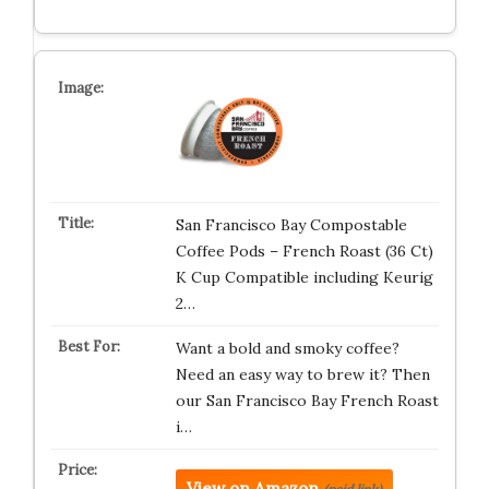
San Francisco Bay Compostable
Coffee Pods – French Roast (36 Ct)
K Cup Compatible including Keurig
2…
Want a bold and smoky coffee?
Need an easy way to brew it? Then
our San Francisco Bay French Roast
i…
View on Amazon