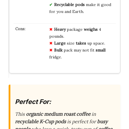
Recyclable pods
make it good
for you and Earth.
Heavy
package
weighs
4
pounds.
Large
size
takes
up space.
Bulk
pack may not fit
small
fridge.
Perfect For:
This
organic medium roast coffee
in
recyclable K-Cup pods
is perfect for
busy