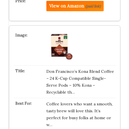
View on Amazon
(paid link)
Don Francisco’s Kona Blend Coffee
– 24 K-Cup Compatible Single-
Serve Pods – 10% Kona –
Recyclable th…
Coffee lovers who want a smooth,
tasty brew will love this. It’s
perfect for busy folks at home or
w…