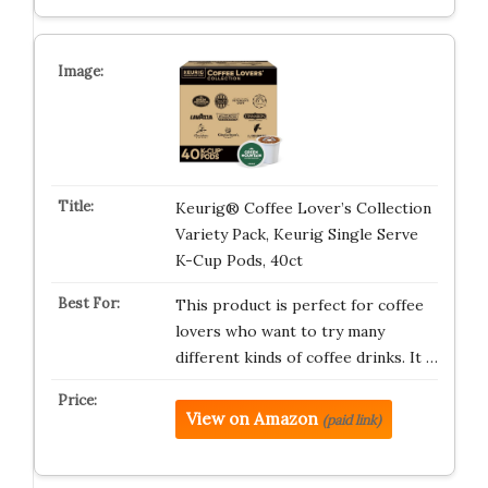
Keurig® Coffee Lover’s Collection
Variety Pack, Keurig Single Serve
K-Cup Pods, 40ct
This product is perfect for coffee
lovers who want to try many
different kinds of coffee drinks. It …
View on Amazon
(paid link)