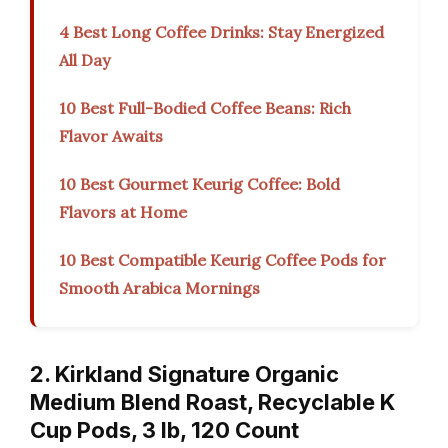
4 Best Long Coffee Drinks: Stay Energized
All Day
10 Best Full-Bodied Coffee Beans: Rich
Flavor Awaits
10 Best Gourmet Keurig Coffee: Bold
Flavors at Home
10 Best Compatible Keurig Coffee Pods for
Smooth Arabica Mornings
2. Kirkland Signature Organic
Medium Blend Roast, Recyclable K
Cup Pods, 3 lb, 120 Count