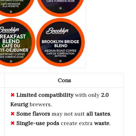
Cons
Limited compatibility
with only
2.0
Keurig
brewers.
Some flavors
may not suit
all tastes
.
Single-use pods
create extra
waste
.