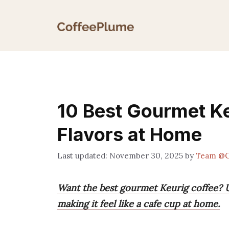
Skip
to
content
10 Best Gourmet Ke
Flavors at Home
November 30, 2025
by
Team @C
Want the best gourmet Keurig coffee? U
making it feel like a cafe cup at home.