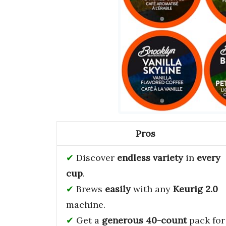
Pros
Discover
endless variety
in
every
cup
.
Brews
easily
with any
Keurig 2.0
machine.
Get a
generous 40-count
pack for