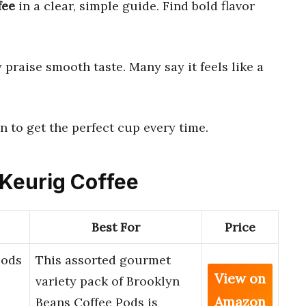
fee
in a clear, simple guide. Find bold flavor
praise smooth taste. Many say it feels like a
n to get the perfect cup every time.
 Keurig Coffee
Best For
Price
Pods
This assorted gourmet
View on
variety pack of Brooklyn
Amazon
Beans Coffee Pods is