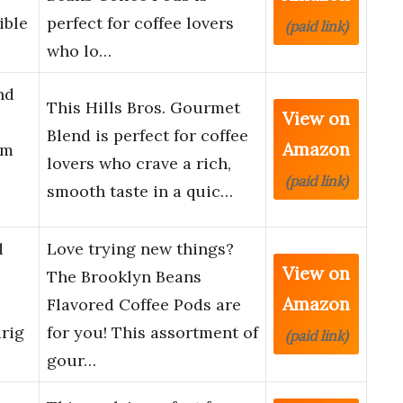
ible
perfect for coffee lovers
(paid link)
who lo…
nd
This Hills Bros. Gourmet
View on
Blend is perfect for coffee
Amazon
um
lovers who crave a rich,
(paid link)
smooth taste in a quic…
d
Love trying new things?
View on
The Brooklyn Beans
Amazon
Flavored Coffee Pods are
rig
for you! This assortment of
(paid link)
gour…