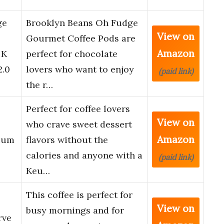
ge
Brooklyn Beans Oh Fudge
View on
Gourmet Coffee Pods are
Amazon
 K
perfect for chocolate
2.0
lovers who want to enjoy
(paid link)
the r…
Perfect for coffee lovers
View on
who crave sweet dessert
Amazon
ium
flavors without the
calories and anyone with a
(paid link)
Keu…
This coffee is perfect for
View on
busy mornings and for
rve