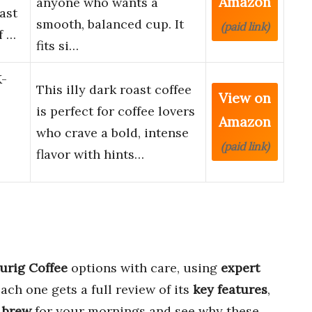
Amazon
anyone who wants a
ast
smooth, balanced cup. It
(paid link)
f …
fits si…
K-
This illy dark roast coffee
View on
is perfect for coffee lovers
Amazon
who crave a bold, intense
(paid link)
flavor with hints…
urig Coffee
options with care, using
expert
Each one gets a full review of its
key features
,
 brew
for your mornings and see why these