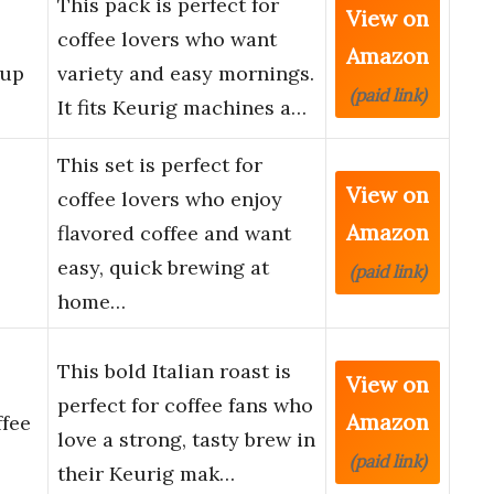
This pack is perfect for
View on
coffee lovers who want
Amazon
Cup
variety and easy mornings.
(paid link)
It fits Keurig machines a…
This set is perfect for
View on
coffee lovers who enjoy
Amazon
flavored coffee and want
easy, quick brewing at
(paid link)
home…
This bold Italian roast is
View on
perfect for coffee fans who
Amazon
fee
love a strong, tasty brew in
(paid link)
their Keurig mak…