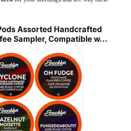
 Pods Assorted Handcrafted
ffee Sampler, Compatible w…