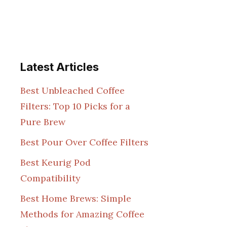
Latest Articles
Best Unbleached Coffee
Filters: Top 10 Picks for a
Pure Brew
Best Pour Over Coffee Filters
Best Keurig Pod
Compatibility
Best Home Brews: Simple
Methods for Amazing Coffee