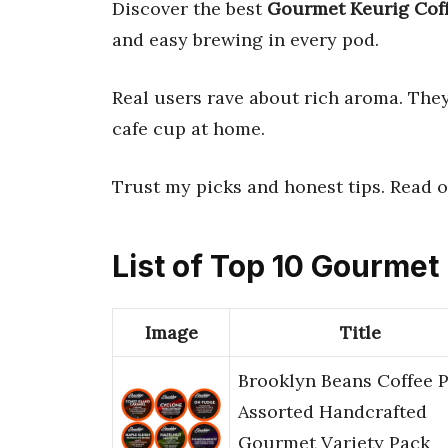
Discover the best
Gourmet Keurig Cof
and easy brewing in every pod.
Real users rave about rich aroma. They 
cafe cup at home.
Trust my picks and honest tips. Read o
List of Top 10 Gourmet
Image
Title
Brooklyn Beans Coffee 
Assorted Handcrafted
Gourmet Variety Pack