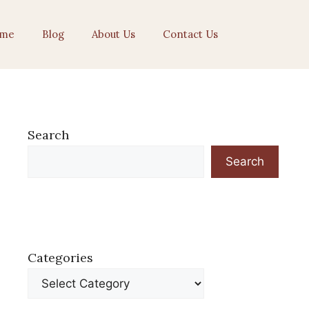
me
Blog
About Us
Contact Us
Search
Search
Categories