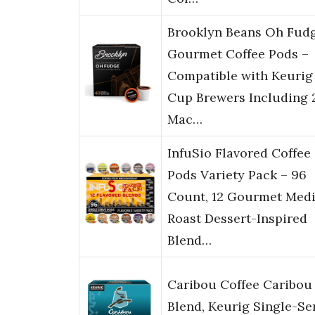
Brooklyn Beans Oh Fud
Gourmet Coffee Pods –
Compatible with Keurig
Cup Brewers Including 
Mac…
InfuSio Flavored Coffee
Pods Variety Pack – 96
Count, 12 Gourmet Med
Roast Dessert-Inspired
Blend…
Caribou Coffee Caribou
Blend, Keurig Single-Se