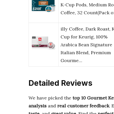
K-Cup Pods, Medium Ro
Coffee, 32 Count(Pack o
illy Coffee, Dark Roast, 
Cup for Keurig, 100%
Arabica Bean Signature
Italian Blend, Premium
Gourme…
Detailed Reviews
We have picked the
top 10 Gourmet Ke
analysis
and
real customer feedback
. 
taste
, and
great value
. Find the
perfect