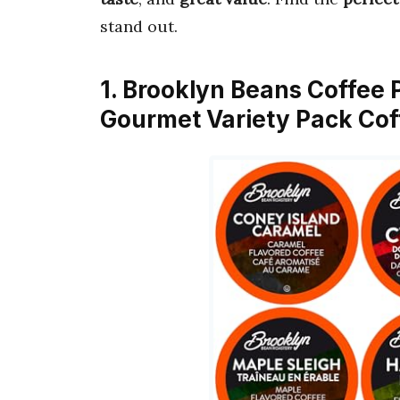
stand out.
1. Brooklyn Beans Coffee
Gourmet Variety Pack Co