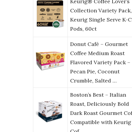
Keurig® Coffee Lover’s
Collection Variety Pack,
Keurig Single Serve K-
Pods, 60ct
Donut Café – Gourmet
Coffee Medium Roast
Flavored Variety Pack –
Pecan Pie, Coconut
Crumble, Salted …
Boston’s Best – Italian
Roast, Deliciously Bold
Dark Roast Gourmet Cof
Compatible with Keurig
Cof…