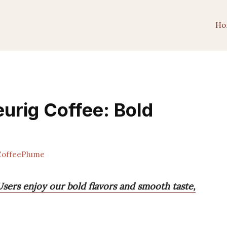
Ho
urig Coffee: Bold
offeePlume
sers enjoy our bold flavors and smooth taste,