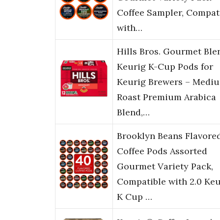
Coffee Sampler, Compat
with…
Hills Bros. Gourmet Ble
Keurig K-Cup Pods for
Keurig Brewers – Medi
Roast Premium Arabica
Blend,…
Brooklyn Beans Flavore
Coffee Pods Assorted
Gourmet Variety Pack,
Compatible with 2.0 Keu
K Cup …