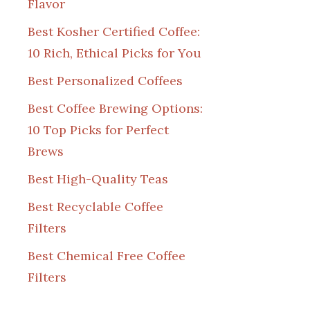
Flavor
Best Kosher Certified Coffee:
10 Rich, Ethical Picks for You
Best Personalized Coffees
Best Coffee Brewing Options:
10 Top Picks for Perfect
Brews
Best High-Quality Teas
Best Recyclable Coffee
Filters
Best Chemical Free Coffee
Filters